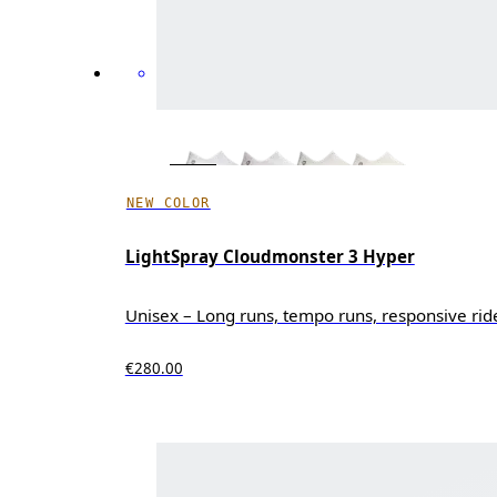
NEW COLOR
LightSpray Cloudmonster 3 Hyper
Unisex – Long runs, tempo runs, responsive rid
€280.00