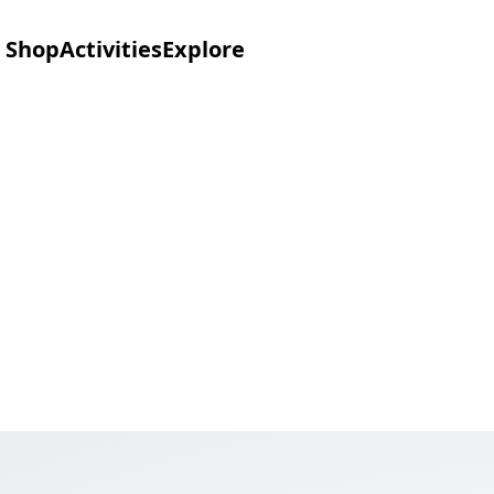
Shop
Activities
Explore