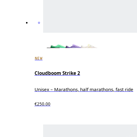
NEW
Cloudboom Strike 2
Unisex – Marathons, half marathons, fast ride
€250.00