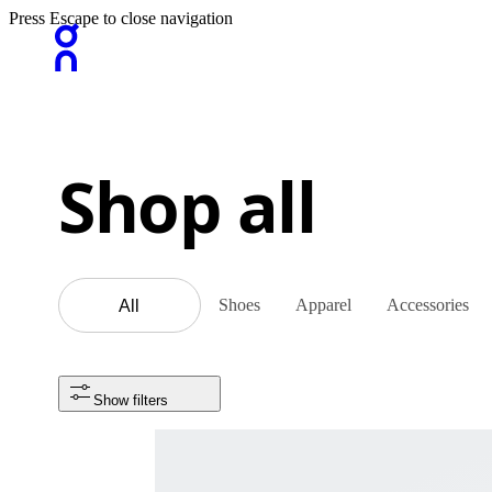
Press Escape to close navigation
Shop all
Shoes
Apparel
Accessories
All
Show filters