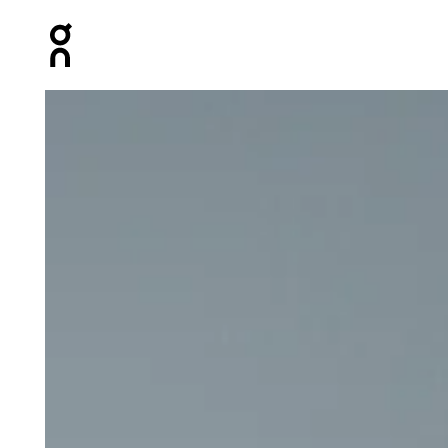
Press Escape to close navigation
Product gallery item 1 out of 6 On 7" Core Shorts Black