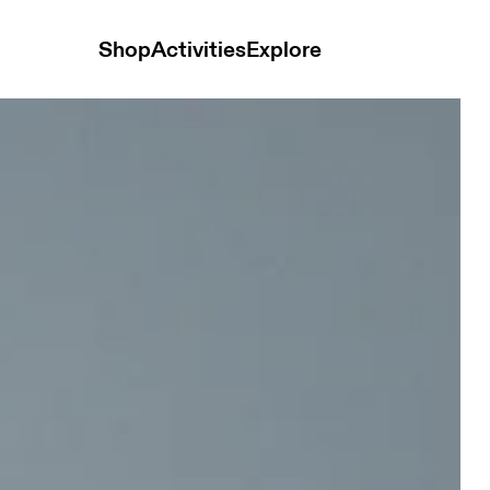
Shop
Activities
Explore
 Men Shorts