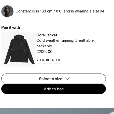
Constancio is 183 cm / 6'0" and is wearing a size M
Pair it with
Core Jacket
Cold weather running, breathable,
packable
€200.00
VIEW DETAILS
Select a size
Add to bag