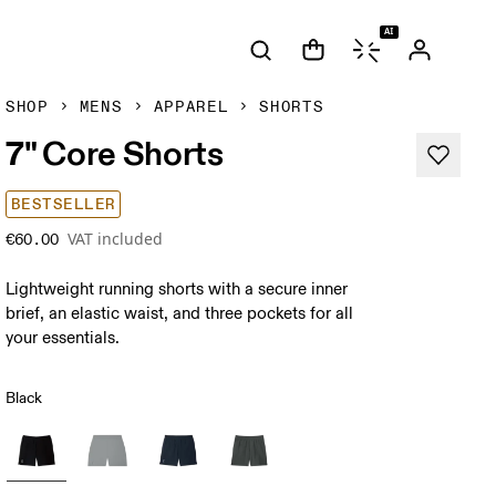
AI
SHOP
MENS
APPAREL
SHORTS
7" Core Shorts
BESTSELLER
VAT included
€60.00
Lightweight running shorts with a secure inner
brief, an elastic waist, and three pockets for all
your essentials.
Black