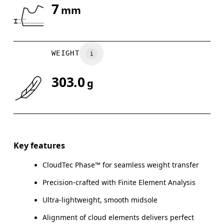
7
mm
Drag horizontally to see more
WEIGHT
303.0
g
Key features
CloudTec Phase™ for seamless weight transfer
Precision-crafted with Finite Element Analysis
Ultra-lightweight, smooth midsole
Alignment of cloud elements delivers perfect