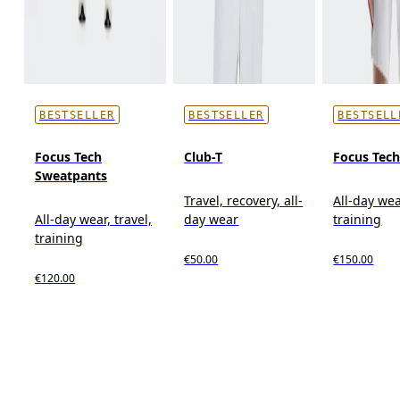
BESTSELLER
BESTSELLER
BESTSELL
Focus Tech
Club-T
Focus Tec
Sweatpants
Travel, recovery, all-
All-day wea
All-day wear, travel,
day wear
training
training
€50.00
€150.00
€120.00