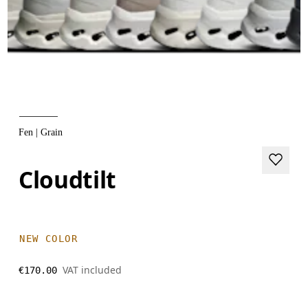
Fen | Grain
Cloudtilt
NEW COLOR
VAT included
€170.00