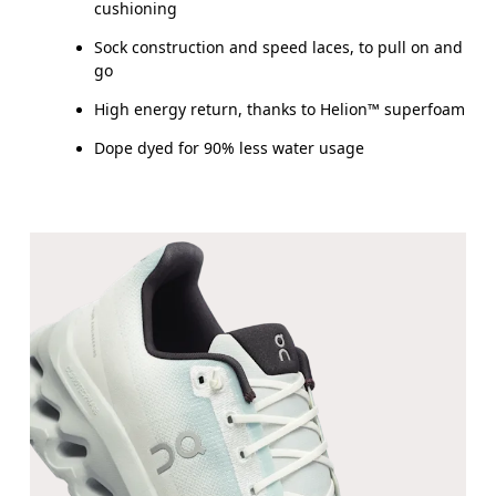
cushioning
Sock construction and speed laces, to pull on and
go
High energy return, thanks to Helion™ superfoam
Dope dyed for 90% less water usage