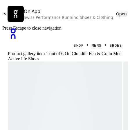
On App
Open
Swiss Performance Running Shoes & Clothing
Press Escape to close navigation
SHOP
MENS
SHOES
Product gallery item 1 out of 6 On Cloudtilt Fen & Grain Men
Active life Shoes