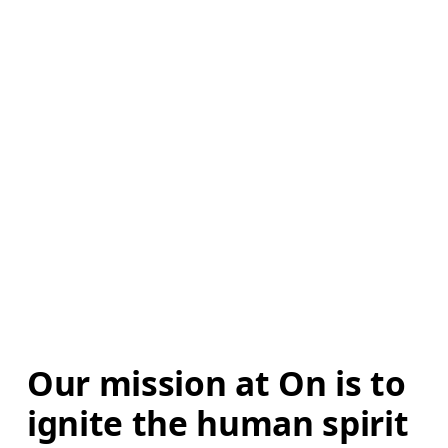
Our mission at On is to 
ignite the human spirit 