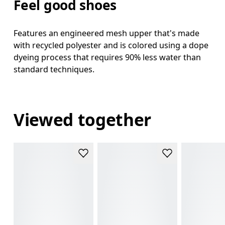
Feel good shoes
Features an engineered mesh upper that's made
with recycled polyester and is colored using a dope
dyeing process that requires 90% less water than
standard techniques.
Viewed together