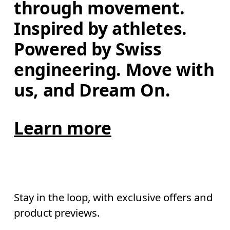
through movement. 
Inspired by athletes. 
Powered by Swiss 
engineering. Move with 
us, and Dream On.
Learn more
Stay in the loop, with exclusive offers and
product previews.