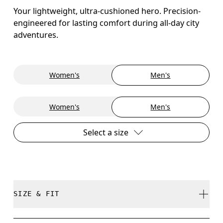
Your lightweight, ultra-cushioned hero. Precision-
engineered for lasting comfort during all-day city
adventures.
Women's
Men's
Women's
Men's
Select a size
SIZE & FIT