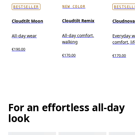
NEW COLOR
BESTSELLER
BESTSELL
Cloudtilt Remix
Cloudtilt Moon
Cloudnova
All-day comfort,
All-day wear
Everyday w
walking
comfort, li
€190.00
€170.00
€170.00
For an effortless all-day
look