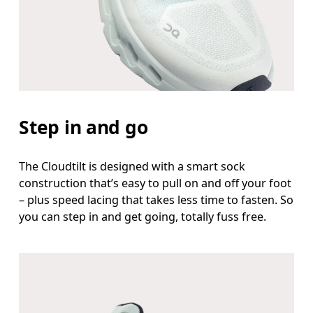
Step in and go
The Cloudtilt is designed with a smart sock
construction that’s easy to pull on and off your foot
– plus speed lacing that takes less time to fasten. So
you can step in and get going, totally fuss free.