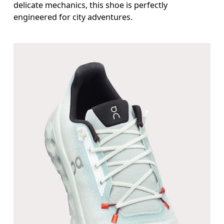
delicate mechanics, this shoe is perfectly
engineered for city adventures.