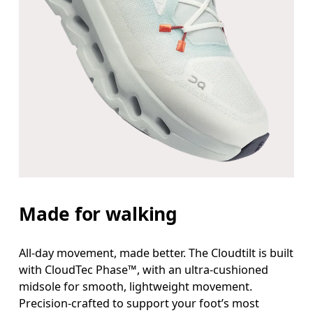
Made for walking
All-day movement, made better. The Cloudtilt is built
with CloudTec Phase™, with an ultra-cushioned
midsole for smooth, lightweight movement.
Precision-crafted to support your foot’s most