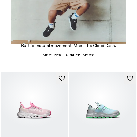
Smaller Clouds for growing feet.
Built for natural movement. Meet The Cloud Dash.
SHOP NEW TODDLER SHOES