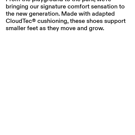
bringing our signature comfort sensation to
the new generation. Made with adapted
CloudTec® cushioning, these shoes support
smaller feet as they move and grow.