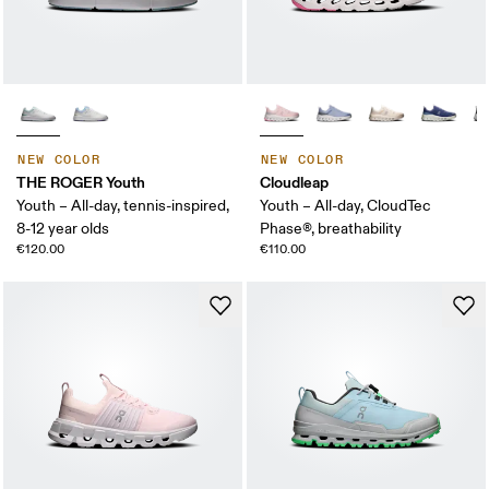
NEW COLOR
NEW COLOR
THE ROGER Youth
Cloudleap
Youth – All-day, tennis-inspired,
Youth – All-day, CloudTec
8-12 year olds
Phase®, breathability
€120.00
€110.00