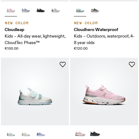
NEW COLOR
NEW COLOR
Cloudleap
Cloudhero Waterproof
Kids – All-day wear, lightweight,
Kids – Outdoors, waterproof, 4-
CloudTec Phase™
8 year olds
€100.00
€120.00