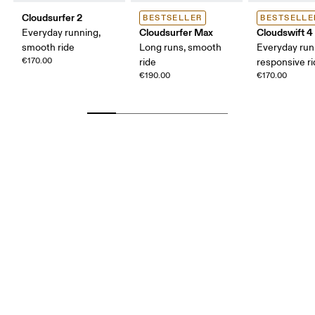
Cloudsurfer 2
BESTSELLER
BESTSELLE
Cloudsurfer Max
Cloudswift 4
Everyday running,
smooth ride
Long runs, smooth
Everyday run
€170.00
ride
responsive r
€190.00
€170.00