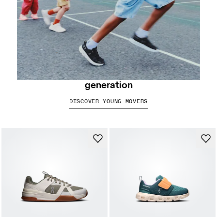
Swiss Engineered for the next
generation
DISCOVER YOUNG MOVERS