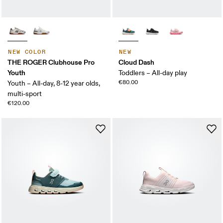
NEW COLOR
NEW
THE ROGER Clubhouse Pro
Cloud Dash
Youth
Toddlers – All-day play
€80.00
Youth – All-day, 8-12 year olds,
multi-sport
€120.00