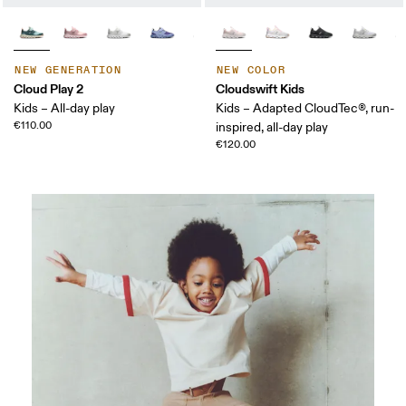
NEW GENERATION
NEW COLOR
Cloud Play 2
Cloudswift Kids
Kids – All-day play
Kids – Adapted CloudTec®, run-
€110.00
inspired, all-day play
€120.00