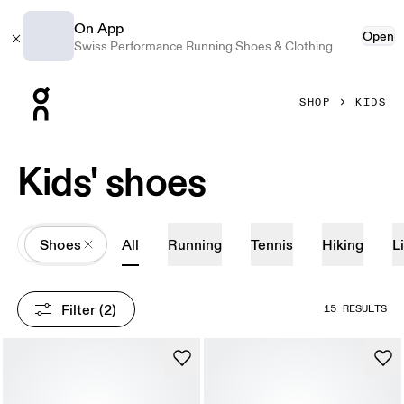
On App
Open
Swiss Performance Running Shoes & Clothing
Press Escape to close navigation
SHOP
KIDS
Kids' shoes
All
Shoes
All
Running
Tennis
Hiking
L
Filter
 (2)
15 RESULTS