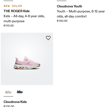
Cloudnova Youth
NEW COLOR
THE ROGER Kids
Youth – Multi-purpose, 8-12 year
Kids – All-day, 4-8 year olds,
olds, all-day comfort
multi-purpose
€140.00
€110.00
Cloudnova Kids
€130.00