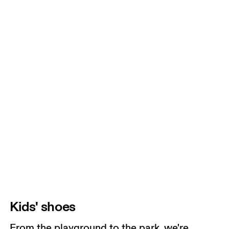
Kids' shoes
From the playground to the park, we're