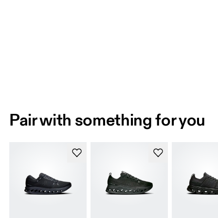
Pair with something for you