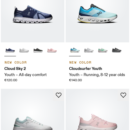
NEW COLOR
NEW COLOR
Cloud Sky 2
Cloudsurfer Youth
Youth – All-day comfort
Youth – Running, 8-12 year olds
€120.00
€140.00