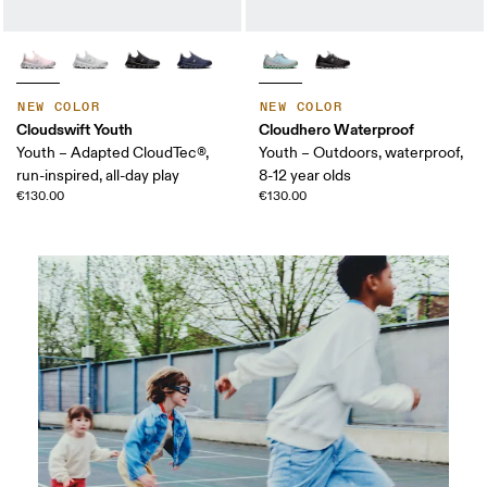
NEW COLOR
NEW COLOR
Cloudswift Youth
Cloudhero Waterproof
Youth – Adapted CloudTec®,
Youth – Outdoors, waterproof,
run-inspired, all-day play
8-12 year olds
€130.00
€130.00