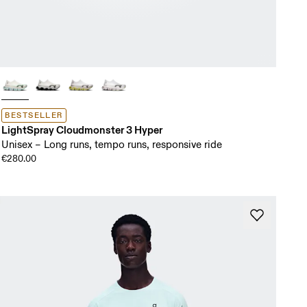
BESTSELLER
LightSpray Cloudmonster 3 Hyper
Unisex – Long runs, tempo runs, responsive ride
€280.00