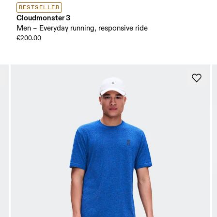
BESTSELLER
Cloudmonster 3
Men – Everyday running, responsive ride
€200.00