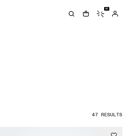
AI
47 RESULTS