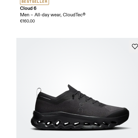
BESTSELLER
Cloud 6
Men – All-day wear, CloudTec®
€160.00