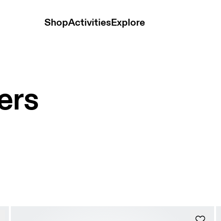
Shop
Activities
Explore
ers