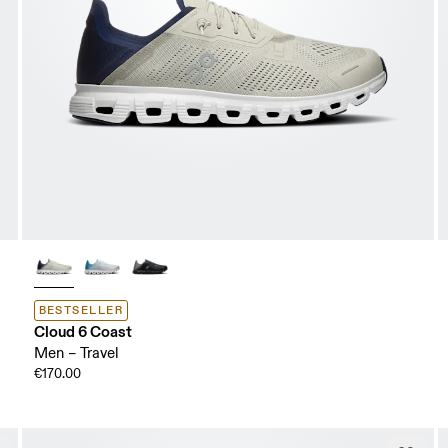
BESTSELLER
Cloud 6 Coast
Men – Travel
€170.00