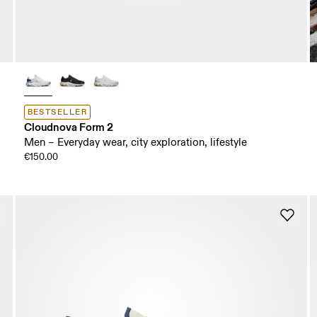
BESTSELLER
Cloudnova Form 2
Men – Everyday wear, city exploration, lifestyle
€150.00