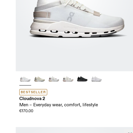
BESTSELLER
Cloudnova 2
Men – Everyday wear, comfort, lifestyle
€170.00