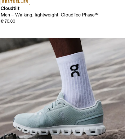
BESTSELLER
Cloudtilt
Men – Walking, lightweight, CloudTec Phase™
€170.00