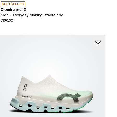
BESTSELLER
Cloudrunner 3
Men – Everyday running, stable ride
€160.00