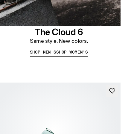
The Cloud 6
Same style. New colors.
SHOP MEN'S
SHOP WOMEN'S