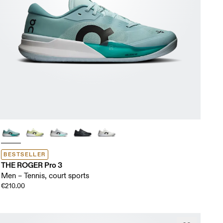
BESTSELLER
THE ROGER Pro 3
Men – Tennis, court sports
€210.00