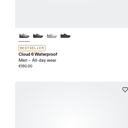
BESTSELLER
Cloud 6 Waterproof
Men – All-day wear
€180.00