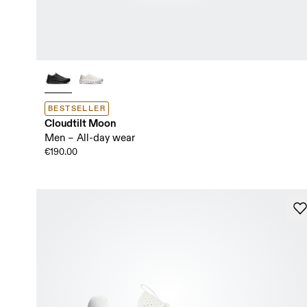
BESTSELLER
Cloudtilt Moon
Men – All-day wear
€190.00