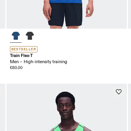
BESTSELLER
Train Flex-T
Men – High-intensity training
€80.00