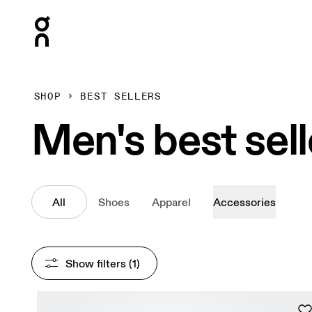
Press Escape to close navigation
SHOP
BEST SELLERS
Men's best sell
All
Shoes
Apparel
Accessories
Show filters
 (1)