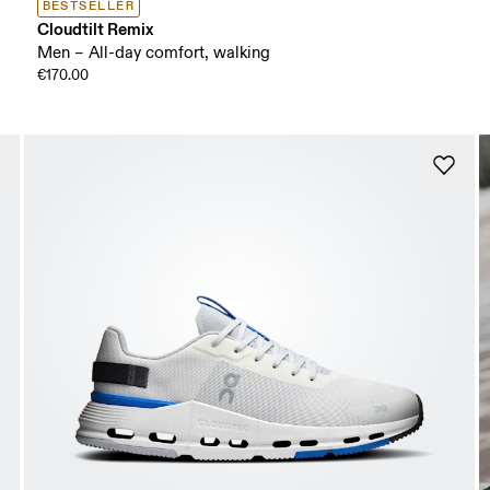
BESTSELLER
Cloudtilt Remix
Men – All-day comfort, walking
€170.00