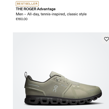
BESTSELLER
THE ROGER Advantage
Men – All-day, tennis-inspired, classic style
€160.00