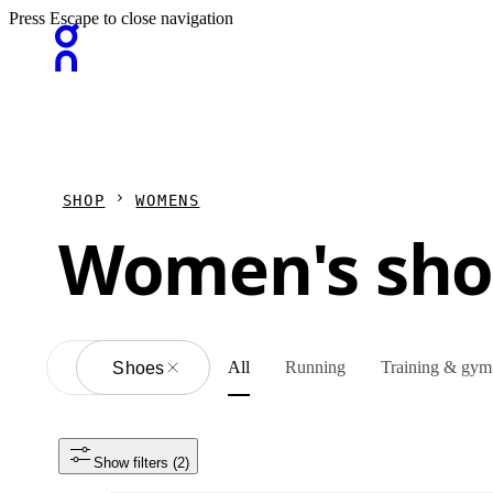
Press Escape to close navigation
SHOP
WOMENS
Women's sho
All
Running
Training & gym
All
Shoes
Show filters
 (2)