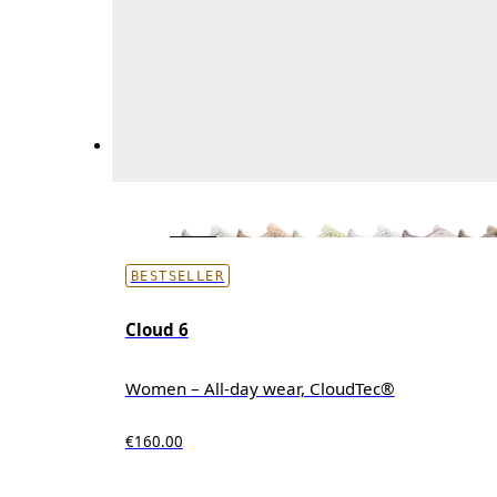
BESTSELLER
Cloud 6
Women – All-day wear, CloudTec®
€160.00