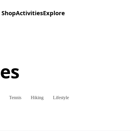
Shop
Activities
Explore
es
Tennis
Hiking
Lifestyle