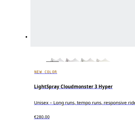
NEW COLOR
LightSpray Cloudmonster 3 Hyper
Unisex – Long runs, tempo runs, responsive rid
€280.00