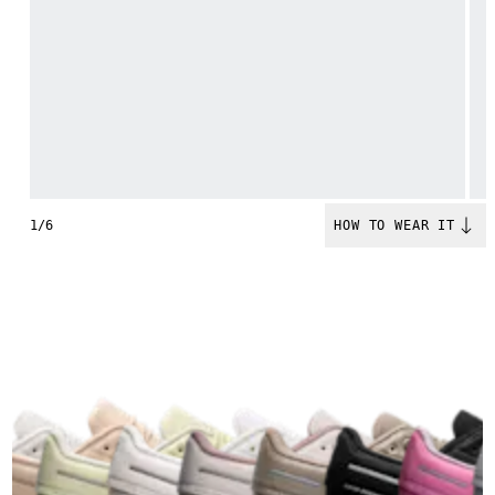
1/6
HOW TO WEAR IT