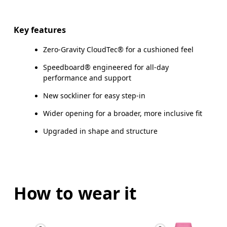
Key features
Zero-Gravity CloudTec® for a cushioned feel
Speedboard® engineered for all-day
performance and support
New sockliner for easy step-in
Wider opening for a broader, more inclusive fit
Upgraded in shape and structure
How to wear it