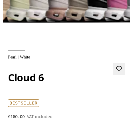
Pearl | White
Cloud 6
BESTSELLER
VAT included
€160.00