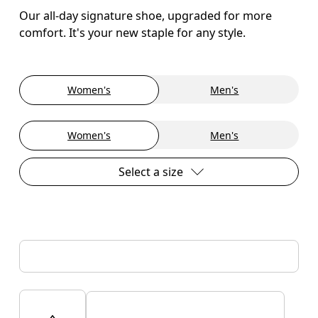
Our all-day signature shoe, upgraded for more
comfort. It's your new staple for any style.
Women's
Men's
Women's
Men's
Select a size