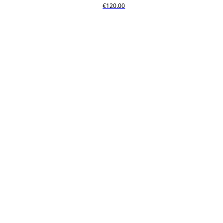
€120.00