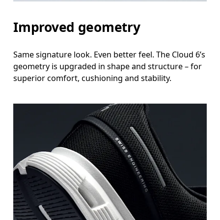
Improved geometry
Same signature look. Even better feel. The Cloud 6’s
geometry is upgraded in shape and structure – for
superior comfort, cushioning and stability.