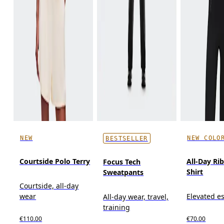
NEW
NEW COLO
BESTSELLER
Courtside Polo Terry
All-Day Ri
Focus Tech
Shirt
Sweatpants
Courtside, all-day
wear
Elevated es
All-day wear, travel,
training
€110.00
€70.00