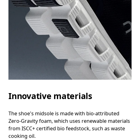
Innovative materials
The shoe's midsole is made with bio-attributed
Zero-Gravity foam, which uses renewable materials
from ISCC+ certified bio feedstock, such as waste
cooking oil.