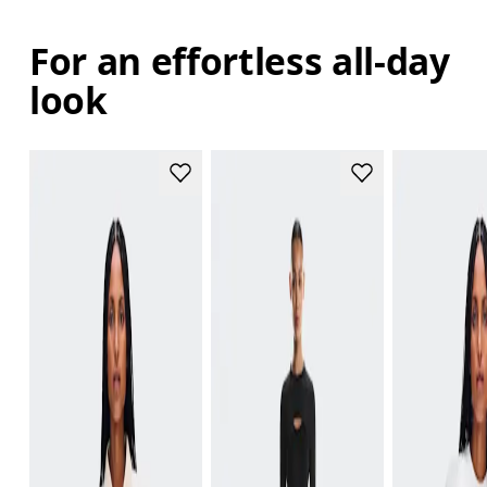
For an effortless all-day
look