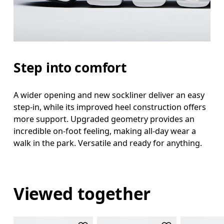
Step into comfort
A wider opening and new sockliner deliver an easy
step-in, while its improved heel construction offers
more support. Upgraded geometry provides an
incredible on-foot feeling, making all-day wear a
walk in the park. Versatile and ready for anything.
Viewed together