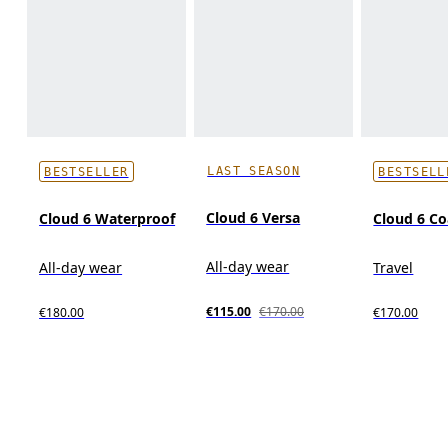
LAST SEASON
BESTSELLER
BESTSELL
Cloud 6 Versa
Cloud 6 Waterproof
Cloud 6 Co
All-day wear
All-day wear
Travel
€115.00
€170.00
€180.00
€170.00