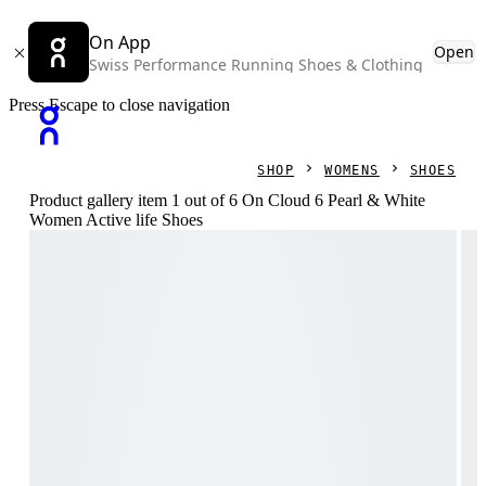
On App
Open
Swiss Performance Running Shoes & Clothing
Press Escape to close navigation
SHOP
WOMENS
SHOES
Product gallery item 1 out of 6 On Cloud 6 Pearl & White
Women Active life Shoes