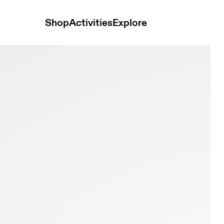
Shop
Activities
Explore
 a unique white Christmas tree on black, with the 'On' logo in the