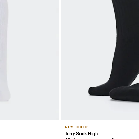
NEW COLOR
Terry Sock High