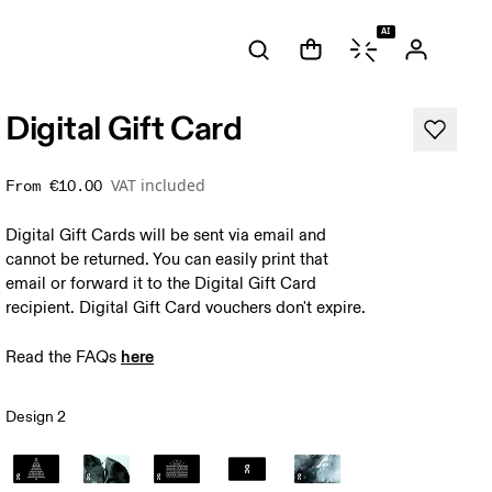
AI
 bottom left.
Digital Gift Card
VAT included
From
€10.00
Digital Gift Cards will be sent via email and
cannot be returned. You can easily print that
email or forward it to the Digital Gift Card
recipient. Digital Gift Card vouchers don't expire.
here
Read the FAQs 
Design 2