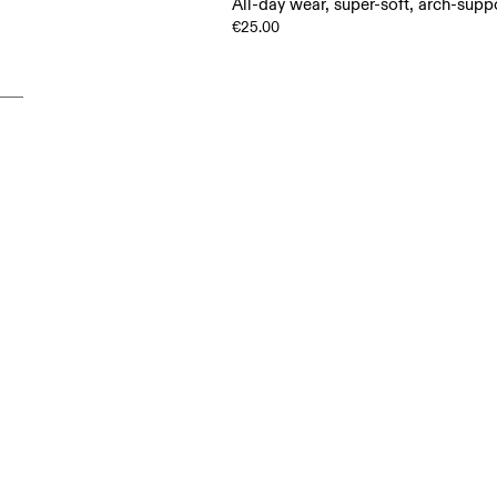
All-day wear, super-soft, arch-supp
€25.00