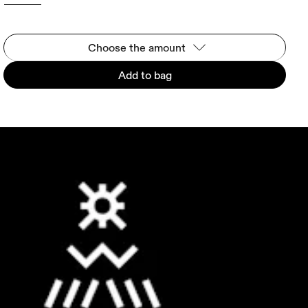
Choose the amount
Add to bag