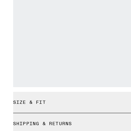
SIZE & FIT
True to size.
SHIPPING & RETURNS