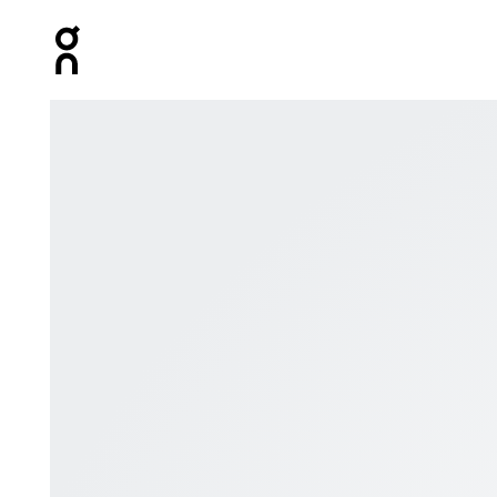
Press Escape to close navigation
Product gallery item 1 out of 1 Digital gift card featuring