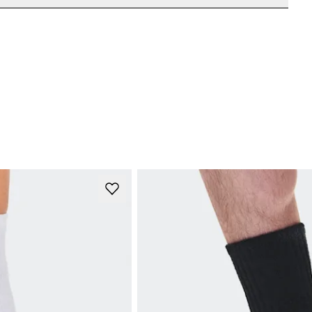
e refunded, but are not exchangeable due to limited