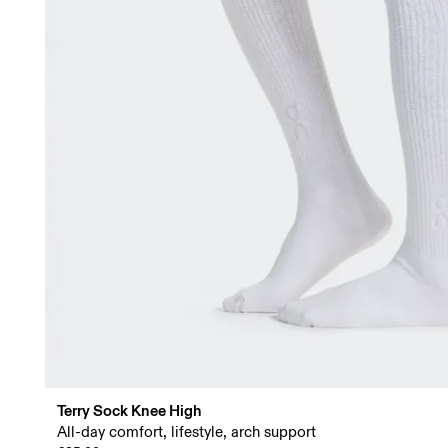
Terry Sock Knee High
All-day comfort, lifestyle, arch support