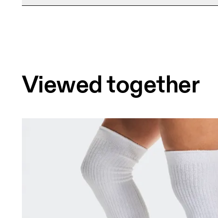
Free shipping on all orders over 35 €
Free returns within 30 days
Limited editions and last-season items can only b
stock
Viewed together