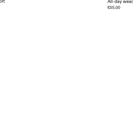
ort
All-day wear
€55.00