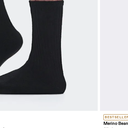
BESTSELLE
Merino Bean