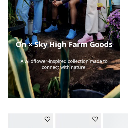
On × Sky High Farm Goods
A wildflower-inspired collection made to
connect with nature.