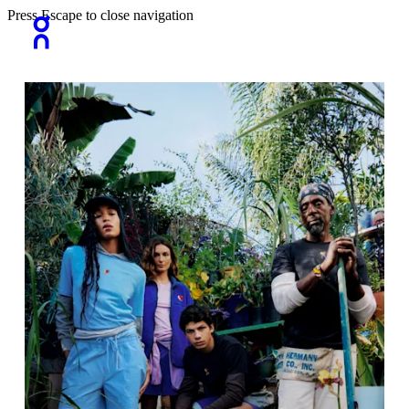
Press Escape to close navigation