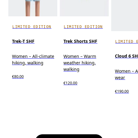
LIMITED EDITION
LIMITED EDITION
Trek-T SHF
Trek Shorts SHF
LIMITED 
Cloud 6 S
Women – All-climate
Women – Warm
hiking, walking
weather hiking,
walking
Women – A
€80.00
wear
€120.00
€190.00