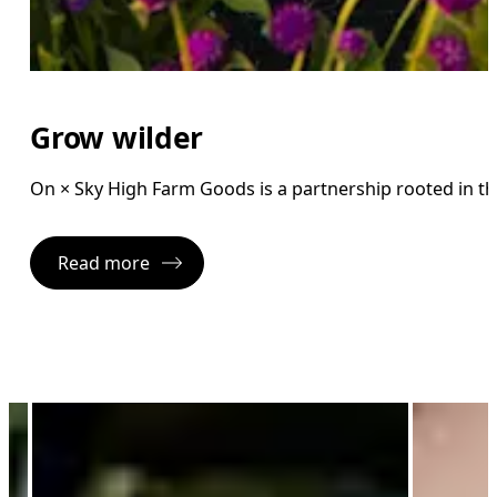
Grow wilder
On × Sky High Farm Goods is a partnership rooted in 
Read more