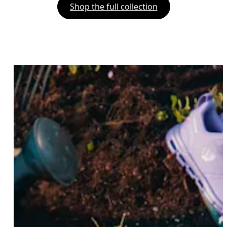
Shop the full collection