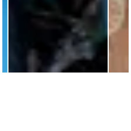
AI
Continue