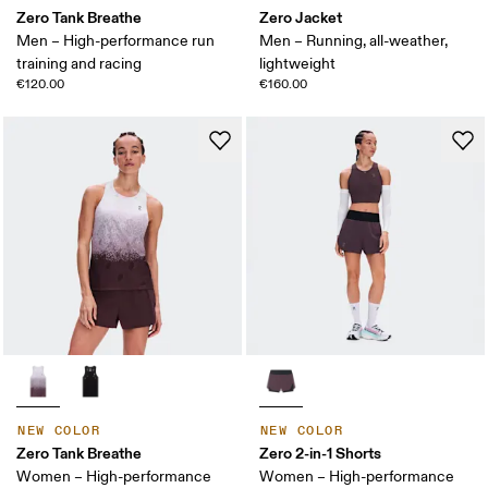
Zero Tank Breathe
Zero Jacket
Men – High-performance run
Men – Running, all-weather,
training and racing
lightweight
€120.00
€160.00
NEW COLOR
NEW COLOR
Zero Tank Breathe
Zero 2-in-1 Shorts
Women – High-performance
Women – High-performance