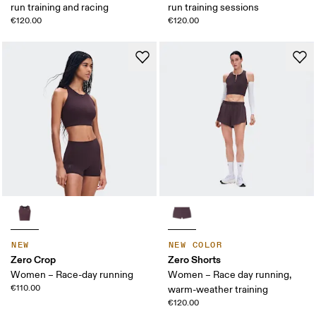
run training and racing
run training sessions
€120.00
€120.00
NEW
NEW COLOR
Zero Crop
Zero Shorts
Women – Race-day running
Women – Race day running,
€110.00
warm-weather training
€120.00