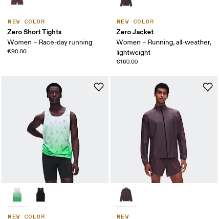
NEW COLOR
NEW COLOR
Zero Short Tights
Zero Jacket
Women – Race-day running
Women – Running, all-weather,
€90.00
lightweight
€160.00
NEW COLOR
NEW