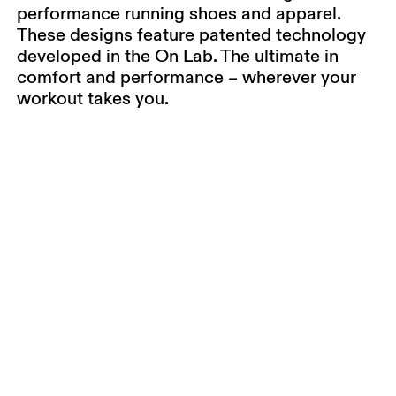
performance running shoes and apparel.
These designs feature patented technology
developed in the On Lab. The ultimate in
comfort and performance – wherever your
workout takes you.