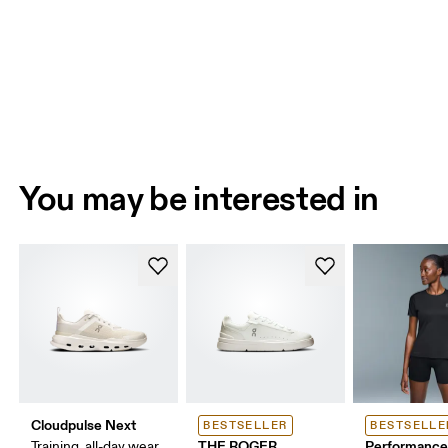
You may be interested in
Cloudpulse Next
BESTSELLER
BESTSELLE
THE ROGER
Performance
Training, all-day wear