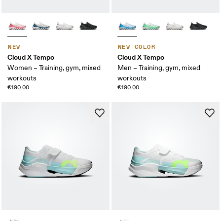
NEW
NEW COLOR
Cloud X Tempo
Cloud X Tempo
Women – Training, gym, mixed
Men – Training, gym, mixed
workouts
workouts
€190.00
€190.00