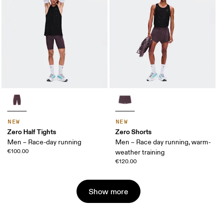
NEW
NEW
Zero Half Tights
Zero Shorts
Men – Race-day running
Men – Race day running, warm-
€100.00
weather training
€120.00
Show more