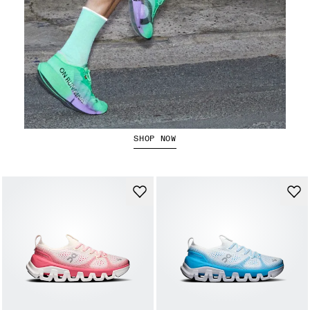
The Cloudboom Strike 2
SHOP NOW