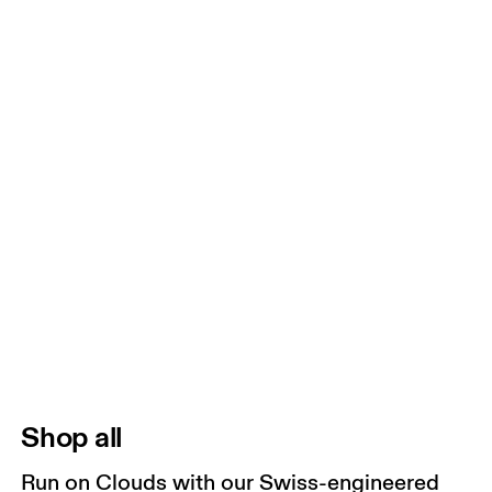
Shop all
Run on Clouds with our Swiss-engineered