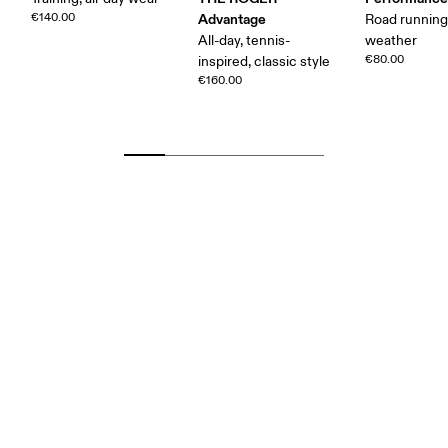
€140.00
Advantage
Road runnin
All-day, tennis-
weather
€80.00
inspired, classic style
€160.00