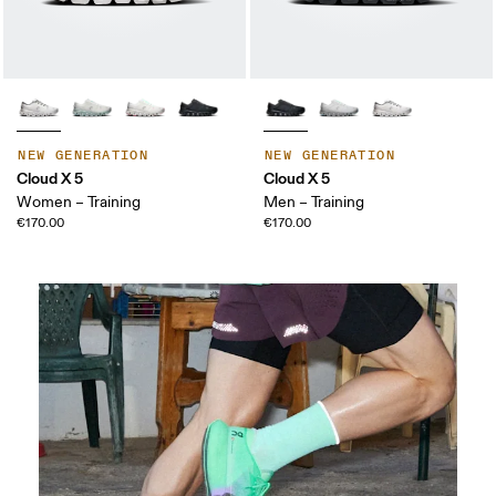
NEW GENERATION
NEW GENERATION
Cloud X 5
Cloud X 5
Women – Training
Men – Training
€170.00
€170.00