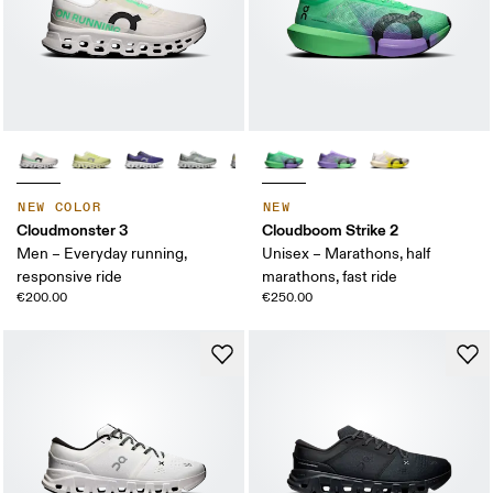
NEW COLOR
NEW
Cloudmonster 3
Cloudboom Strike 2
Men – Everyday running,
Unisex – Marathons, half
responsive ride
marathons, fast ride
€200.00
€250.00