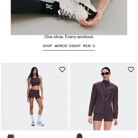
The Cloud X 5
One shoe. Every workout.
SHOP WOMEN’S
SHOP MEN'S