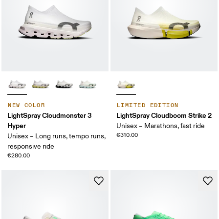
NEW COLOR
LIMITED EDITION
LightSpray Cloudmonster 3
LightSpray Cloudboom Strike 2
Hyper
Unisex – Marathons, fast ride
€310.00
Unisex – Long runs, tempo runs,
responsive ride
€280.00