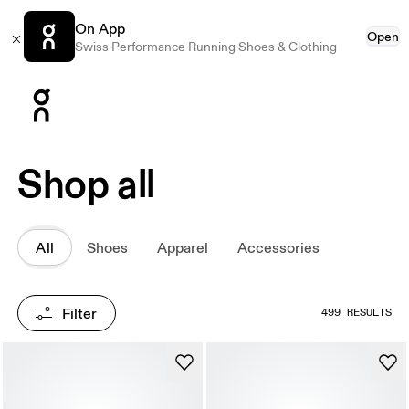
On App
Open
Swiss Performance Running Shoes & Clothing
Press Escape to close navigation
Shop all
All
Shoes
Apparel
Accessories
Filter
499 RESULTS