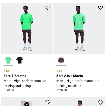
NEW
NEW
Zero-T Breathe
Zero 2-in-1 Shorts
Men – High-performance run
Men – High-performance run
training and racing
training sessions
€120.00
€120.00