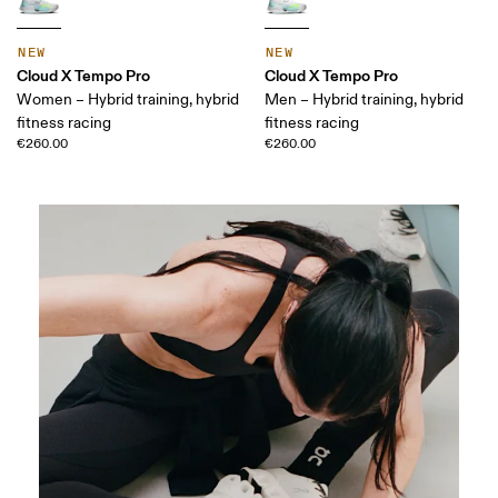
NEW
NEW
Cloud X Tempo Pro
Cloud X Tempo Pro
Women – Hybrid training, hybrid
Men – Hybrid training, hybrid
fitness racing
fitness racing
€260.00
€260.00