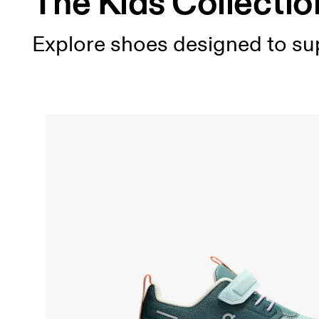
The Kids Collectio
Explore shoes designed to sup