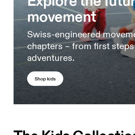
Explore the futur
movement
Swiss-engineered movement 
chapters – from first step
adventures.
Shop kids