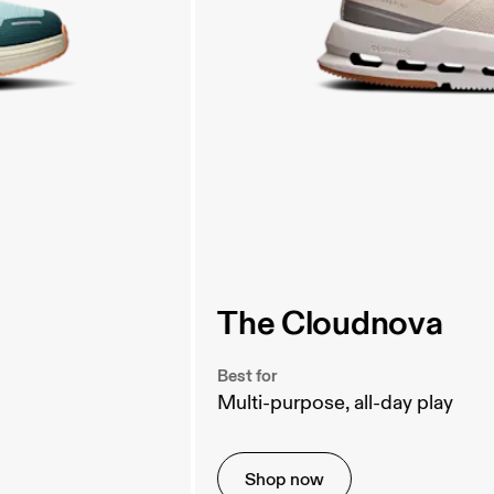
The Cloudnova
Best for
Multi-purpose, all-day play
Shop now