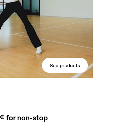
See products
® for non-stop