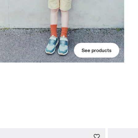
See products