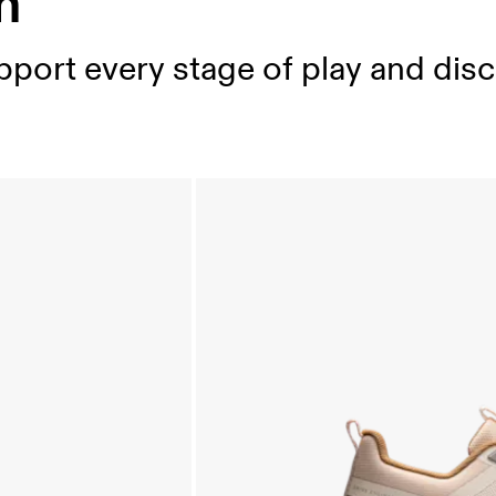
n
port every stage of play and disc