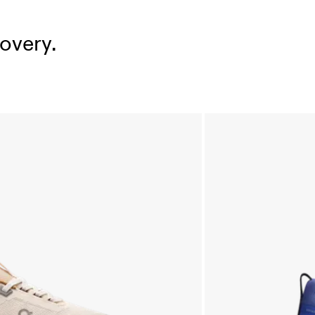
overy.