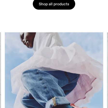
Shop all products