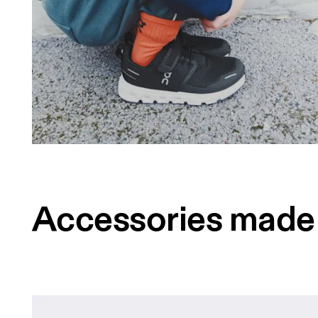
Accessories made 