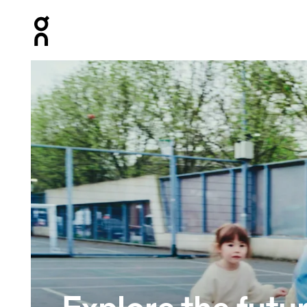
Press Escape to close navigation