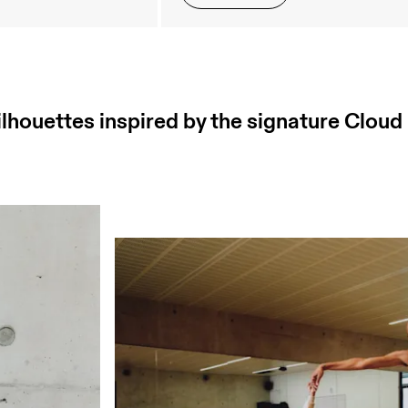
ilhouettes inspired by the signature Cloud 