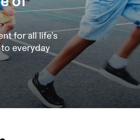
e of
for all life’s
s to everyday