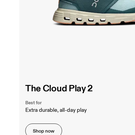
The Cloud Play 2
Best for
Extra durable, all-day play
Shop now