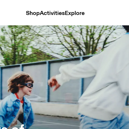
Shop
Activities
Explore