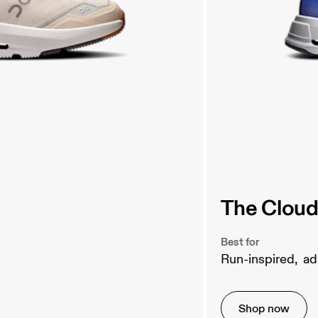
The Cloud
Best for
Run-inspired,  
Shop now