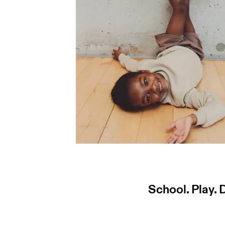
School. Play.