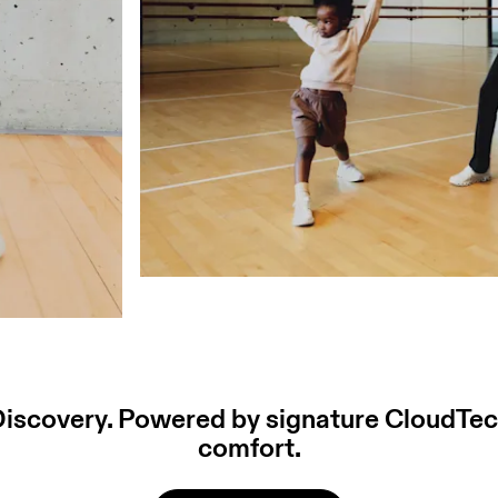
 Discovery. Powered by signature CloudTec
comfort.