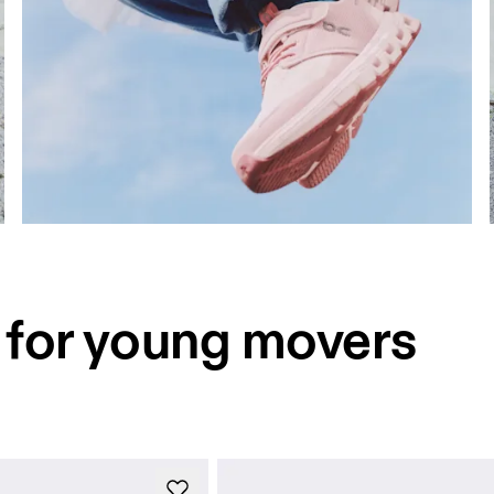
for young movers