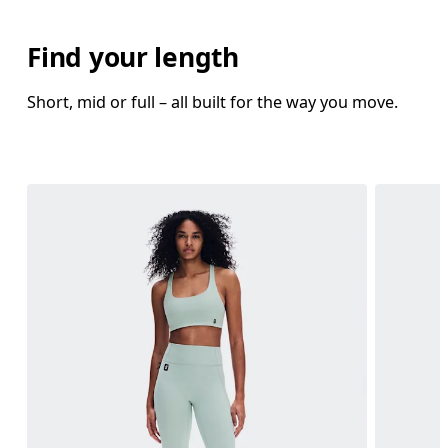
Find your length
Short, mid or full – all built for the way you move.