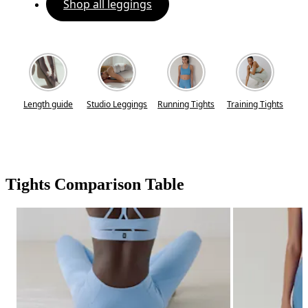
Shop all leggings
Length guide
Studio Leggings
Running Tights
Training Tights
Tights Comparison Table