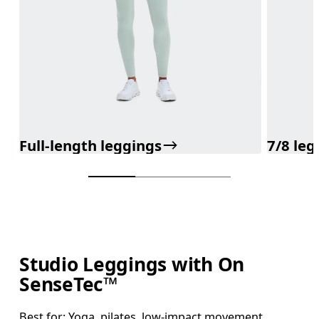
Full-length leggings
7/8 leg
Studio Leggings with On
SenseTec™
Best for: Yoga, pilates, low-impact movement