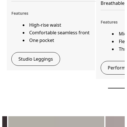
Breathable, 
Features
Features
High-rise waist
Comfortable seamless front
Mid
One pocket
Fle
Thr
Studio Leggings
Performa