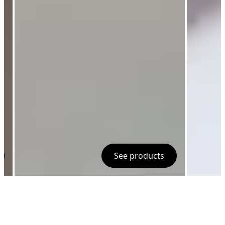
See products