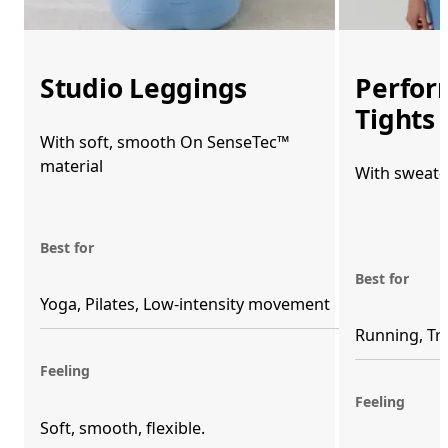
Studio Leggings
Perfor
Tights
With soft, smooth On SenseTec™
material
With sweat-
Best for
Best for
Yoga, Pilates, Low-intensity movement
Running, Tr
Feeling
Feeling
Soft, smooth, flexible. 