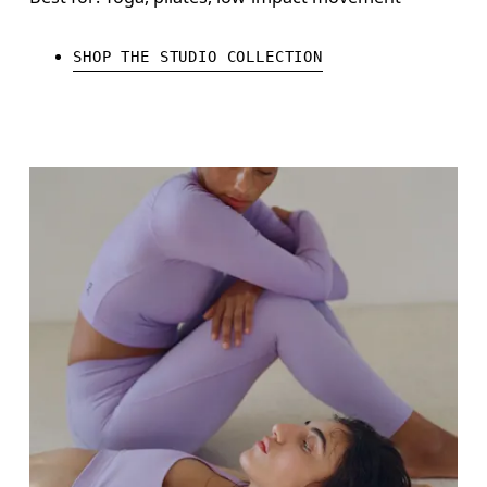
SHOP THE STUDIO COLLECTION