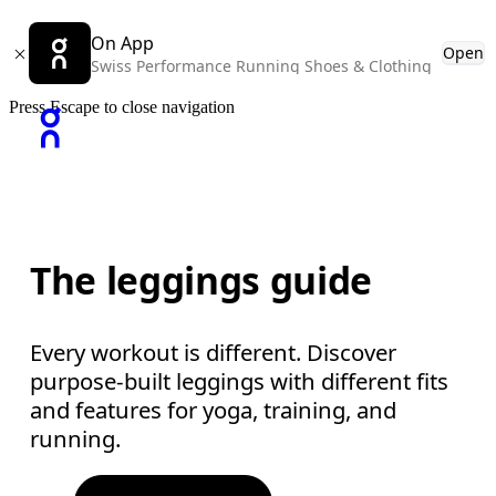
On App
Open
Swiss Performance Running Shoes & Clothing
Press Escape to close navigation
The leggings guide
Every workout is different. Discover
purpose-built leggings with different fits
and features for yoga, training, and
running.