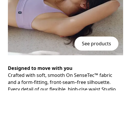
See products
Designed to move with you
Crafted with soft, smooth On SenseTec™ fabric 
AI
and a form-fitting, front-seam–free silhouette. 
Every detail of our flexible, high-rise waist Studio 
Leggings is designed to help you stay in the 
moment.

Keep essentials close
With a side pocket for your phone.
Continue