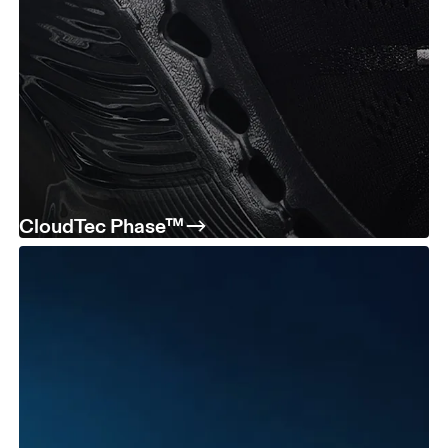
CloudTec Phase™