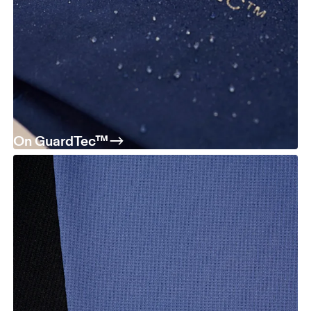
On GuardTec™