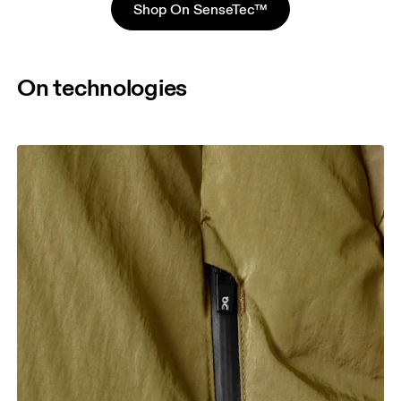
Shop On SenseTec™
On technologies