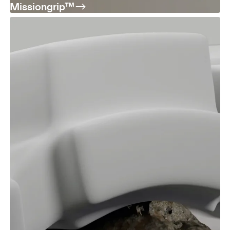
Missiongrip™