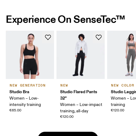
Experience On SenseTec™
NEW GENERATION
NEW
NEW COLOR
Studio Bra
Studio Flared Pants
Studio Leggi
32"
Women – Low-
Women – Lo
intensity training
Women – Low-impact
training
€65.00
€120.00
training, all-day
€120.00