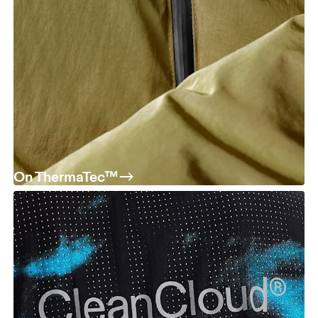
On ThermaTec™