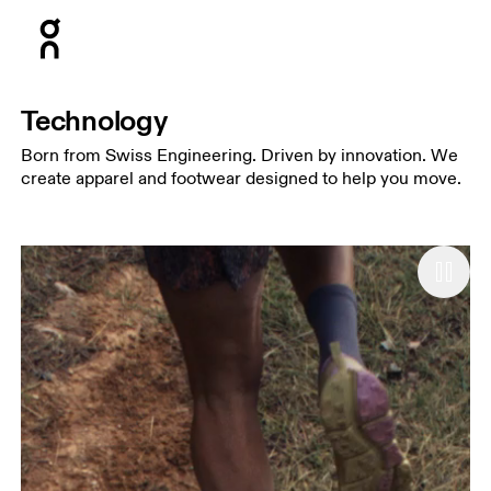
Press Escape to close navigation
Technology
Born from Swiss Engineering. Driven by innovation. We
create apparel and footwear designed to help you move.