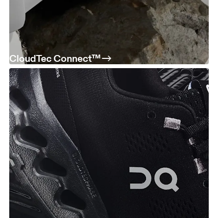
CloudTec Connect™