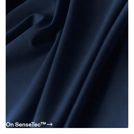
On SenseTec™