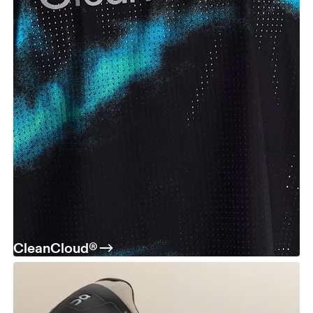
CleanCloud®