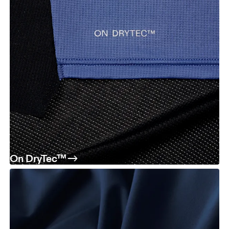
On DryTec™