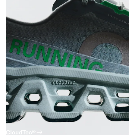
CloudTec®