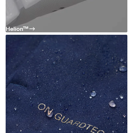
Helion™