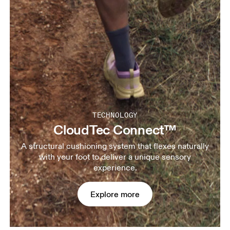
TECHNOLOGY
CloudTec Connect™
A structural cushioning system that flexes naturally
with your foot to deliver a unique sensory
experience.
Explore more