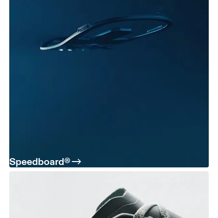
Speedboard®