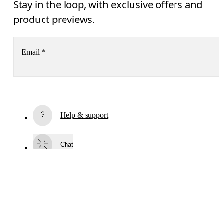
Stay in the loop, with exclusive offers and
product previews.
Email
*
Receive personalized content across digital media platforms
based on your interactions with On.
Read more
Help & support
AI
Subscribe
Chat
By continuing, you accept our privacy policy. Your personal data will be 
passed on to On AG so we can contact you about our products and send you
surveys via e-mail. Data processing and the statistical analysis of the data 
will be carried out by our service providers, Sailthru (USA) and Braze (USA).
You can unsubscribe at any time by using the unsubscribe link in each e-mail
Please visit the 
On Group Privacy Notice
 for more information.
Become a member
Continue
Refer a friend