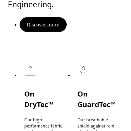
Engineering.
Discover more
On
On
DryTec™
GuardTec™
Our high-
Our breathable
performance fabric
shield against rain.