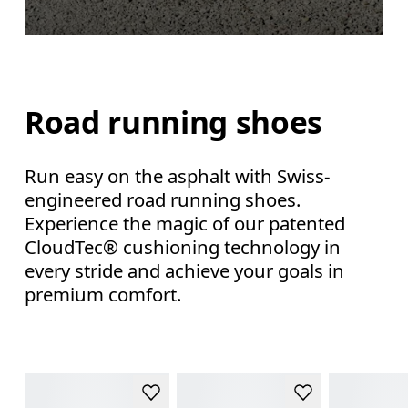
Road running shoes
Run easy on the asphalt with Swiss-
engineered road running shoes.
Experience the magic of our patented
CloudTec® cushioning technology in
every stride and achieve your goals in
premium comfort.