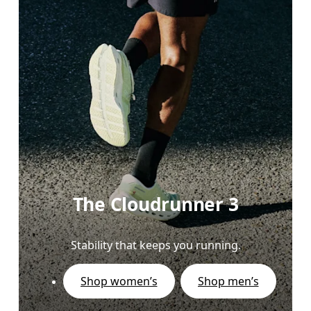
The Cloudrunner 3
Stability that keeps you running.
Shop women’s
Shop men’s