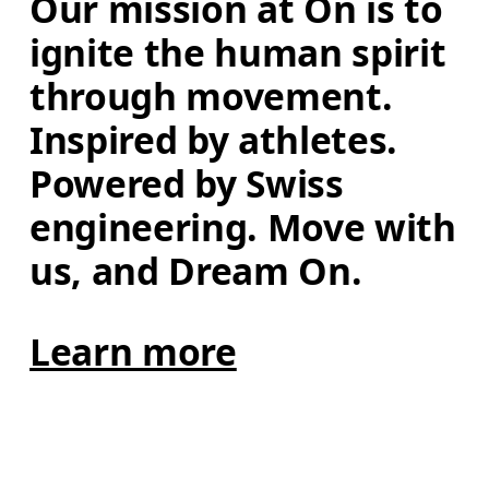
Our mission at On is to 
ignite the human spirit 
through movement. 
Inspired by athletes. 
Powered by Swiss 
engineering. Move with 
us, and Dream On.
Learn more