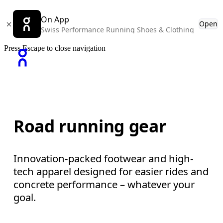
On App
Open
Swiss Performance Running Shoes & Clothing
Press Escape to close navigation
Road running gear
Innovation-packed footwear and high-
tech apparel designed for easier rides and
concrete performance – whatever your
goal.