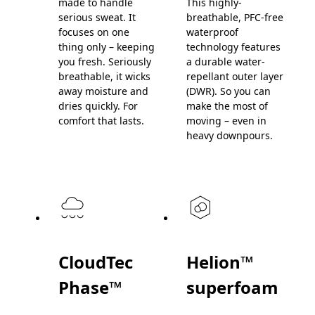
made to handle
This highly-
serious sweat. It
breathable, PFC-free
focuses on one
waterproof
thing only – keeping
technology features
you fresh. Seriously
a durable water-
breathable, it wicks
repellant outer layer
away moisture and
(DWR). So you can
dries quickly. For
make the most of
comfort that lasts.
moving – even in
heavy downpours.
CloudTec
Helion™
Phase™
superfoam