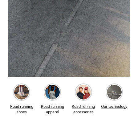
Road running
Road running
Road running
Our technology
shoes
apparel
accessories