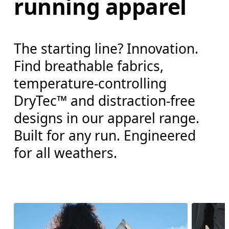
running apparel
The starting line? Innovation.
Find breathable fabrics,
temperature-controlling
DryTec™ and distraction-free
designs in our apparel range.
Built for any run. Engineered
for all weathers.