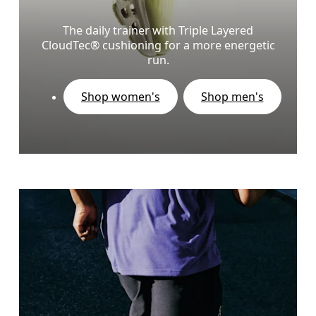
The daily trainer with Triple Layered
CloudTec® cushioning for a more energetic
run.
Shop women's
Shop men's