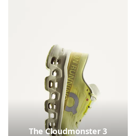
The Cloudmonster 3