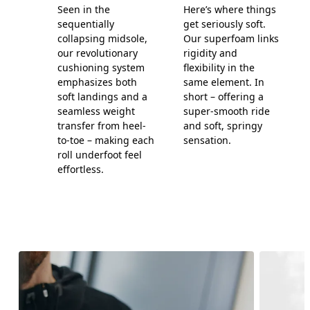
Seen in the
Here’s where things
sequentially
get seriously soft.
collapsing midsole,
Our superfoam links
our revolutionary
rigidity and
cushioning system
flexibility in the
emphasizes both
same element. In
soft landings and a
short – offering a
seamless weight
super-smooth ride
transfer from heel-
and soft, springy
to-toe – making each
sensation.
roll underfoot feel
effortless.