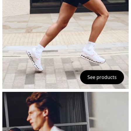
See products