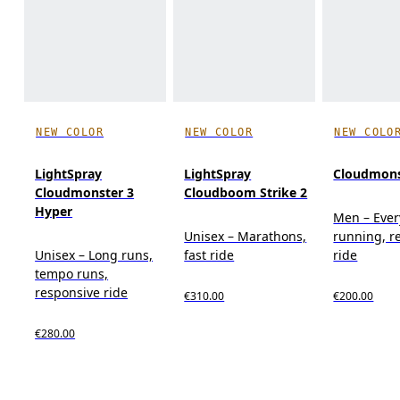
NEW COLOR
NEW COLOR
NEW COLO
LightSpray
LightSpray
Cloudmons
Cloudmonster 3
Cloudboom Strike 2
Hyper
Men – Eve
Unisex – Marathons,
running, r
Unisex – Long runs,
fast ride
ride
tempo runs,
responsive ride
€310.00
€200.00
€280.00