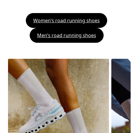
Women’s road running shoes
Men’s road running shoes