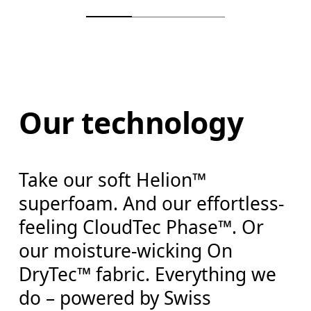
Our technology
Take our soft Helion™
superfoam. And our effortless-
feeling CloudTec Phase™. Or
our moisture-wicking On
DryTec™ fabric. Everything we
do – powered by Swiss