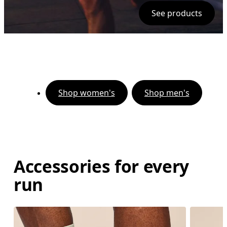
See products
Shop women's
Shop men's
Accessories for every
run