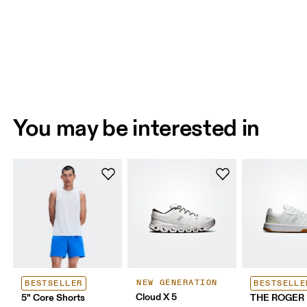
You may be interested in
NEW GENERATION
BESTSELLER
BESTSELLE
Cloud X 5
5" Core Shorts
THE ROGER