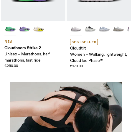
NEW
BESTSELLER
Cloudboom Strike 2
Cloudtilt
Unisex – Marathons, half
Women – Walking, lightweight,
marathons, fast ride
CloudTec Phase™
€250.00
€170.00