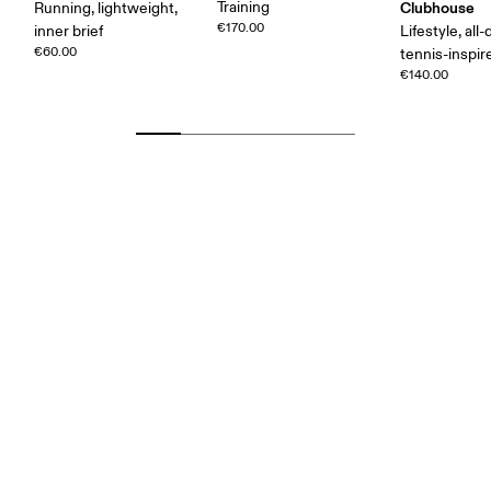
Training
Clubhouse
Running, lightweight,
€170.00
inner brief
Lifestyle, all-
€60.00
tennis-inspir
€140.00