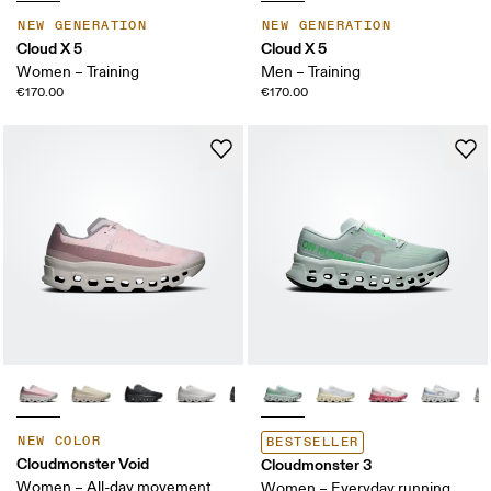
NEW GENERATION
NEW GENERATION
Cloud X 5
Cloud X 5
Women – Training
Men – Training
€170.00
€170.00
NEW COLOR
BESTSELLER
Cloudmonster Void
Cloudmonster 3
Women – All-day movement
Women – Everyday running,