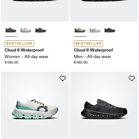
BESTSELLER
BESTSELLER
Cloud 6 Waterproof
Cloud 6 Waterproof
Women – All-day wear
Men – All-day wear
€180.00
€180.00