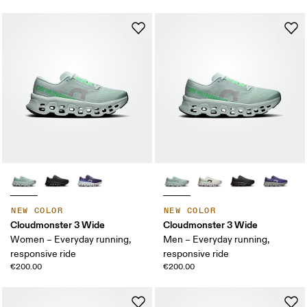
NEW COLOR
NEW COLOR
Cloudmonster 3 Wide
Cloudmonster 3 Wide
Women – Everyday running,
Men – Everyday running,
responsive ride
responsive ride
€200.00
€200.00