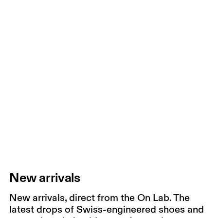
New arrivals
New arrivals, direct from the On Lab. The
latest drops of Swiss-engineered shoes and