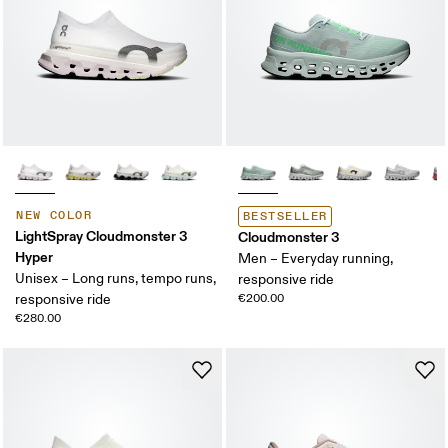
NEW COLOR
BESTSELLER
LightSpray Cloudmonster 3
Cloudmonster 3
Hyper
Men – Everyday running,
Unisex – Long runs, tempo runs,
responsive ride
responsive ride
€200.00
€280.00