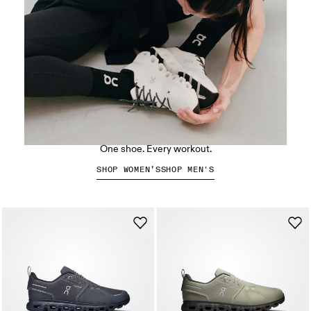
The Cloud X 5
One shoe. Every workout.
SHOP WOMEN’S
SHOP MEN'S