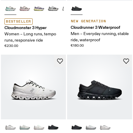
NEW GENERATION
BESTSELLER
Cloudrunner 3 Waterproof
Cloudmonster 3 Hyper
Men – Everyday running, stable
Women – Long runs, tempo
ride, waterproof
runs, responsive ride
€180.00
€230.00