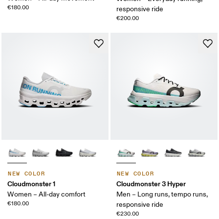
€180.00
responsive ride
€200.00
NEW COLOR
NEW COLOR
Cloudmonster 1
Cloudmonster 3 Hyper
Women – All-day comfort
Men – Long runs, tempo runs,
€180.00
responsive ride
€230.00