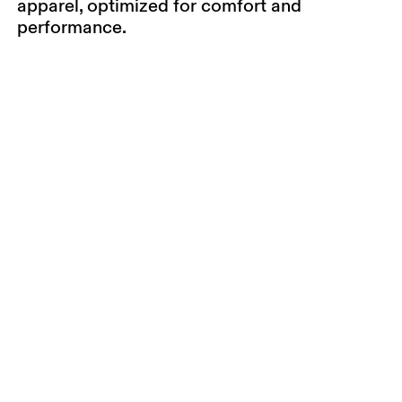
apparel, optimized for comfort and
performance.