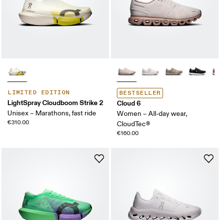
LIMITED EDITION
BESTSELLER
LightSpray Cloudboom Strike 2
Cloud 6
Unisex – Marathons, fast ride
Women – All-day wear,
€310.00
CloudTec®
€160.00