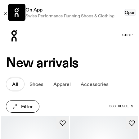
On App
Open
Swiss Performance Running Shoes & Clothing
Press Escape to close navigation
SHOP
New arrivals
All
Shoes
Apparel
Accessories
Filter
303 RESULTS