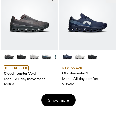
NEW COLOR
BESTSELLER
Cloudmonster 1
Cloudmonster Void
Men – All-day comfort
Men – All-day movement
€180.00
€180.00
Show more