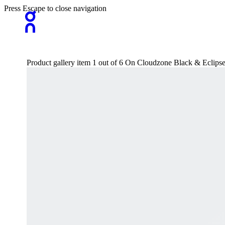
Press Escape to close navigation
Product gallery item 1 out of 6 On Cloudzone Black & Eclips