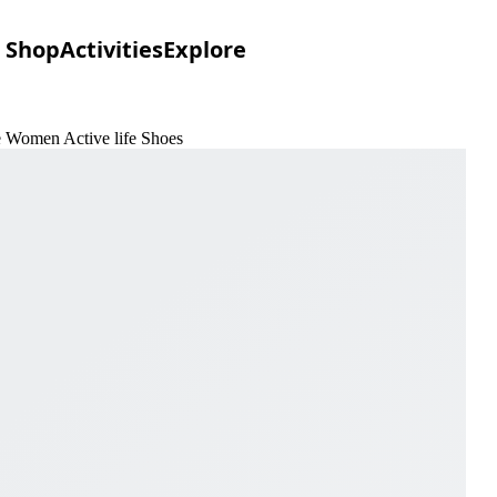
Shop
Activities
Explore
e Women Active life Shoes