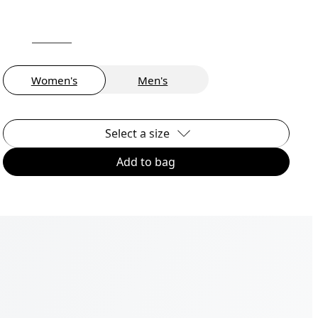
Women's
Men's
Select a size
Add to bag