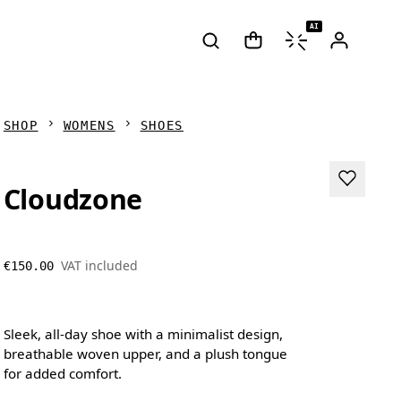
AI
SHOP
WOMENS
SHOES
Cloudzone
VAT included
€150.00
Sleek, all-day shoe with a minimalist design,
breathable woven upper, and a plush tongue
for added comfort.