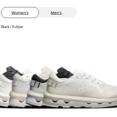
Women's
Men's
Black | Eclipse