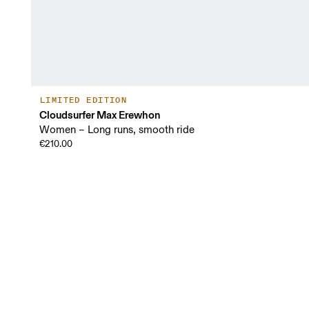
LIMITED EDITION
Cloudsurfer Max Erewhon
Women – Long runs, smooth ride
€210.00