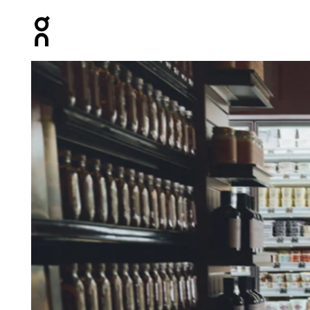
Press Escape to close navigation