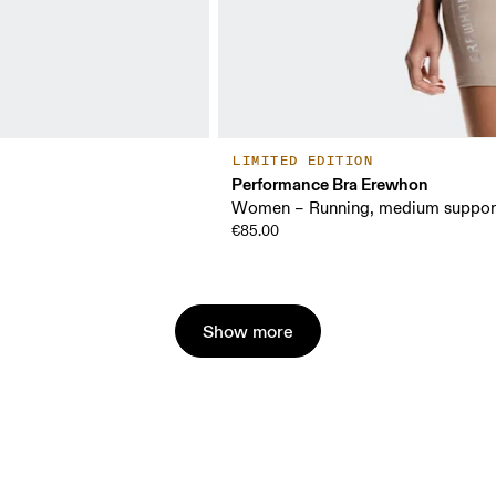
LIMITED EDITION
Performance Bra Erewhon
Women – Running, medium suppor
€85.00
Show more