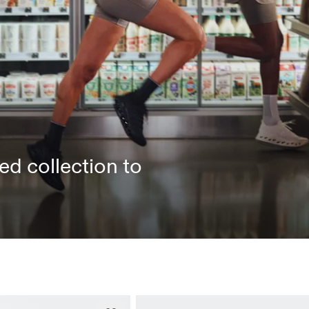
ed collection to