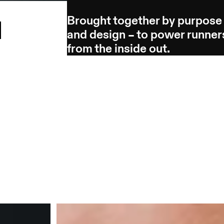
Brought together by purpose
l
and design – to power runner
from the inside out.