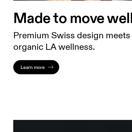
Made to move wel
Premium Swiss design meets
organic LA wellness.
Learn more