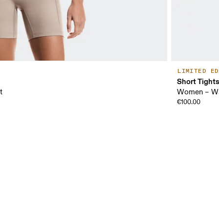
LIMITED ED
Short Tight
t
Women – Wa
€100.00