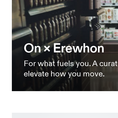
On × Erewhon
For what fuels you. A curat
elevate how you move.