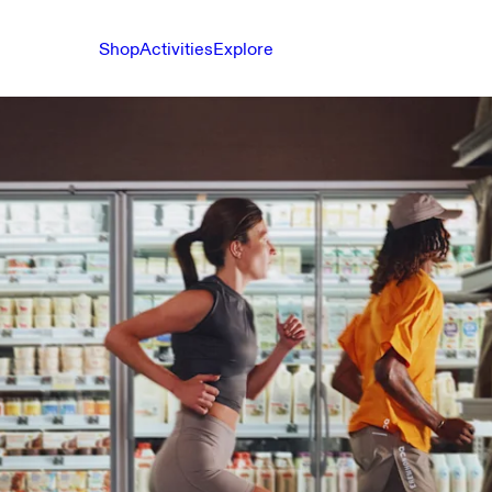
Shop
Activities
Explore