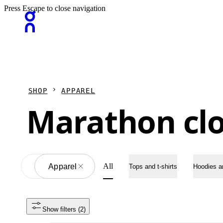
Press Escape to close navigation
SHOP
APPAREL
Marathon cl
All
All
Apparel
Tops and t-shirts
Hoodies a
Show filters
 (2)