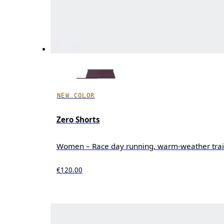
NEW COLOR
Zero Shorts
Women – Race day running, warm-weather trai
€120.00