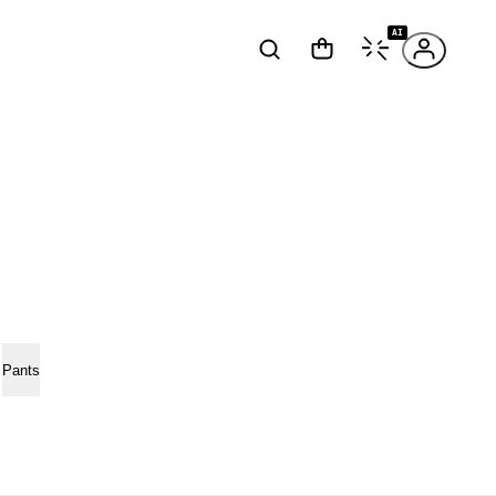
AI
Pants