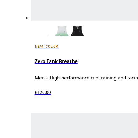
NEW COLOR
Zero Tank Breathe
Men – High-performance run training and raci
€120.00