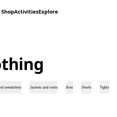
Shop
Activities
Explore
othing
nd sweatshirts
Jackets and vests
Bras
Shorts
Tights