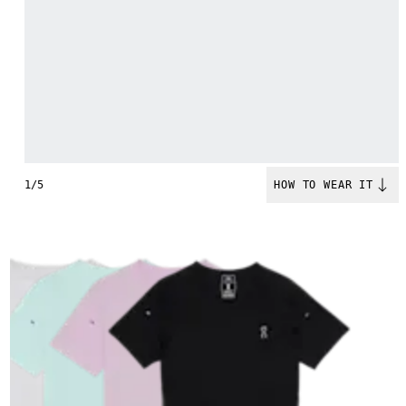
1/5
HOW TO WEAR IT