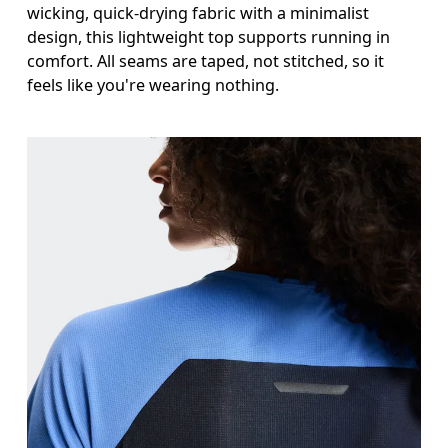
wicking, quick-drying fabric with a minimalist
design, this lightweight top supports running in
comfort. All seams are taped, not stitched, so it
feels like you're wearing nothing.