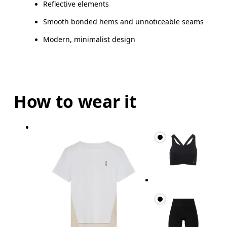
Reflective elements
Smooth bonded hems and unnoticeable seams
Modern, minimalist design
How to wear it