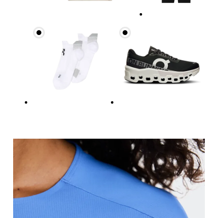
Bust
Measure around the fullest part across bust point
Waist
Measure around the natural waistline, which is th
Hip
Measure around the fullest part of the hip.