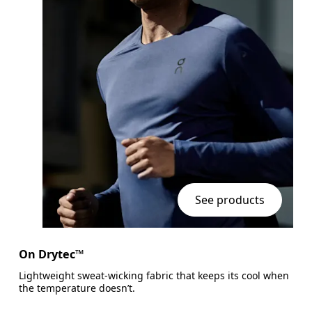
See products
On Drytec™
Lightweight sweat-wicking fabric that keeps its cool when
the temperature doesn’t.