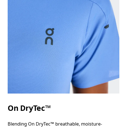
On DryTec™
Blending On DryTec™ breathable, moisture-