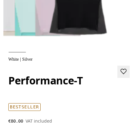
White | Silver
Performance-T
BESTSELLER
VAT included
€80.00