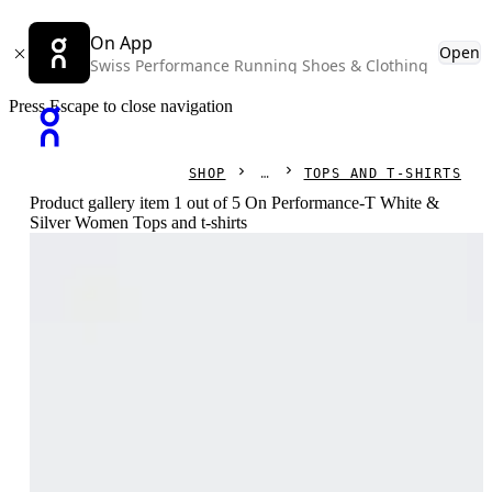
On App
Open
Swiss Performance Running Shoes & Clothing
Press Escape to close navigation
SHOP
TOPS AND T-SHIRTS
Product gallery item 1 out of 5 On Performance-T White &
Silver Women Tops and t-shirts