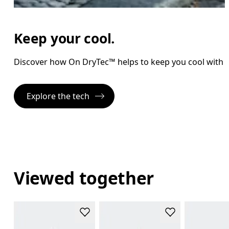
Keep your cool.
Discover how On DryTec™ helps to keep you cool with l
Explore the tech
Viewed together