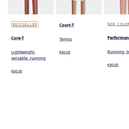
NEW COLO
Court-T
BESTSELLER
Performan
Core-T
Tennis
Running, t
Lightweight,
€80.00
versatile, running
€90.00
€60.00