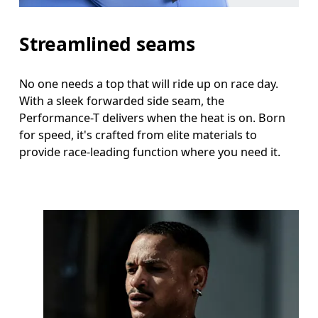
Streamlined seams
No one needs a top that will ride up on race day.
With a sleek forwarded side seam, the
Performance-T delivers when the heat is on. Born
for speed, it's crafted from elite materials to
provide race-leading function where you need it.