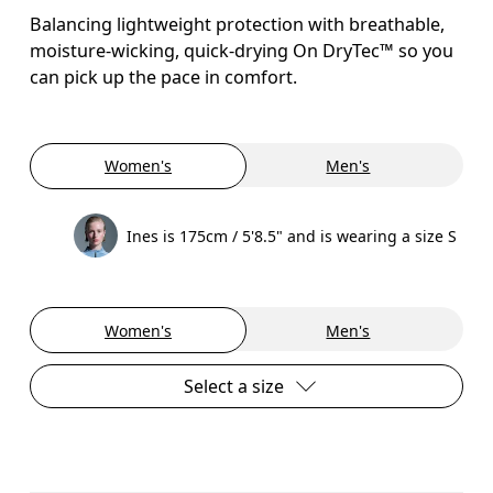
Balancing lightweight protection with breathable,
moisture-wicking, quick-drying On DryTec™ so you
can pick up the pace in comfort.
Women's
Men's
Ines is 175cm / 5'8.5" and is wearing a size S
Women's
Men's
Select a size