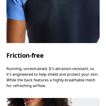
Friction-free
Running, unrestrained. It's abrasion-resistant, so
it's engineered to help shield and protect your skin.
While the back features a highly-breathable mesh
for refreshing airflow.