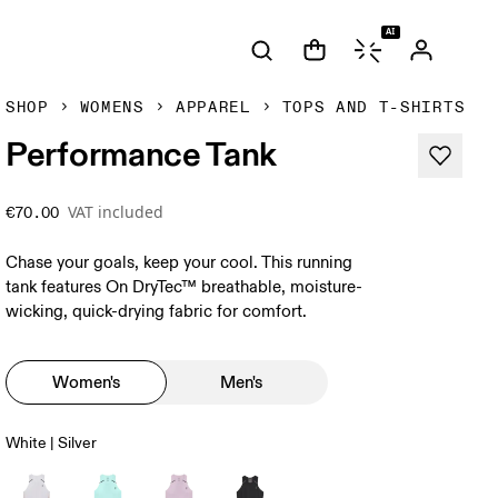
AI
SHOP
WOMENS
APPAREL
TOPS AND T-SHIRTS
Performance Tank
VAT included
€70.00
Chase your goals, keep your cool. This running
tank features On DryTec™ breathable, moisture-
wicking, quick-drying fabric for comfort.
Women's
Men's
White | Silver