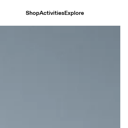
Shop
Activities
Explore
te & Silver Women Tops and t-shirts