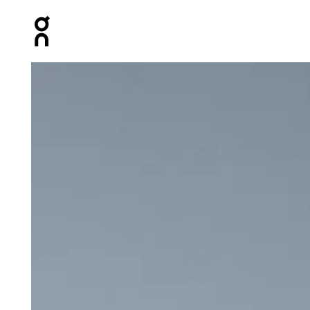
Press Escape to close navigation
Product gallery item 1 out of 6 On Performance Tank Whi