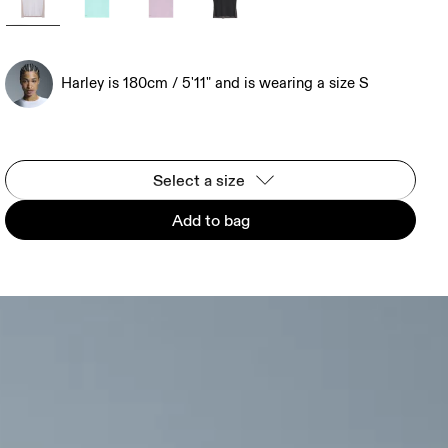
Harley is 180cm / 5'11" and is wearing a size S
Select a size
Add to bag