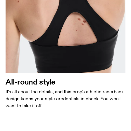
All-round style
It's all about the details, and this crop's athletic racerback
design keeps your style credentials in check. You won't
want to take it off.