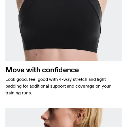
Bust
Measure around the fullest part across bust points,
keeping the tape horizontal.
Waist
Measure around the natural waistline, which is the
narrowest part.
Move with confidence
Hip
Measure around the fullest part of the hip.
Look good, feel good with 4-way stretch and light
padding for additional support and coverage on your
training runs.