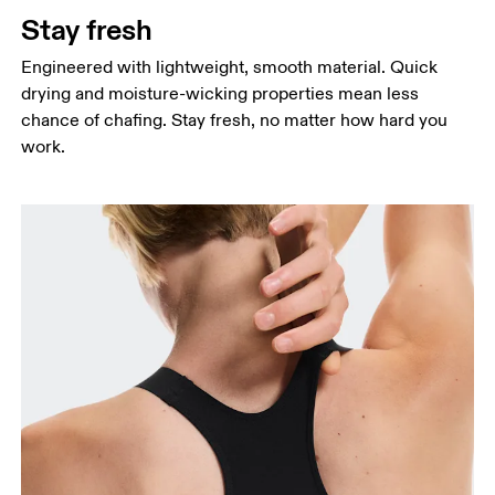
Stay fresh
Engineered with lightweight, smooth material. Quick
drying and moisture-wicking properties mean less
chance of chafing. Stay fresh, no matter how hard you
work.