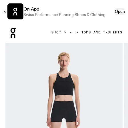
On App
Open
Swiss Performance Running Shoes & Clothing
Press Escape to close navigation
SHOP
TOPS AND T-SHIRTS
Product gallery item 1 out of 5 On Performance Crop Black 