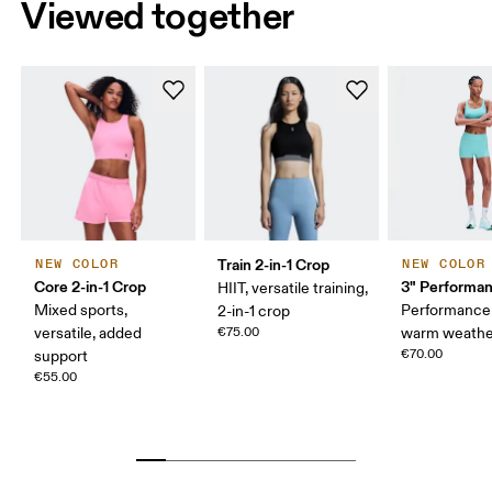
Viewed together
Train 2-in-1 Crop
NEW COLOR
NEW COLOR
Core 2-in-1 Crop
3" Performan
HIIT, versatile training,
Mixed sports,
Performance 
2-in-1 crop
versatile, added
€75.00
warm weathe
€70.00
support
€55.00