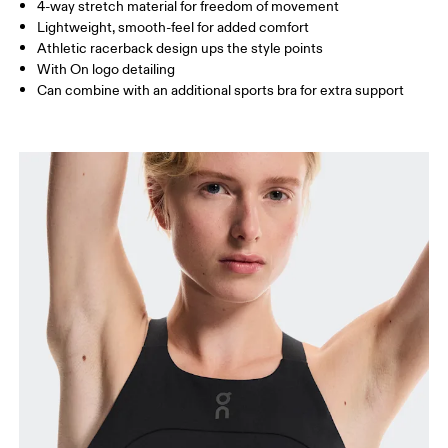
4-way stretch material for freedom of movement
Lightweight, smooth-feel for added comfort
How to measure
Athletic racerback design ups the style points
With On logo detailing
Can combine with an additional sports bra for extra support