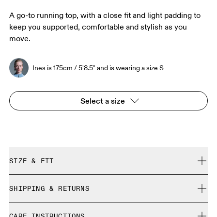
A go-to running top, with a close fit and light padding to
keep you supported, comfortable and stylish as you
move.
Ines is 175cm / 5'8.5" and is wearing a size S
Select a size
SIZE & FIT
Close. True to size.
SHIPPING & RETURNS
Free shipping on all orders over 35 €
Ines is 175cm / 5'8.5" and is wearing a size S
CARE INSTRUCTIONS