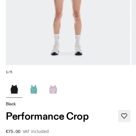
1/5
Black
Performance Crop
VAT included
€75.00