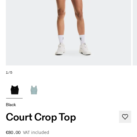
1/5
Black
Court Crop Top
VAT included
€80.00