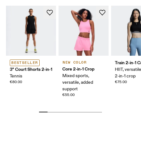
Train 2-in-1 
NEW COLOR
BESTSELLER
Core 2-in-1 Crop
3" Court Shorts 2-in-1
HIIT, versatile
Mixed sports,
Tennis
2-in-1 crop
€80.00
versatile, added
€75.00
support
€55.00