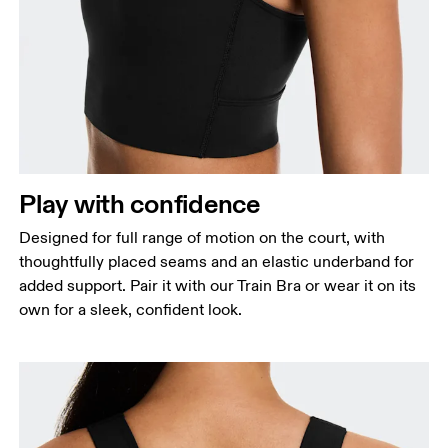
Bust
Measure around the fullest part across bust points,
keeping the tape horizontal.
Waist
Measure around the natural waistline, which is the
Play with confidence
narrowest part.
Designed for full range of motion on the court, with
Hip
thoughtfully placed seams and an elastic underband for
Measure around the fullest part of the hip.
added support. Pair it with our Train Bra or wear it on its
own for a sleek, confident look.