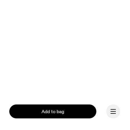
Add to bag