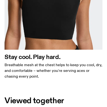
Stay cool. Play hard.
Breathable mesh at the chest helps to keep you cool, dry,
and comfortable – whether you're serving aces or
chasing every point.
Viewed together