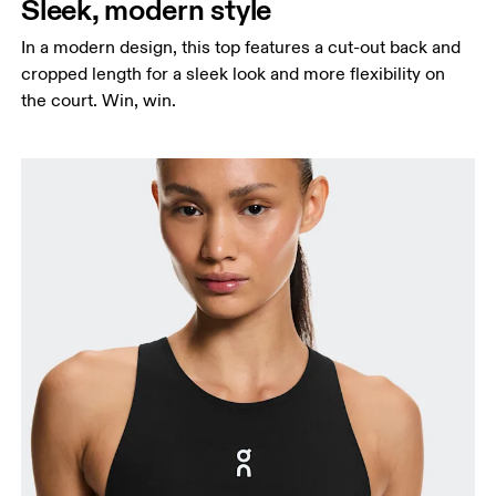
Sleek, modern style
In a modern design, this top features a cut-out back and
cropped length for a sleek look and more flexibility on
the court. Win, win.