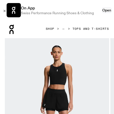
On App
Open
Swiss Performance Running Shoes & Clothing
Press Escape to close navigation
SHOP
TOPS AND T-SHIRTS
Product gallery item 1 out of 5 On Court Crop Top Black Wom