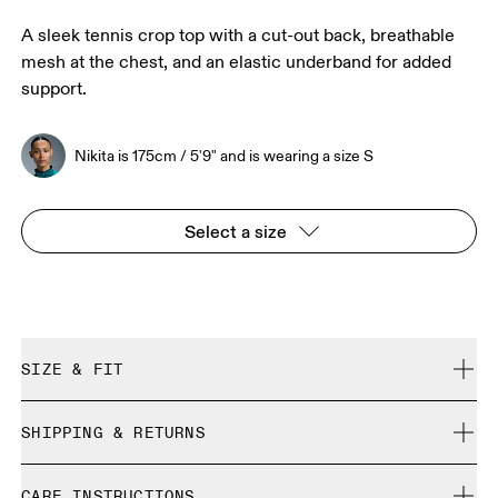
A sleek tennis crop top with a cut-out back, breathable
mesh at the chest, and an elastic underband for added
support.
Nikita is 175cm / 5'9" and is wearing a size S
Select a size
SIZE & FIT
Close. True to size.
SHIPPING & RETURNS
Free shipping on all orders over 35 €
Nikita is 175cm / 5'9" and is wearing a size S
CARE INSTRUCTIONS