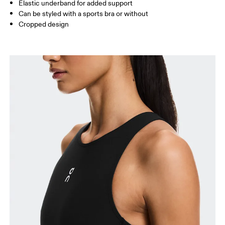
Elastic underband for added support
Can be styled with a sports bra or without
How to measure
Cropped design