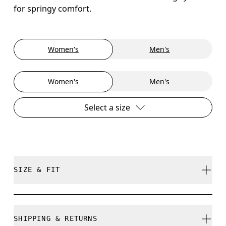
for springy comfort.
Women's
Men's
Women's
Men's
Select a size
SIZE & FIT
True to size.
SHIPPING & RETURNS