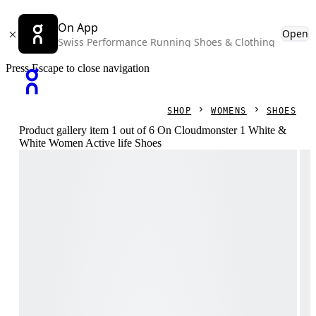
On App
Open
Swiss Performance Running Shoes & Clothing
Press Escape to close navigation
SHOP
WOMENS
SHOES
Product gallery item 1 out of 6 On Cloudmonster 1 White &
White Women Active life Shoes