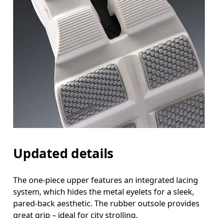
Updated details
The one-piece upper features an integrated lacing
system, which hides the metal eyelets for a sleek,
pared-back aesthetic. The rubber outsole provides
great grip – ideal for city strolling.