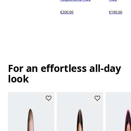
€200.00
€190.00
For an effortless all-day
look