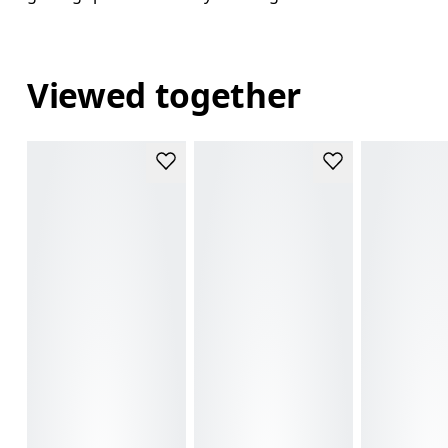
Viewed together