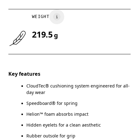
WEIGHT
219.5
g
Key features
CloudTec® cushioning system engineered for all-
day wear
Speedboard® for spring
Helion™ foam absorbs impact
Hidden eyelets for a clean aesthetic
Rubber outsole for grip