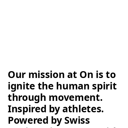
Our mission at On is to 
ignite the human spirit 
through movement. 
Inspired by athletes. 
Powered by Swiss 