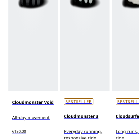
Cloudmonster Void
BESTSELLER
BESTSELL
Cloudmonster 3
Cloudsurf
All-day movement
Everyday running,
Long runs,
€180.00
responsive ride
ride