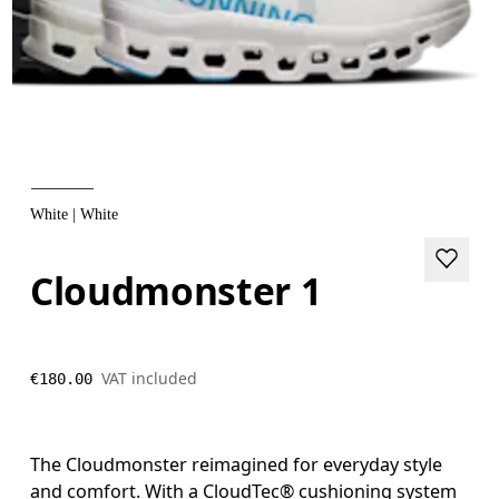
White | White
Cloudmonster 1
VAT included
€180.00
The Cloudmonster reimagined for everyday style
and comfort. With a CloudTec® cushioning system