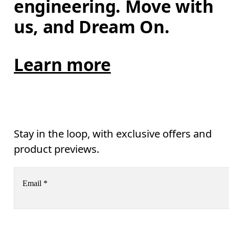
engineering. Move with 
us, and Dream On.
Learn more
Stay in the loop, with exclusive offers and
product previews.
Email
*
Receive personalized content across digital media platforms