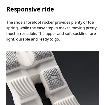
Responsive ride
The shoe's forefoot rocker provides plenty of toe
spring, while the easy step-in makes moving pretty
much irresistible. The upper and soft sockliner are
light, durable and ready to go.