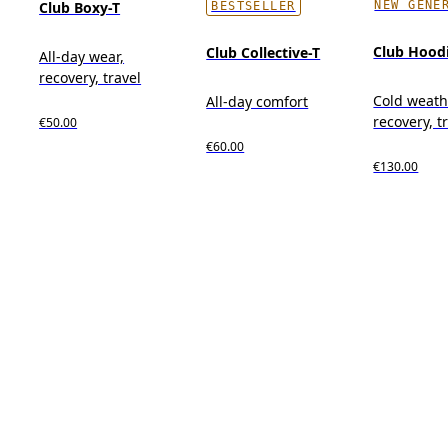
NEW GENE
Club Boxy-T
BESTSELLER
Club Hood
Club Collective-T
All-day wear,
recovery, travel
Cold weath
All-day comfort
recovery, t
€50.00
€60.00
€130.00