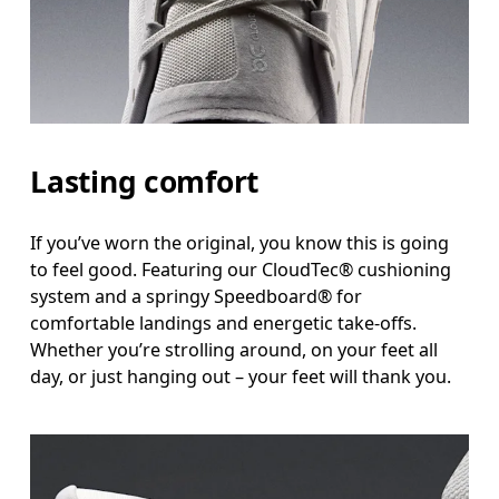
Lasting comfort
If you’ve worn the original, you know this is going
to feel good. Featuring our CloudTec® cushioning
system and a springy Speedboard® for
comfortable landings and energetic take-offs.
Whether you’re strolling around, on your feet all
day, or just hanging out – your feet will thank you.