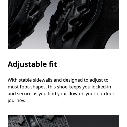
Adjustable fit
With stable sidewalls and designed to adjust to
most foot-shapes, this shoe keeps you locked-in
and secure as you find your flow on your outdoor
journey.