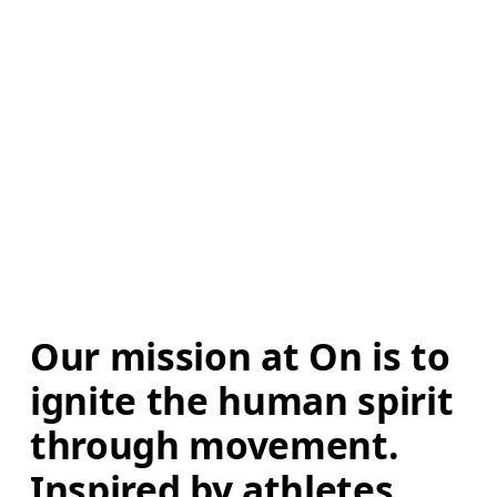
Our mission at On is to 
ignite the human spirit 
through movement. 
Inspired by athletes. 