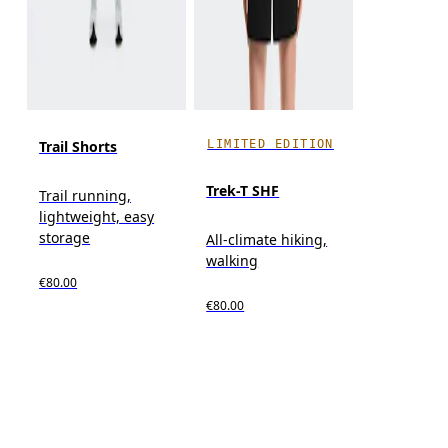
LIMITED EDITION
Trail Shorts
Trek-T SHF
Trail running,
lightweight, easy
storage
All-climate hiking,
walking
€80.00
€80.00