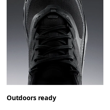
Outdoors ready