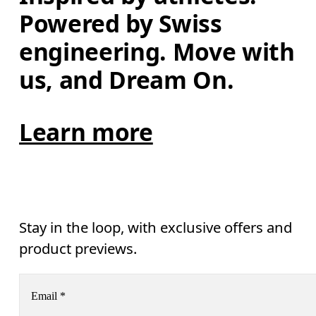
Powered by Swiss 
engineering. Move with 
us, and Dream On.
Learn more
Stay in the loop, with exclusive offers and
product previews.
Email
*