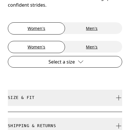
confident strides.
Women's
Men's
Women's
Men's
Select a size
SIZE & FIT
True to size.
SHIPPING & RETURNS