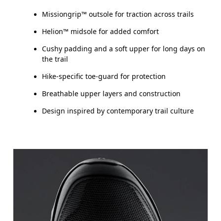
Missiongrip™ outsole for traction across trails
Helion™ midsole for added comfort
Cushy padding and a soft upper for long days on
the trail
Hike-specific toe-guard for protection
Breathable upper layers and construction
Design inspired by contemporary trail culture