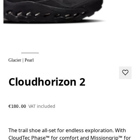
Glacier | Pearl
Cloudhorizon 2
VAT included
€180.00
The trail shoe all-set for endless exploration. With
CloudTec Phase™ for comfort and Missiongrip™ for