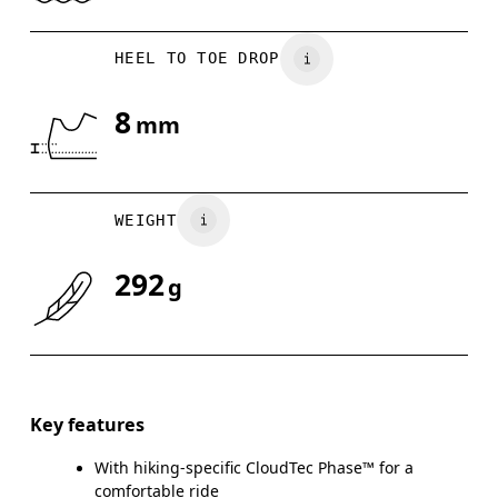
HEEL TO TOE DROP
8
mm
WEIGHT
292
g
Key features
With hiking-specific CloudTec Phase™ for a
comfortable ride