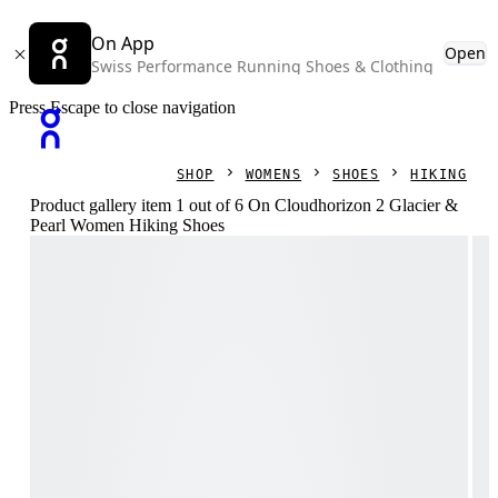
On App
Open
Swiss Performance Running Shoes & Clothing
Press Escape to close navigation
SHOP
WOMENS
SHOES
HIKING
Product gallery item 1 out of 6 On Cloudhorizon 2 Glacier &
Pearl Women Hiking Shoes