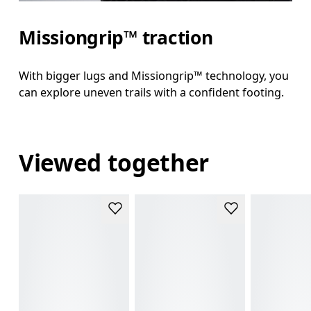
Missiongrip™ traction
With bigger lugs and Missiongrip™ technology, you
can explore uneven trails with a confident footing.
Viewed together