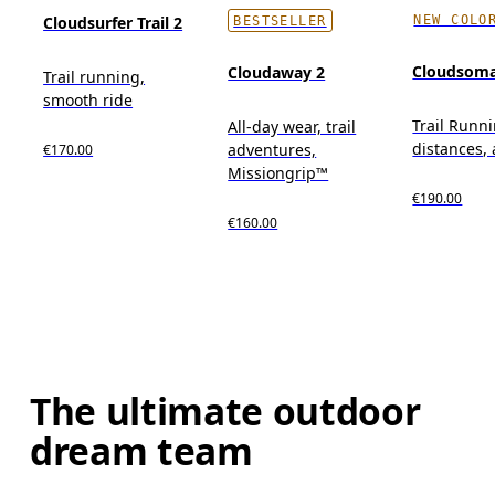
NEW COLO
Cloudsurfer Trail 2
BESTSELLER
Cloudsom
Cloudaway 2
Trail running,
smooth ride
Trail Runni
All-day wear, trail
distances, 
adventures,
€170.00
Missiongrip™
€190.00
€160.00
The ultimate outdoor
dream team