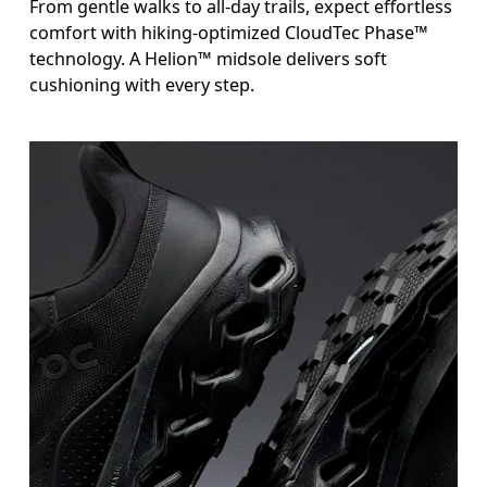
From gentle walks to all-day trails, expect effortless
comfort with hiking-optimized CloudTec Phase™
technology. A Helion™ midsole delivers soft
cushioning with every step.