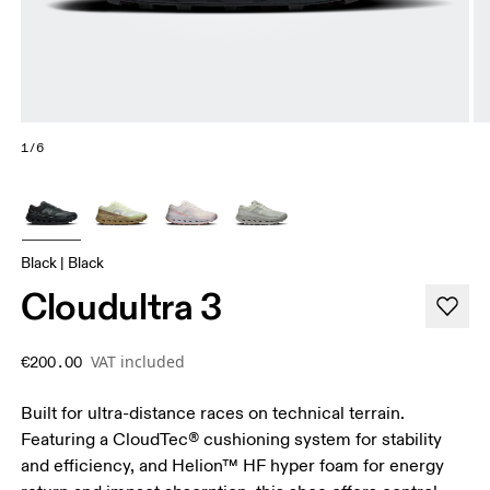
1/6
Black | Black
Cloudultra 3
VAT included
€200.00
Built for ultra-distance races on technical terrain.
Featuring a CloudTec® cushioning system for stability
and efficiency, and Helion™ HF hyper foam for energy