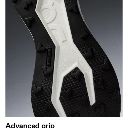
Advanced grip