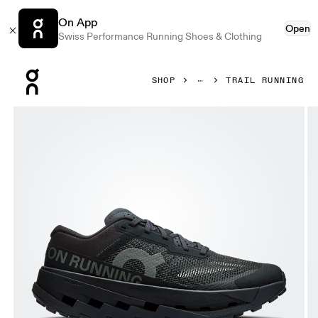
On App
Open
Swiss Performance Running Shoes & Clothing
Press Escape to close navigation
SHOP
TRAIL RUNNING
Product gallery item 1 out of 6 On Cloudultra 3 Black & Bla