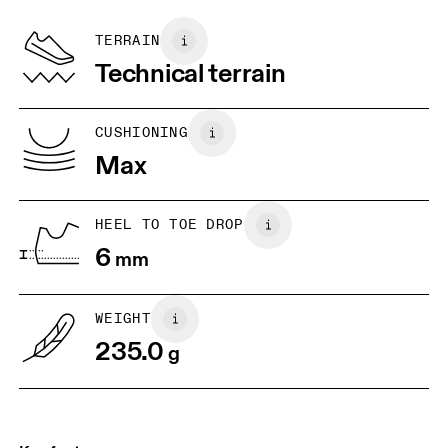
Recycled Polyester
Country of origin
BR
33
34
TERRAIN
Vietnam
Technical terrain
JP
22
22.5
US
5
5.5
CUSHIONING
Max
UK
3
3.5
HEEL TO TOE DROP
Drag horizontally to see more
6
mm
WEIGHT
235.0
g