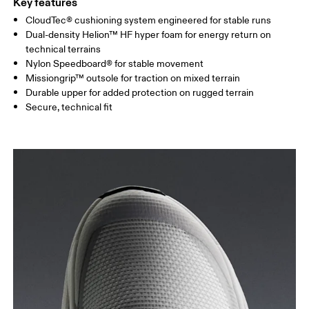
Key features
CloudTec® cushioning system engineered for stable runs
Dual-density Helion™ HF hyper foam for energy return on
technical terrains
Nylon Speedboard® for stable movement
Missiongrip™ outsole for traction on mixed terrain
Durable upper for added protection on rugged terrain
Secure, technical fit