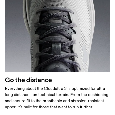
Go the distance
Everything about the Cloudultra 3 is optimized for ultra
long distances on technical terrain. From the cushioning
and secure fit to the breathable and abrasion-resistant
upper, it’s built for those that want to run further.