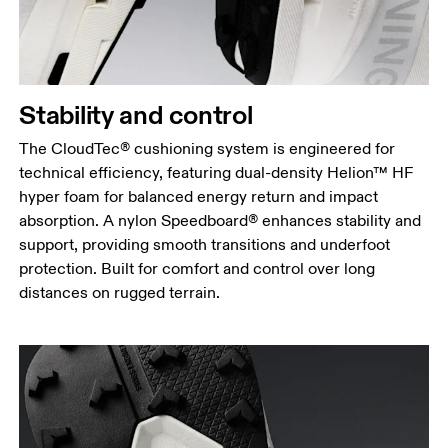
Stability and control
The CloudTec® cushioning system is engineered for
technical efficiency, featuring dual-density Helion™ HF
hyper foam for balanced energy return and impact
absorption. A nylon Speedboard® enhances stability and
support, providing smooth transitions and underfoot
protection. Built for comfort and control over long
distances on rugged terrain.