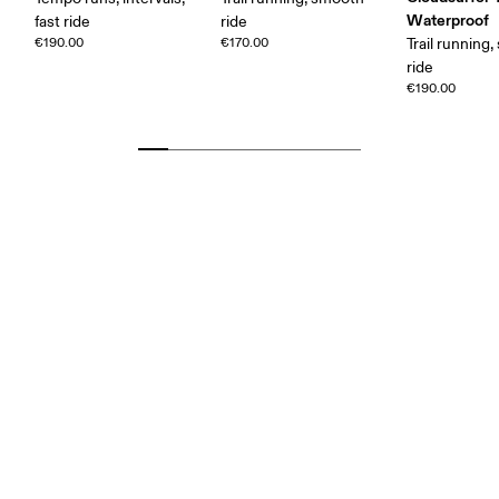
Waterproof
fast ride
ride
€190.00
€170.00
Trail running
ride
€190.00