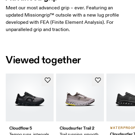
Meet our most advanced grip – ever. Featuring an
updated Missiongrip™ outsole with a new lug profile
developed with FEA (Finite Element Analysis). For
unparalleled grip and traction.
Viewed together
Cloudflow 5
Cloudsurfer Trail 2
WATERPROO
Cloudsurfer T
Tempo runs, intervals,
Trail running, smooth