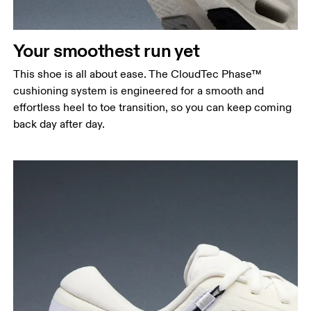
Your smoothest run yet
This shoe is all about ease. The CloudTec Phase™
cushioning system is engineered for a smooth and
effortless heel to toe transition, so you can keep coming
back day after day.