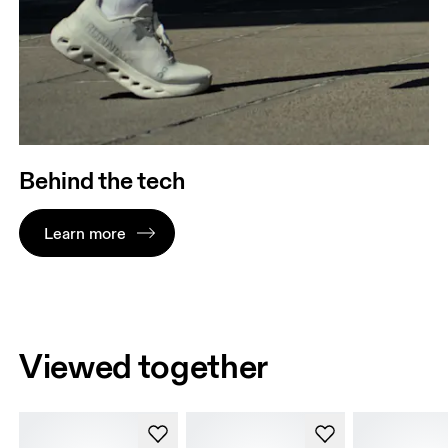
Behind the tech
Learn more
Viewed together