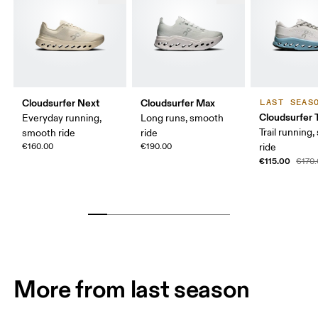
Cloudsurfer Next
Cloudsurfer Max
LAST SEAS
Cloudsurfer T
Everyday running,
Long runs, smooth
Trail running
smooth ride
ride
€160.00
€190.00
ride
€115.00
€170
More from last season