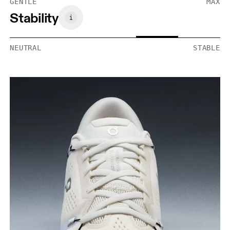
GENTLE
MAX
Stability
NEUTRAL
STABLE