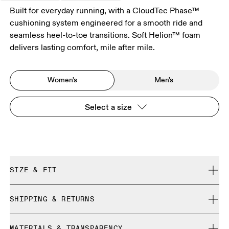
Built for everyday running, with a CloudTec Phase™
cushioning system engineered for a smooth ride and
seamless heel-to-toe transitions. Soft Helion™ foam
delivers lasting comfort, mile after mile.
Women's
Men's
Select a size
SIZE & FIT
Regular. True to size.
SHIPPING & RETURNS
Free shipping on all orders over 35 €
Size Guide - Womens Shoes
MATERIALS & TRANSPARENCY