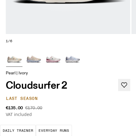
1/6
Pearl | Ivory
Cloudsurfer 2
LAST SEASON
€135.00
€170.00
VAT included
The go-to choice for the majority of your miles.
These are the consistent, low
DAILY TRAINER
EVERYDAY RUNS