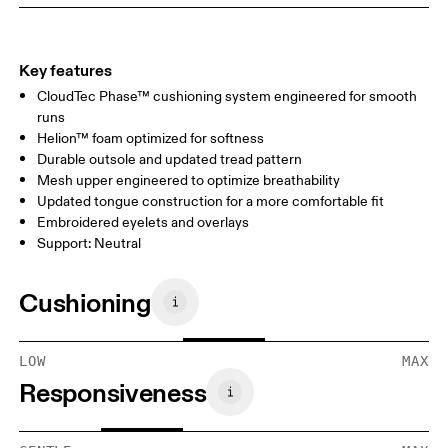
Key features
CloudTec Phase™ cushioning system engineered for smooth
runs
Helion™ foam optimized for softness
Durable outsole and updated tread pattern
Mesh upper engineered to optimize breathability
Updated tongue construction for a more comfortable fit
Embroidered eyelets and overlays
Support: Neutral
Cushioning
LOW
MAX
Responsiveness