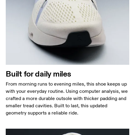
Built for daily miles
From morning runs to evening miles, this shoe keeps up
with your everyday routine. Using computer analysis, we
crafted a more durable outsole with thicker padding and
smaller tread cavities. Built to last, this updated
geometry supports a reliable ride.