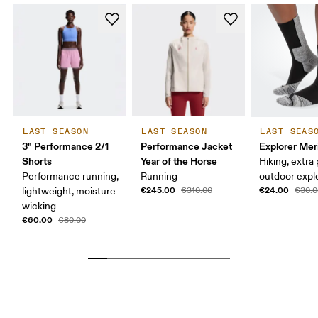
LAST SEASON
LAST SEASON
LAST SEAS
3" Performance 2/1
Performance Jacket
Explorer Mer
Shorts
Year of the Horse
Hiking, extra
Performance running,
Running
outdoor expl
€245.00
€24.00
lightweight, moisture-
€310.00
€30.0
wicking
€60.00
€80.00