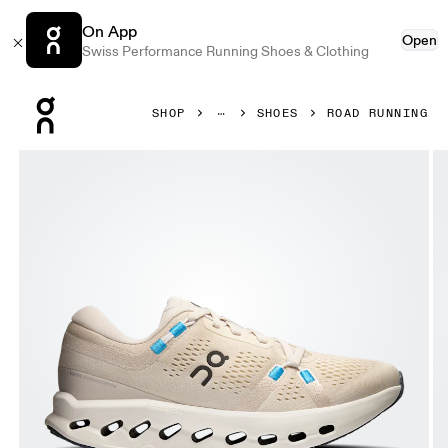
On App
Open
Swiss Performance Running Shoes & Clothing
Press Escape to close navigation
SHOP
SHOES
ROAD RUNNING
Product gallery item 1 out of 6 On Cloudsurfer 2 Pearl & I