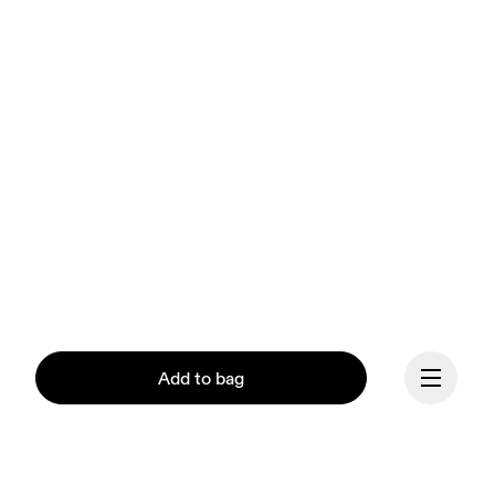
Add to bag