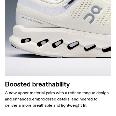
Boosted breathability
A new upper material pairs with a refined tongue design
and enhanced embroidered details, engineered to
deliver a more breathable and lightweight fit.