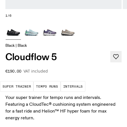
1/6
Black | Black
Cloudflow 5
VAT included
€190.00
A daily trainer infused with race-day tech. E
These are sustained, "comfortably
Short, sharp repetit
SUPER TRAINER
TEMPO RUNS
INTERVALS
Your super trainer for tempo runs and intervals.
Featuring a CloudTec® cushioning system engineered
for a fast ride and Helion™ HF hyper foam for max
energy return.