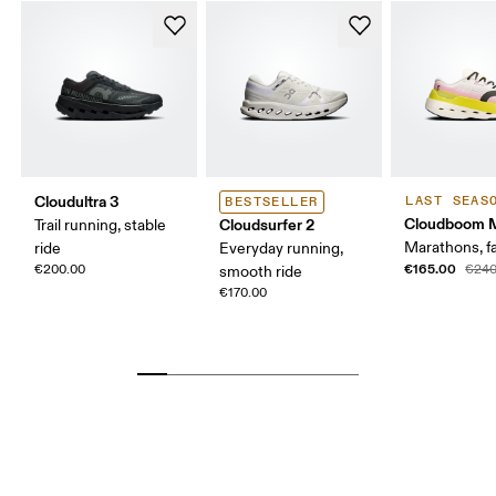
Cloudultra 3
LAST SEAS
BESTSELLER
Cloudboom 
Cloudsurfer 2
Trail running, stable
Marathons, fa
ride
Everyday running,
€165.00
€200.00
€240
smooth ride
€170.00