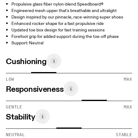
Propulsive glass fiber nylon-blend Speedboard®
Engineered mesh upper that's breathable and ultralight
Design inspired by our pinnacle, race-winning super shoes
Enhanced rocker shape for a fast propulsive ride
Updated toe box design for fast training sessions
Forefoot grip for added support during the toe-off phase
Support: Neutral
Cushioning
LOW
MAX
Responsiveness
GENTLE
MAX
Stability
NEUTRAL
STABLE