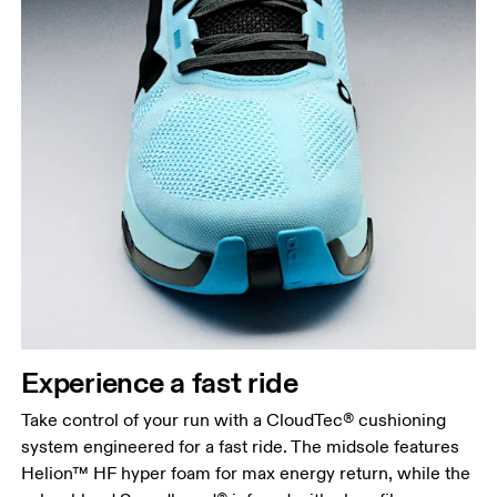
Experience a fast ride
Take control of your run with a CloudTec® cushioning
system engineered for a fast ride. The midsole features
Helion™ HF hyper foam for max energy return, while the