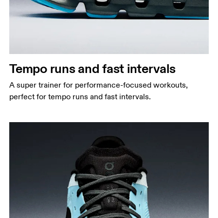
Tempo runs and fast intervals
A super trainer for performance-focused workouts,
perfect for tempo runs and fast intervals.