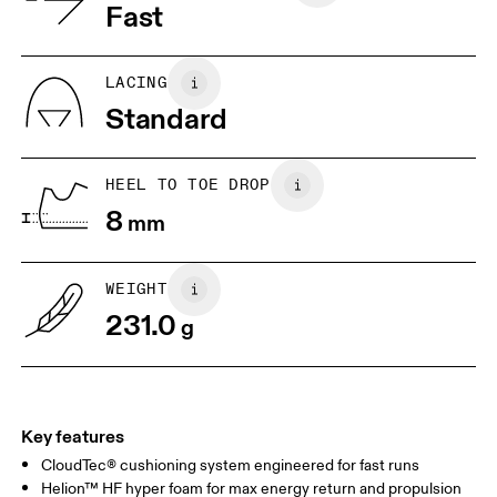
Vietnam
Fast
JP
22
22.5
US
5
5.5
LACING
Standard
UK
3
3.5
HEEL TO TOE DROP
Drag horizontally to see more
8
mm
WEIGHT
231.0
g
Key features
CloudTec® cushioning system engineered for fast runs
Helion™ HF hyper foam for max energy return and propulsion