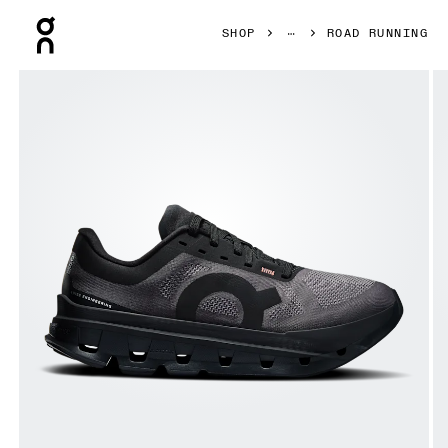
Press Escape to close navigation
SHOP
ROAD RUNNING
Product gallery item 1 out of 6 On Cloudflow 5 Black & Bl