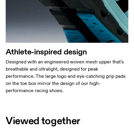
Athlete-inspired design
Designed with an engineered woven mesh upper that’s
breathable and ultralight, designed for peak
performance. The large logo and eye-catching grip pads
on the toe box mirror the design of our high-
performance racing shoes.
Viewed together