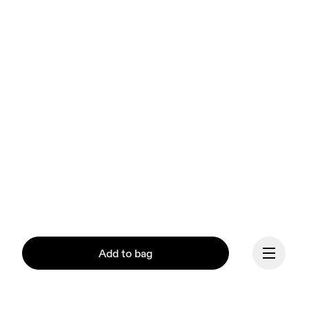
Add to bag