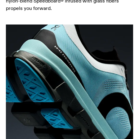
nylon-blend Speedboard® infused with glass fibers
propels you forward.