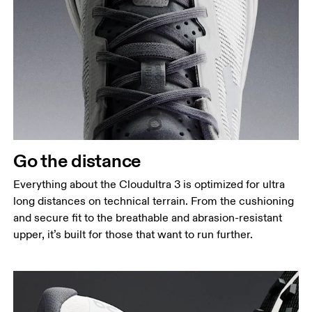
Go the distance
Everything about the Cloudultra 3 is optimized for ultra
long distances on technical terrain. From the cushioning
and secure fit to the breathable and abrasion-resistant
upper, it’s built for those that want to run further.