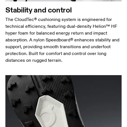
Stability and control
The CloudTec® cushioning system is engineered for
technical efficiency, featuring dual-density Helion™ HF
hyper foam for balanced energy return and impact
absorption. A nylon Speedboard® enhances stability and
support, providing smooth transitions and underfoot
protection. Built for comfort and control over long
distances on rugged terrain.