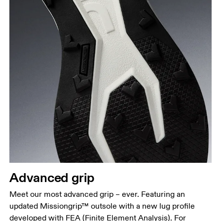
Advanced grip
Meet our most advanced grip – ever. Featuring an
updated Missiongrip™ outsole with a new lug profile
developed with FEA (Finite Element Analysis). For