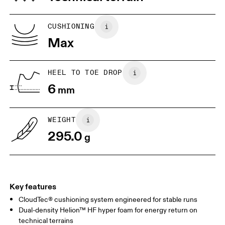
UK
6.5
7
CUSHIONING
Max
US
7
7.5
HEEL TO TOE DROP
Drag horizontally to see more
6
mm
WEIGHT
295.0
g
Key features
CloudTec® cushioning system engineered for stable runs
Dual-density Helion™ HF hyper foam for energy return on
technical terrains