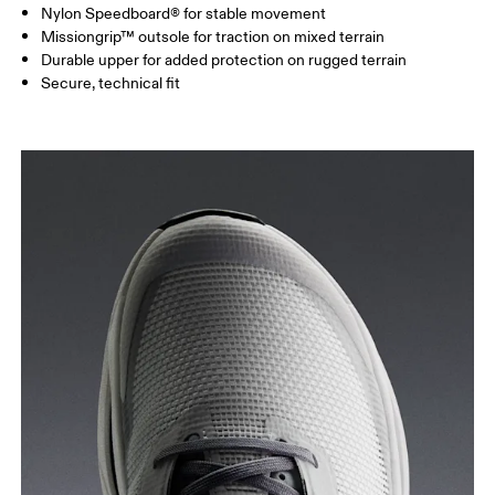
Nylon Speedboard® for stable movement
Missiongrip™ outsole for traction on mixed terrain
Durable upper for added protection on rugged terrain
Secure, technical fit