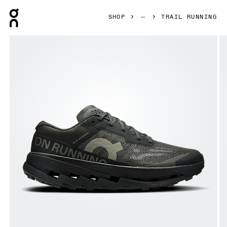
Press Escape to close navigation
SHOP
TRAIL RUNNING
Product gallery item 1 out of 6 On Cloudultra 3 Black & Blac