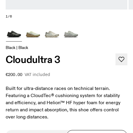
1/6
Black | Black
Cloudultra 3
VAT included
€200.00
Built for ultra-distance races on technical terrain.
Featuring a CloudTec® cushioning system for stability
and efficiency, and Helion™ HF hyper foam for energy
return and impact absorption, this shoe offers control
over long distances.