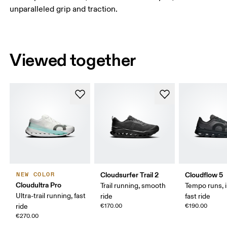
unparalleled grip and traction.
Viewed together
Cloudsurfer Trail 2
Cloudflow 5
NEW COLOR
Cloudultra Pro
Trail running, smooth
Tempo runs, i
Ultra-trail running, fast
ride
fast ride
ride
€170.00
€190.00
€270.00