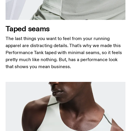
Taped seams
The last things you want to feel from your running
apparel are distracting details. That's why we made this
Performance Tank taped with minimal seams, so it feels
pretty much like nothing. But, has a performance look
that shows you mean business.