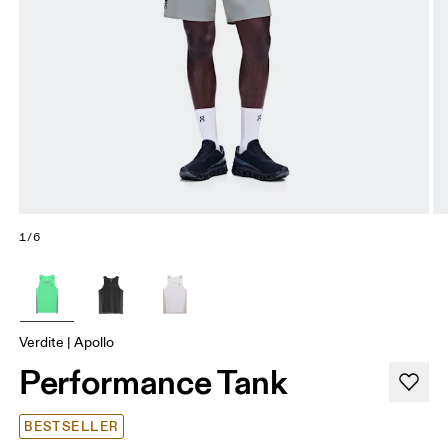
1/6
Verdite | Apollo
Performance Tank
BESTSELLER