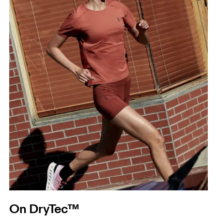
On DryTec™