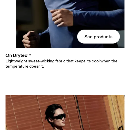
See products
On Drytec™
Lightweight sweat-wicking fabric that keeps its cool when the
temperature doesn’t.