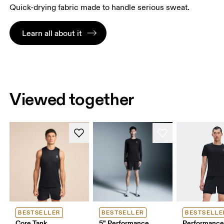
Quick-drying fabric made to handle serious sweat.
Learn all about it
Viewed together
BESTSELLER
BESTSELLER
BESTSELLE
Core Tank
5" Performance
Performance