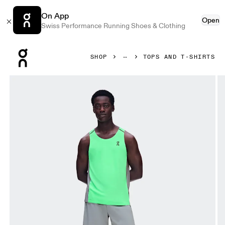
On App
Open
Swiss Performance Running Shoes & Clothing
Press Escape to close navigation
SHOP
TOPS AND T-SHIRTS
Product gallery item 1 out of 6 On Performance Tank Verdite