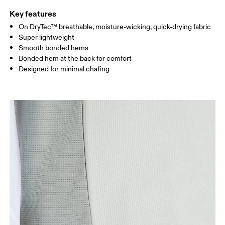
Key features
On DryTec™ breathable, moisture-wicking, quick-drying fabric
Drag horizontally to see more
Super lightweight
Smooth bonded hems
Bonded hem at the back for comfort
How to measure
Designed for minimal chafing