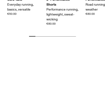
Shorts
Everyday running,
Road runnin
basics, versatile
Performance running,
weather
€50.00
€80.00
lightweight, sweat-
wicking
€80.00