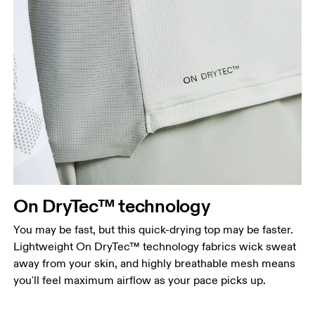
Chest
Measure around the fullest part across chest
points, keeping the tape horizontal.
Waist
Measure around the natural waistline, which is the
On DryTec™ technology
narrowest part.
You may be fast, but this quick-drying top may be faster.
Hip
Lightweight On DryTec™ technology fabrics wick sweat
Measure around the fullest part of the hip.
away from your skin, and highly breathable mesh means
you'll feel maximum airflow as your pace picks up.