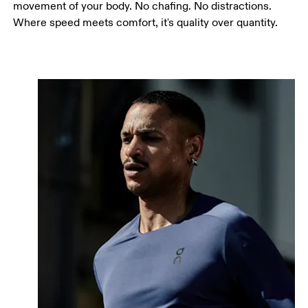
movement of your body. No chafing. No distractions.
Where speed meets comfort, it's quality over quantity.