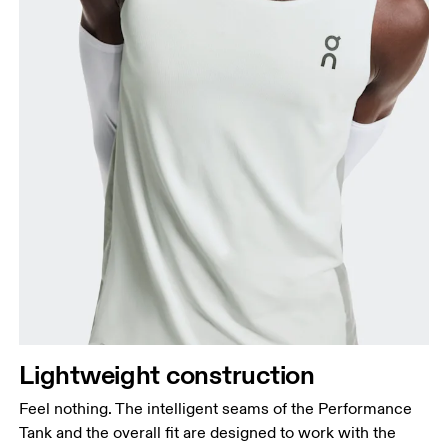
Lightweight construction
Feel nothing. The intelligent seams of the Performance
Tank and the overall fit are designed to work with the