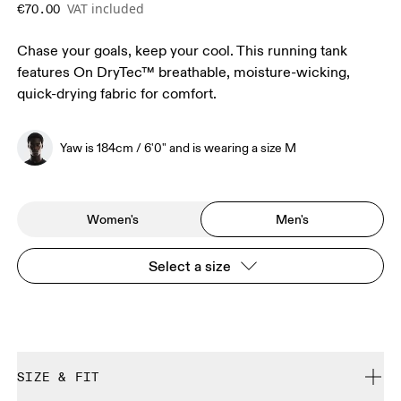
VAT included
€70.00
Chase your goals, keep your cool. This running tank
features On DryTec™ breathable, moisture-wicking,
quick-drying fabric for comfort.
Yaw is 184cm / 6'0" and is wearing a size M
Women's
Men's
Select a size
SIZE & FIT