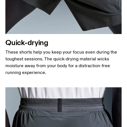
Quick-drying
These shorts help you keep your focus even during the
toughest sessions. The quick-drying material wicks
moisture away from your body for a distraction-free
running experience.