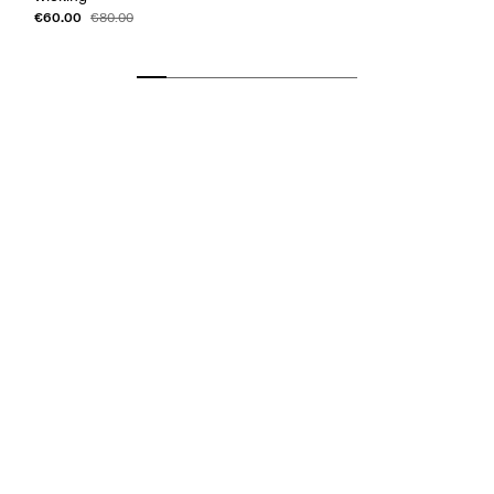
€60.00
€80.00