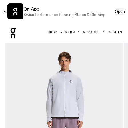
On App
Open
Swiss Performance Running Shoes & Clothing
Press Escape to close navigation
SHOP
MENS
APPAREL
SHORTS
Product gallery item 1 out of 3 On 7" Performance Shorts 