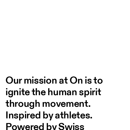
Our mission at On is to 
ignite the human spirit 
through movement. 
Inspired by athletes. 
Powered by Swiss 