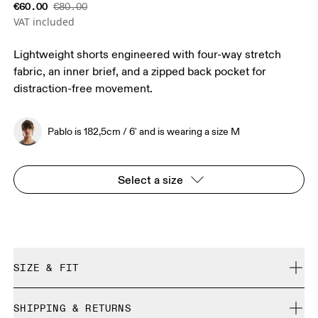
€60.00
€80.00
VAT included
Lightweight shorts engineered with four-way stretch
fabric, an inner brief, and a zipped back pocket for
distraction-free movement.
Pablo is 182,5cm / 6' and is wearing a size M
Select a size
SIZE & FIT
Close. True to size.
SHIPPING & RETURNS