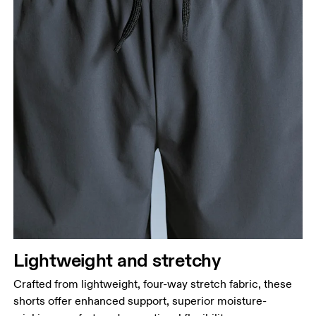
Lightweight and stretchy
Crafted from lightweight, four-way stretch fabric, these
shorts offer enhanced support, superior moisture-