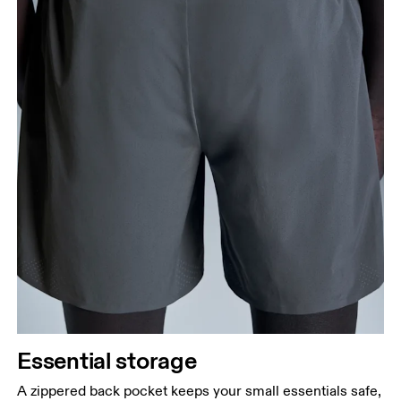
Essential storage
A zippered back pocket keeps your small essentials safe,