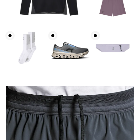
Waist
Measure around the natural waistline, which is the
narrowest part.
Hip
Measure around the fullest part of the hip.
Thigh
Stand with feet shoulder-width apart. Measure
around the fullest part of the thigh.
Inseam
Stand with feet slightly apart, legs straight.
Measure from the top of your inside leg down to
your ankle.