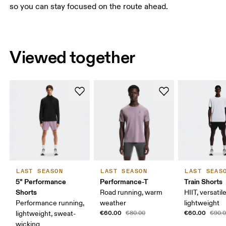
so you can stay focused on the route ahead.
Viewed together
LAST SEASON
LAST SEASON
LAST SEAS
5" Performance
Performance-T
Train Shorts
Shorts
Road running, warm
HIIT, versatile
Performance running,
weather
lightweight
€60.00
€60.00
lightweight, sweat-
€80.00
€90.
wicking