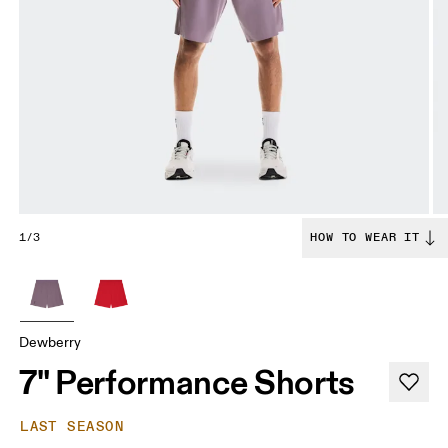
1/3
HOW TO WEAR IT
Dewberry
7" Performance Shorts
LAST SEASON