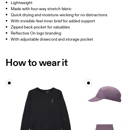
Lightweight
Drag horizontally to see more
Made with four-way stretch fabric
Inseam (size M): 17.78 cm
Quick drying and moisture-wicking for no distractions
With invisible-feel inner brief for added support
Zipped back pocket for valuables
How to measure
Reflective On logo branding
With adjustable drawcord and storage pocket
How to wear it