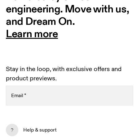
engineering. Move with us, 
and Dream On.
Learn more
Stay in the loop, with exclusive offers and
product previews.
Email
*
Receive personalized content across digital media
platforms based on your interactions with On.
Help & support
Read more