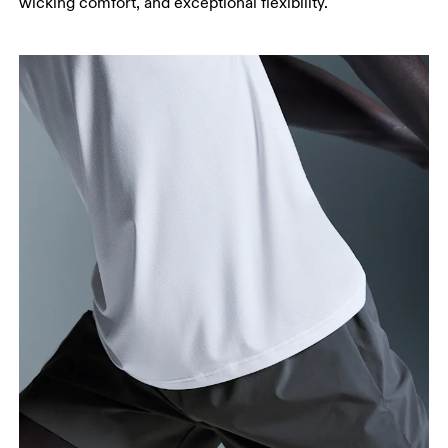
wicking comfort, and exceptional flexibility.