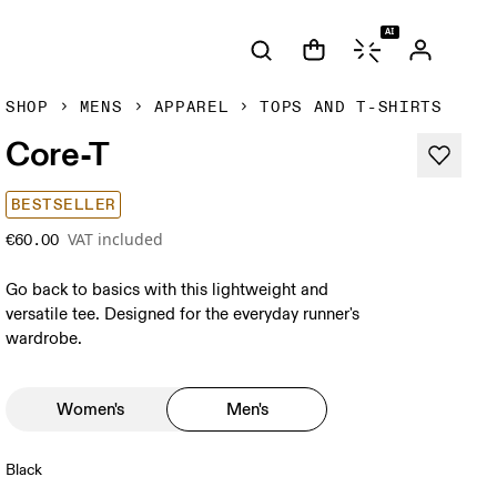
AI
SHOP
MENS
APPAREL
TOPS AND T-SHIRTS
Core-T
BESTSELLER
VAT included
€60.00
Go back to basics with this lightweight and
versatile tee. Designed for the everyday runner's
wardrobe.
Women's
Men's
Black