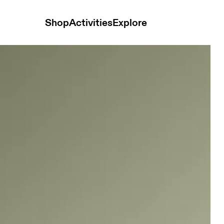
Shop
Activities
Explore
 and t-shirts