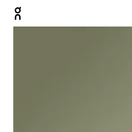
Press Escape to close navigation
Product gallery item 1 out of 4 On Core-T Black Men Tops