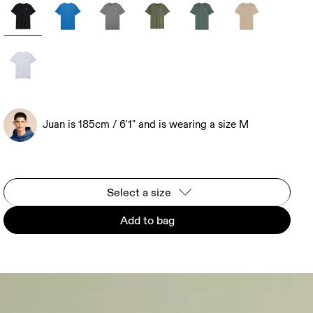
Juan is 185cm / 6'1" and is wearing a size M
Select a size
Add to bag