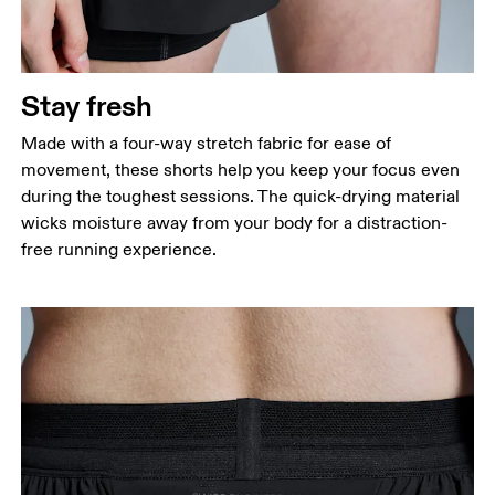
Stay fresh
Made with a four-way stretch fabric for ease of
movement, these shorts help you keep your focus even
during the toughest sessions. The quick-drying material
wicks moisture away from your body for a distraction-
free running experience.