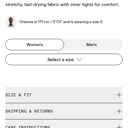
stretchy, fast-drying fabric with inner tights for comfort.
Orianne is 171 cm / 5'7.5" and is wearing a size S
Women's
Men's
Select a size
SIZE & FIT
Close. True to size.
SHIPPING & RETURNS
Free shipping on all orders over 35 €
Orianne is 171 cm / 5'7.5" and is wearing a size S
CARE INSTRUCTIONS