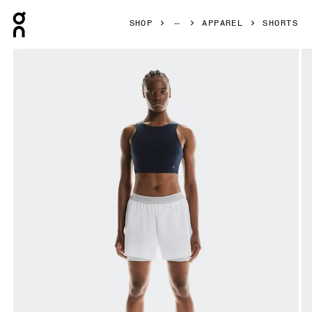
Press Escape to close navigation
SHOP
APPAREL
SHORTS
Product gallery item 1 out of 6 On 3" Performance 2/1 Shor