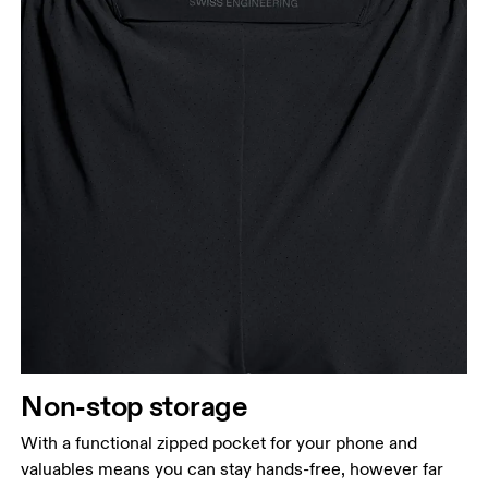
Non-stop storage
With a functional zipped pocket for your phone and
valuables means you can stay hands-free, however far