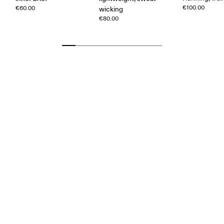
€100.00
€60.00
wicking
€80.00