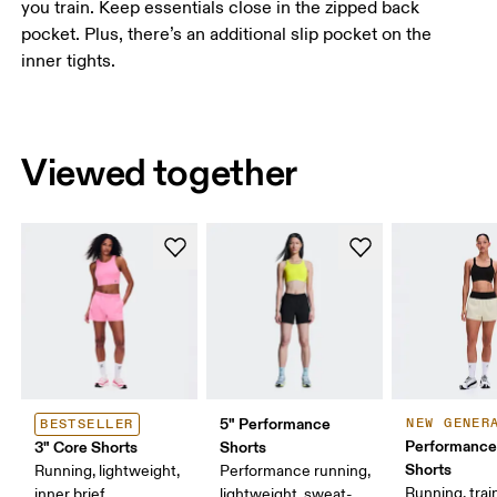
you train. Keep essentials close in the zipped back
pocket. Plus, there’s an additional slip pocket on the
inner tights.
Viewed together
5" Performance
NEW GENER
BESTSELLER
Performance
3" Core Shorts
Shorts
Shorts
Running, lightweight,
Performance running,
Running, trai
inner brief
lightweight, sweat-