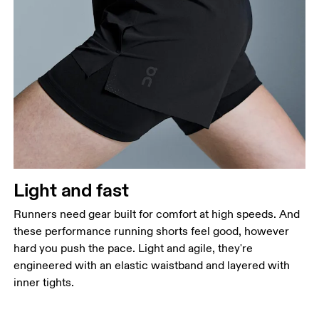
Waist
Measure around the natural waistline, which is the
narrowest part.
Hip
Measure around the fullest part of the hip.
Thigh
Stand with feet shoulder-width apart. Measure
Light and fast
around the fullest part of the thigh.
Runners need gear built for comfort at high speeds. And
Inseam
these performance running shorts feel good, however
Stand with feet slightly apart, legs straight.
hard you push the pace. Light and agile, they're
Measure from the top of your inside leg down to
engineered with an elastic waistband and layered with
your ankle.
inner tights.