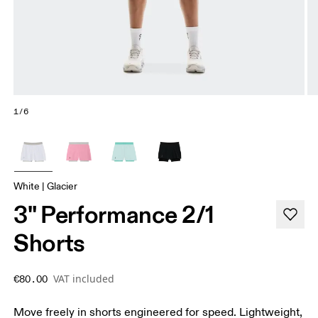
1/6
White | Glacier
3" Performance 2/1
Shorts
VAT included
€80.00
Move freely in shorts engineered for speed. Lightweight,