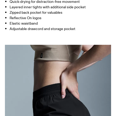
Inseam (size S): 7.62 cm
Quick-drying for distraction-free movement
Layered inner tights with additional side pocket
Zipped back pocket for valuables
How to measure
Reflective On logos
Elastic waistband
Adjustable drawcord and storage pocket