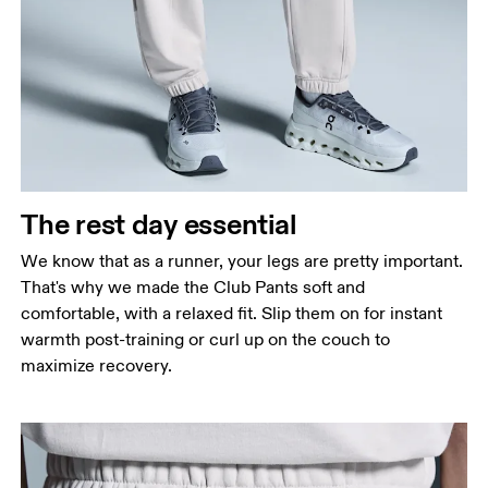
Waist
Measure around the natural waistline, which is the
narrowest part.
Hip
Measure around the fullest part of the hip.
Thigh
The rest day essential
Stand with feet shoulder-width apart. Measure
We know that as a runner, your legs are pretty important.
around the fullest part of the thigh.
That's why we made the Club Pants soft and
Inseam
comfortable, with a relaxed fit. Slip them on for instant
Stand with feet slightly apart, legs straight.
warmth post-training or curl up on the couch to
Measure from the top of your inside leg down to
maximize recovery.
your ankle.