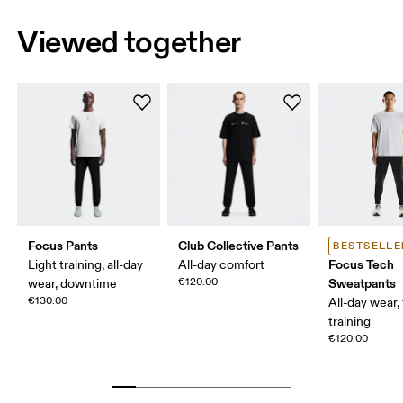
Viewed together
Focus Pants
Club Collective Pants
BESTSELLE
Focus Tech
Light training, all-day
All-day comfort
€120.00
Sweatpants
wear, downtime
€130.00
All-day wear, 
training
€120.00