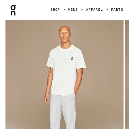
Press Escape to close navigation
SHOP
MENS
APPAREL
PANTS
Product gallery item 1 out of 4 On Club Pants Crater Men Pa