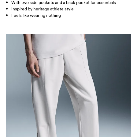
With two side pockets and a back pocket for essentials
How to measure
Inspired by heritage athlete style
Feels like wearing nothing