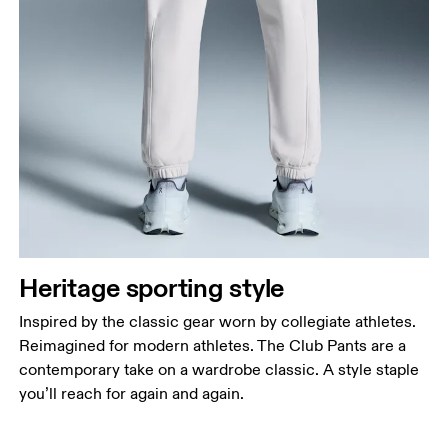
Heritage sporting style
Inspired by the classic gear worn by collegiate athletes.
Reimagined for modern athletes. The Club Pants are a
contemporary take on a wardrobe classic. A style staple
you’ll reach for again and again.