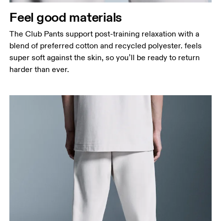
Feel good materials
The Club Pants support post-training relaxation with a
blend of preferred cotton and recycled polyester. feels
super soft against the skin, so you’ll be ready to return
harder than ever.