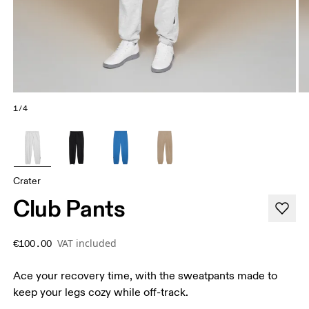
1/4
Crater
Club Pants
VAT included
€100.00
Ace your recovery time, with the sweatpants made to
keep your legs cozy while off-track.