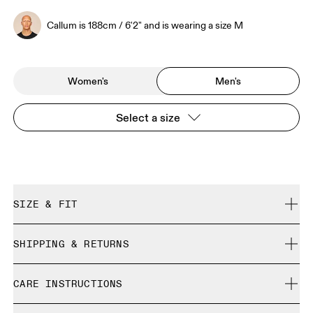
Callum is 188cm / 6'2" and is wearing a size M
Women's
Men's
Select a size
SIZE & FIT
Relaxed. True to size.
SHIPPING & RETURNS
Free shipping on all orders over 35 €
Callum is 188cm / 6'2" and is wearing a size M
CARE INSTRUCTIONS
Free returns within 30 days
Limited editions and last-season items can only be
Cold gentle machine wash