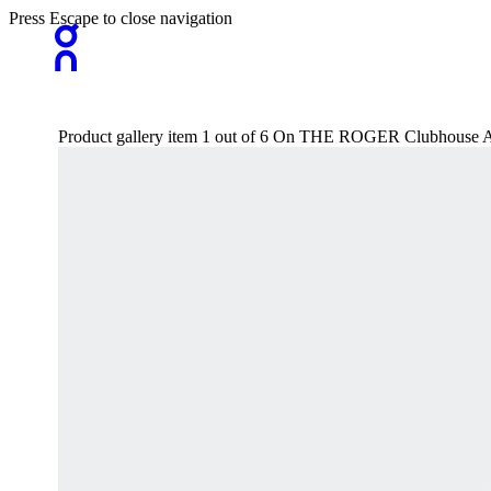
Press Escape to close navigation
Product gallery item 1 out of 6 On THE ROGER Clubhouse 