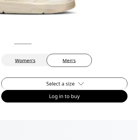
Women's
Men's
Select a size
Log in to buy