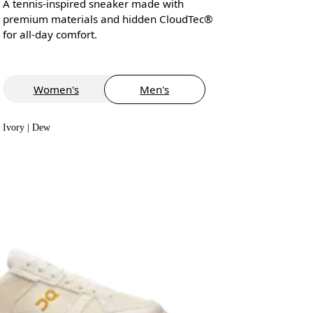
A tennis-inspired sneaker made with
premium materials and hidden CloudTec®
for all-day comfort.
Women's
Men's
Ivory | Dew