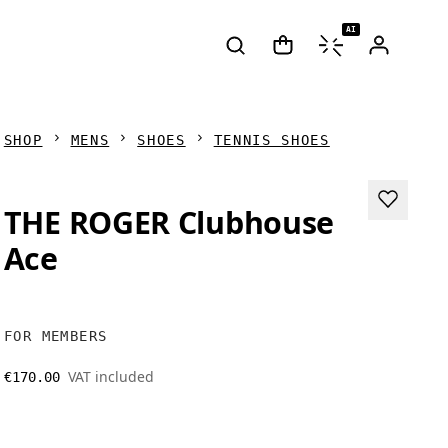
AI
SHOP
MENS
SHOES
TENNIS SHOES
THE ROGER Clubhouse
Ace
FOR MEMBERS
VAT included
€170.00