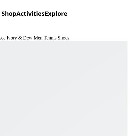
Shop
Activities
Explore
Ace Ivory & Dew Men Tennis Shoes