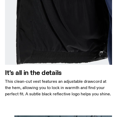
It's all in the details
This clean-cut vest features an adjustable drawcord at
the hem, allowing you to lock in warmth and find your
perfect fit. A subtle black reflective logo helps you shine.