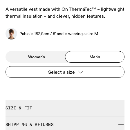
A versatile vest made with On ThermaTec™ – lightweight
thermal insulation – and clever, hidden features.
Pablo is 182,5cm / 6' and is wearing a size M
Women's
Men's
Select a size
SIZE & FIT
Regular. True to size.
SHIPPING & RETURNS