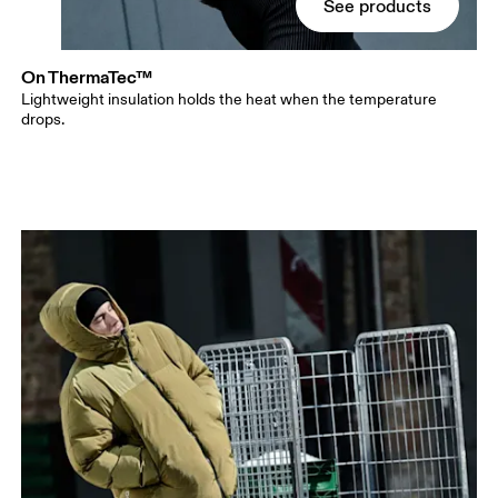
See products
On ThermaTec™
Lightweight insulation holds the heat when the temperature
drops.