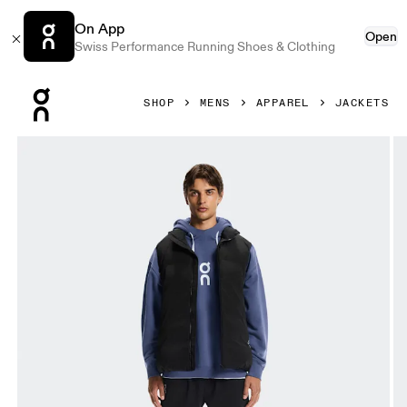
On App
Open
Swiss Performance Running Shoes & Clothing
Press Escape to close navigation
SHOP
MENS
APPAREL
JACKETS
Product gallery item 1 out of 8 On All-Day Puffer Vest Blac