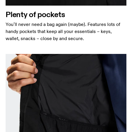
Plenty of pockets
You’ll never need a bag again (maybe). Features lots of
handy pockets that keep all your essentials – keys,
wallet, snacks – close by and secure.