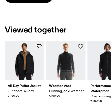
Viewed together
All-Day Puffer Jacket
Weather Vest
Performance
Waterproof
Outdoors, all-day
Running, cold weather
€450.00
€160.00
Road runnin
€300.00