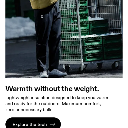
Warmth without the weight.
Lightweight insulation designed to keep you warm
and ready for the outdoors. Maximum comfort,
zero unnecessary bulk.
Explore the tech