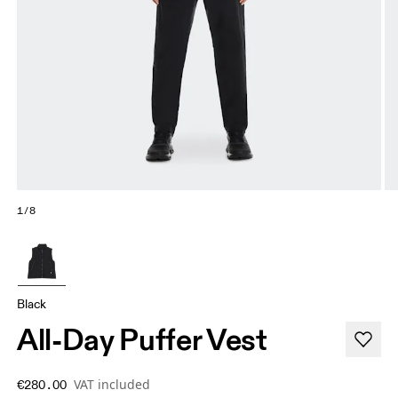
1/8
Black
All-Day Puffer Vest
VAT included
€280.00