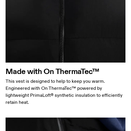
Chest
Measure around the fullest part across chest
points, keeping the tape horizontal.
Waist
Measure around the natural waistline, which is the
Made with On ThermaTec™
narrowest part.
This vest is designed to help to keep you warm.
Hip
Engineered with On ThermaTec™ powered by
Measure around the fullest part of the hip.
lightweight PrimaLoft® synthetic insulation to efficiently
retain heat.