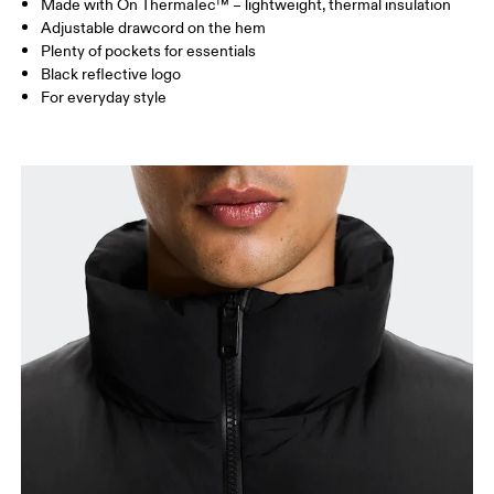
Made with On ThermaTec™ – lightweight, thermal insulation
Drag horizontally to see more
Adjustable drawcord on the hem
Plenty of pockets for essentials
Black reflective logo
How to measure
For everyday style