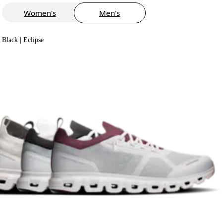
Women's
Men's
Black | Eclipse