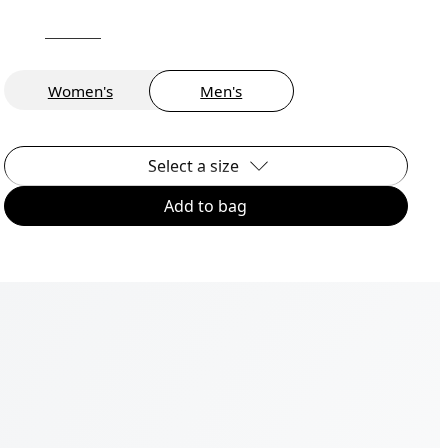
Women's
Men's
Select a size
Add to bag