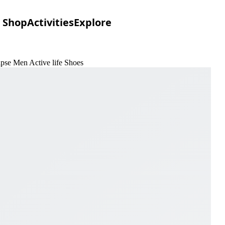
Shop
Activities
Explore
ipse Men Active life Shoes