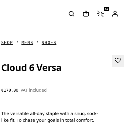
AI
SHOP
MENS
SHOES
Cloud 6 Versa
VAT included
€170.00
The versatile all-day staple with a snug, sock-
like fit. To chase your goals in total comfort.