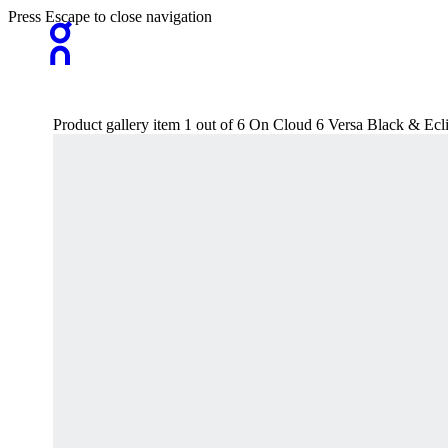
Press Escape to close navigation
Product gallery item 1 out of 6 On Cloud 6 Versa Black & Ecl