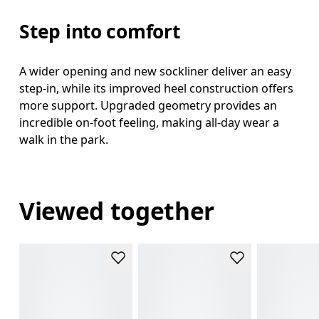
Step into comfort
A wider opening and new sockliner deliver an easy
step-in, while its improved heel construction offers
more support. Upgraded geometry provides an
incredible on-foot feeling, making all-day wear a
walk in the park.
Viewed together