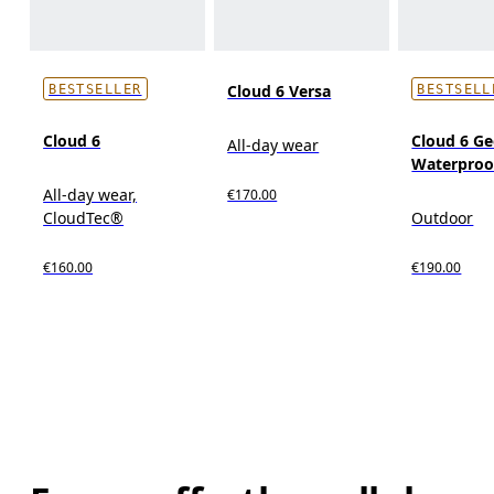
Cloud 6 Versa
BESTSELLER
BESTSELL
Cloud 6
Cloud 6 G
All-day wear
Waterproo
All-day wear,
€170.00
CloudTec®
Outdoor
€160.00
€190.00