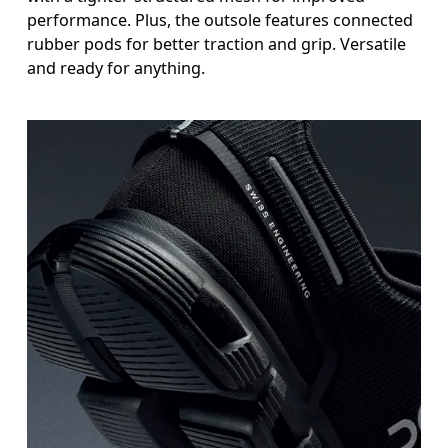
performance. Plus, the outsole features connected
rubber pods for better traction and grip. Versatile
and ready for anything.