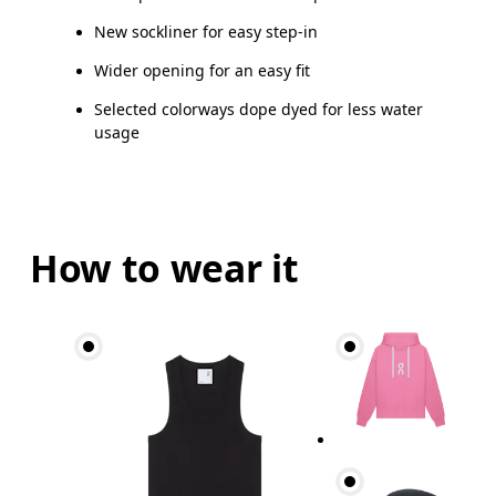
New sockliner for easy step-in
Wider opening for an easy fit
Selected colorways dope dyed for less water
usage
How to wear it