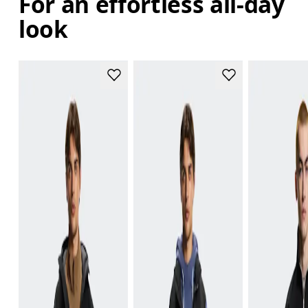
For an effortless all-day
look