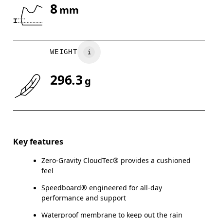
8
mm
Drag horizontally to see more
WEIGHT
296.3
g
Key features
Zero-Gravity CloudTec® provides a cushioned
feel
Speedboard® engineered for all-day
performance and support
Waterproof membrane to keep out the rain