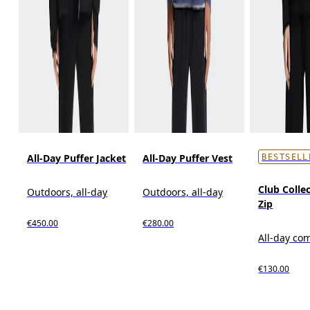
All-Day Puffer Jacket
All-Day Puffer Vest
BESTSELL
Club Collec
Outdoors, all-day
Outdoors, all-day
Zip
€450.00
€280.00
All-day co
€130.00