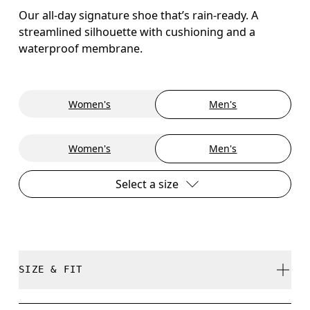
Our all-day signature shoe that’s rain-ready. A
streamlined silhouette with cushioning and a
waterproof membrane.
Women's
Men's
Women's
Men's
Select a size
SIZE & FIT