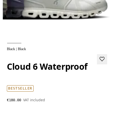
Black | Black
Cloud 6 Waterproof
BESTSELLER
VAT included
€180.00