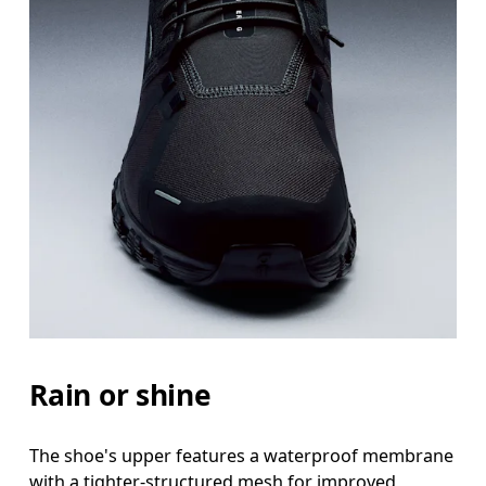
Rain or shine
The shoe's upper features a waterproof membrane
with a tighter-structured mesh for improved