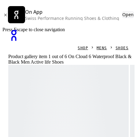
On App
Open
Swiss Performance Running Shoes & Clothing
Press Escape to close navigation
SHOP
MENS
SHOES
Product gallery item 1 out of 6 On Cloud 6 Waterproof Black &
Black Men Active life Shoes