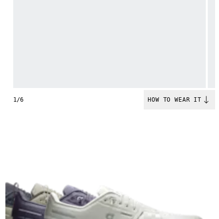
1/6
HOW TO WEAR IT