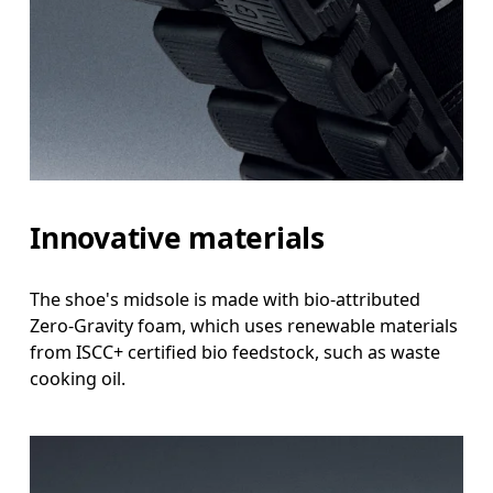
Innovative materials
The shoe's midsole is made with bio-attributed
Zero-Gravity foam, which uses renewable materials
from ISCC+ certified bio feedstock, such as waste
cooking oil.