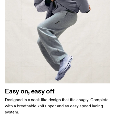
Easy on, easy off
Designed in a sock-like design that fits snugly. Complete
with a breathable knit upper and an easy speed lacing
system.