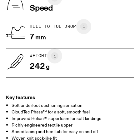
Indonesia
Speed
JP
22
22.5
US
5
5.5
HEEL TO TOE DROP
7
mm
UK
3
3.5
WEIGHT
Drag horizontally to see more
242
g
Key features
Soft underfoot cushioning sensation
CloudTec Phase™ for a soft, smooth feel
Improved Helion™ superfoam for soft landings
Richly engineered textile upper
Speed lacing and heel tab for easy on and off
Woven knit sock-like fit