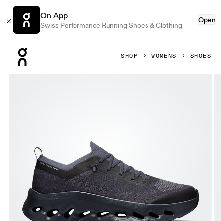
On App
Open
Swiss Performance Running Shoes & Clothing
Press Escape to close navigation
SHOP
WOMENS
SHOES
Product gallery item 1 out of 6 On Cloudtilt Moon Graphite 