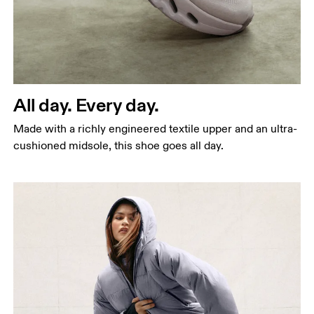
All day. Every day.
Made with a richly engineered textile upper and an ultra-
cushioned midsole, this shoe goes all day.