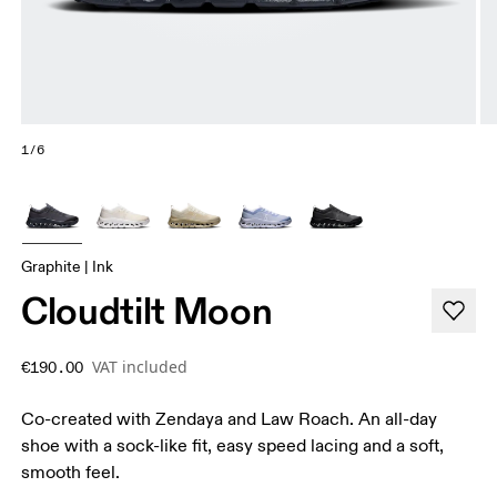
1/6
Graphite | Ink
Cloudtilt Moon
VAT included
€190.00
Co-created with Zendaya and Law Roach. An all-day
shoe with a sock-like fit, easy speed lacing and a soft,
smooth feel.