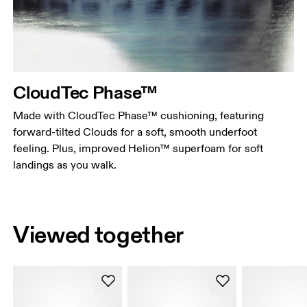
CloudTec Phase™
Made with CloudTec Phase™ cushioning, featuring
forward-tilted Clouds for a soft, smooth underfoot
feeling. Plus, improved Helion™ superfoam for soft
landings as you walk.
Viewed together