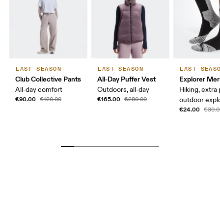
LAST SEASON
LAST SEASON
LAST SEAS
Club Collective Pants
All-Day Puffer Vest
Explorer Mer
All-day comfort
Outdoors, all-day
Hiking, extra
€90.00
€165.00
€120.00
€280.00
outdoor expl
€24.00
€30.0