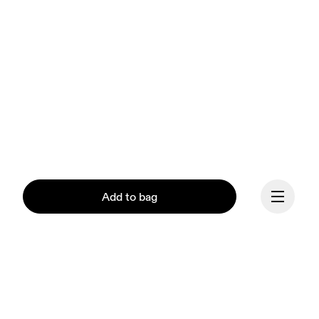
Add to bag
Continue