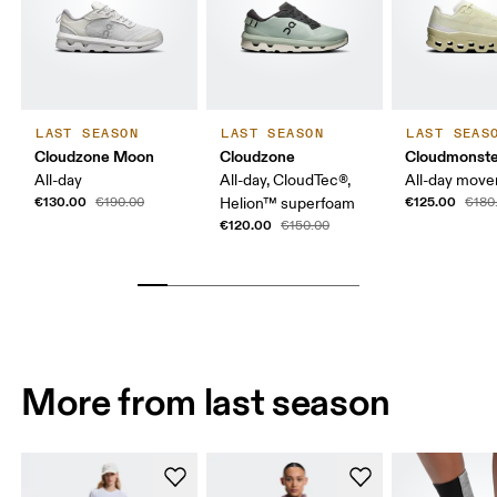
LAST SEASON
LAST SEASON
LAST SEAS
Cloudzone Moon
Cloudzone
Cloudmonste
All-day
All-day, CloudTec®,
All-day mov
€130.00
€125.00
€190.00
Helion™ superfoam
€180
€120.00
€150.00
More from last season