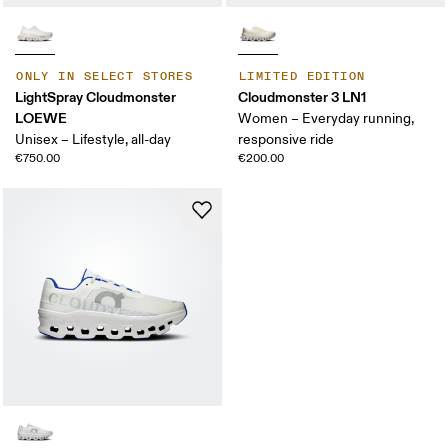
ONLY IN SELECT STORES
LIMITED EDITION
LightSpray Cloudmonster
Cloudmonster 3 LN1
LOEWE
Women – Everyday running,
Unisex – Lifestyle, all-day
responsive ride
€750.00
€200.00