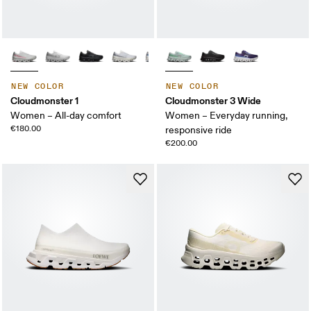
NEW COLOR
NEW COLOR
Cloudmonster 1
Cloudmonster 3 Wide
Women – All-day comfort
Women – Everyday running,
€180.00
responsive ride
€200.00