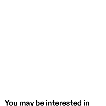
You may be interested in