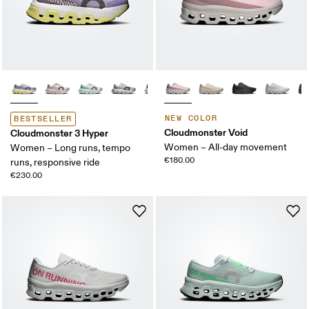
NEW COLOR
BESTSELLER
Cloudmonster Void
Cloudmonster 3 Hyper
Women – All-day movement
Women – Long runs, tempo
€180.00
runs, responsive ride
€230.00