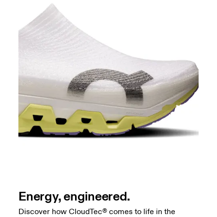
Energy, engineered.
Discover how CloudTec® comes to life in the