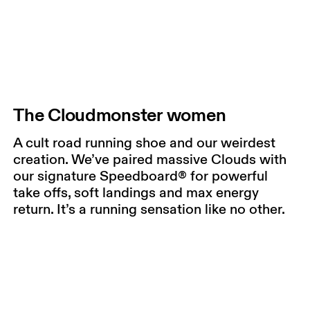
The Cloudmonster women
A cult road running shoe and our weirdest
creation. We’ve paired massive Clouds with
our signature Speedboard® for powerful
take offs, soft landings and max energy
return. It’s a running sensation like no other.