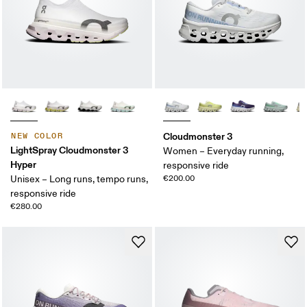
Cloudmonster 3
NEW COLOR
LightSpray Cloudmonster 3
Women – Everyday running,
Hyper
responsive ride
Unisex – Long runs, tempo runs,
€200.00
responsive ride
€280.00