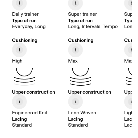
Daily trainer
Super trainer
Super 
Type of run
Type of run
Type o
Everyday, Long
Long, Intervals, Tempo
Long, 
Cushioning
Cushioning
Cushi
High
Max
Max
Upper construction
Upper construction
Upper
Engineered Knit
Leno Woven
Light
Lacing
Lacing
Lacin
Standard
Standard
Lacele