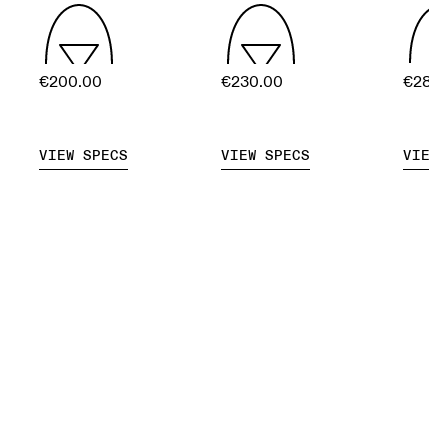
€200.00
€230.00
€280
VIEW SPECS
VIEW SPECS
VIEW 