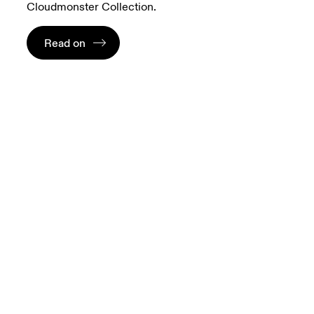
Cloudmonster Collection.
Read on