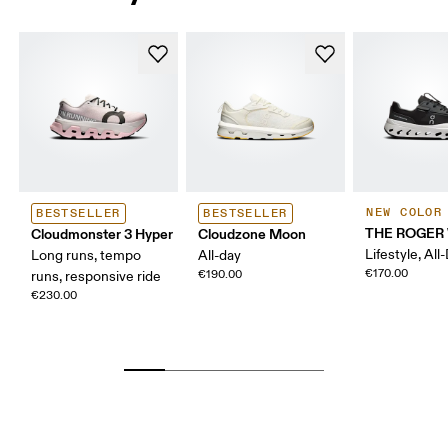
NEW COLOR
BESTSELLER
BESTSELLER
THE ROGER 
Cloudmonster 3 Hyper
Cloudzone Moon
Lifestyle, All
Long runs, tempo
All-day
€170.00
€190.00
runs, responsive ride
€230.00