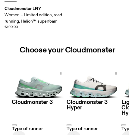
Cloudmonster LNY
Women – Limited edition, road
running, Helion™ superfoam
€190.00
Choose your Cloudmonster
Choose your Cloudmonster
Cloudmonster 3
Cloudmonster 3
Ligh
Hyper
Clou
Hype
Type of runner
Type of runner
Type o