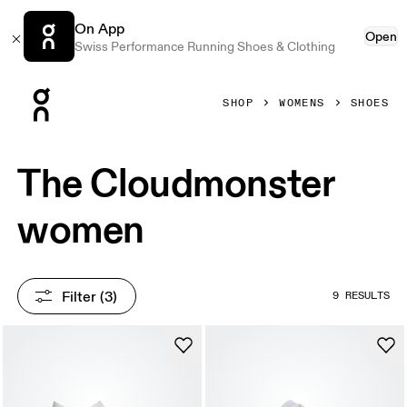
On App
Open
Swiss Performance Running Shoes & Clothing
Press Escape to close navigation
SHOP
WOMENS
SHOES
The Cloudmonster
women
Filter
 (3)
9 RESULTS