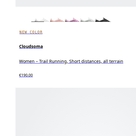
NEW COLOR
Cloudsoma
Women – Trail Running, Short distances, all terrain
€190.00