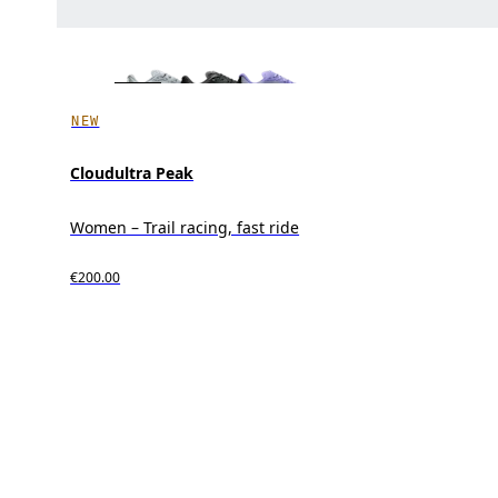
NEW
Cloudultra Peak
Women – Trail racing, fast ride
€200.00