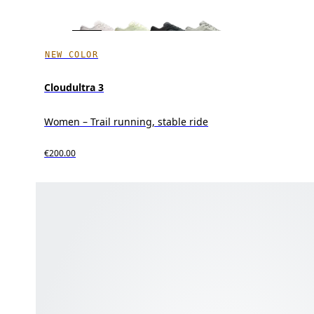
NEW COLOR
Cloudultra 3
Women – Trail running, stable ride
€200.00