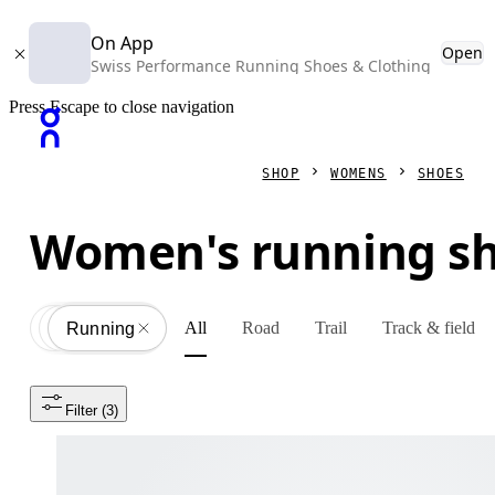
On App
Open
Swiss Performance Running Shoes & Clothing
Press Escape to close navigation
SHOP
WOMENS
SHOES
Women's running s
All
Road
Trail
Track & field
Shoes
All
Running
Filter
 (3)