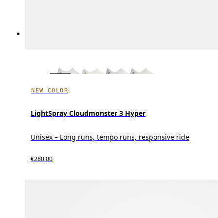
NEW COLOR
LightSpray Cloudmonster 3 Hyper
Unisex – Long runs, tempo runs, responsive ride
€280.00