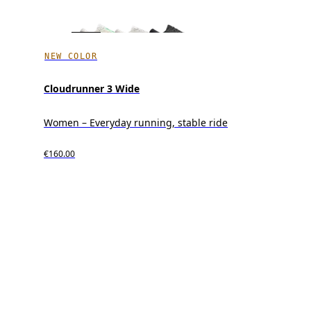
NEW COLOR
Cloudrunner 3 Wide
Women – Everyday running, stable ride
€160.00