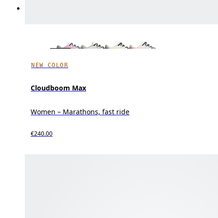
NEW COLOR
Cloudboom Max
Women – Marathons, fast ride
€240.00