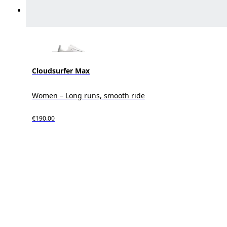
Cloudsurfer Max
Women – Long runs, smooth ride
€190.00