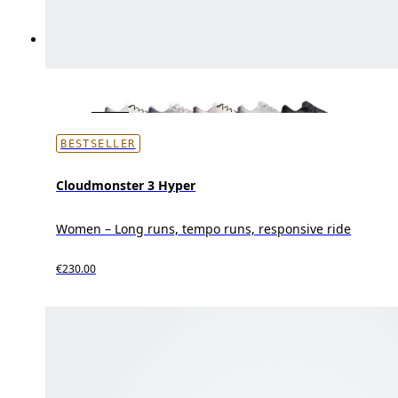
BESTSELLER
Cloudmonster 3 Hyper
Women – Long runs, tempo runs, responsive ride
€230.00