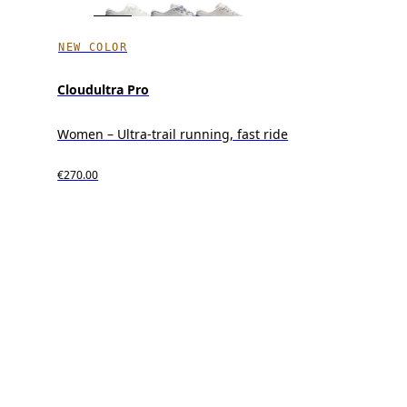
NEW COLOR
Cloudultra Pro
Women – Ultra-trail running, fast ride
€270.00