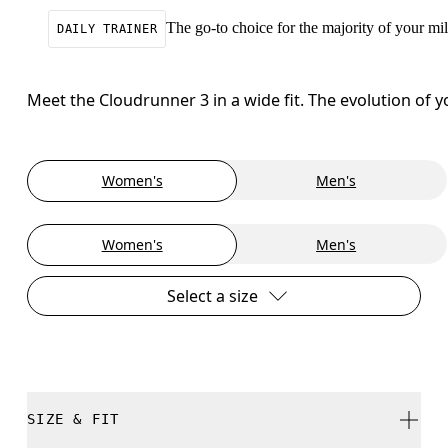
The go-to choice for the majority of your mile
DAILY TRAINER
Meet the Cloudrunner 3 in a wide fit. The evolution of 
Women's
Men's
Women's
Men's
Select a size
SIZE & FIT