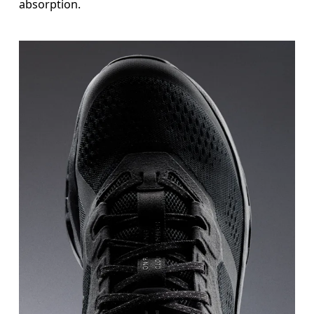
absorption.