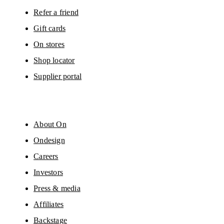
Refer a friend
Gift cards
On stores
Shop locator
Supplier portal
About On
Ondesign
Careers
Investors
Press & media
Affiliates
Backstage