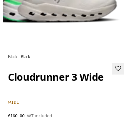
Black | Black
Cloudrunner 3 Wide
WIDE
VAT included
€160.00