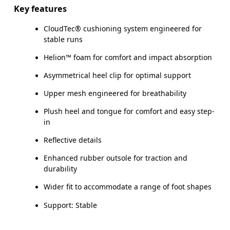
Key features
CloudTec® cushioning system engineered for
stable runs
Helion™ foam for comfort and impact absorption
Asymmetrical heel clip for optimal support
Upper mesh engineered for breathability
Plush heel and tongue for comfort and easy step-
in
Reflective details
Enhanced rubber outsole for traction and
durability
Wider fit to accommodate a range of foot shapes
Support: Stable