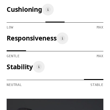
Cushioning
LOW
MAX
Responsiveness
GENTLE
MAX
Stability
NEUTRAL
STABLE