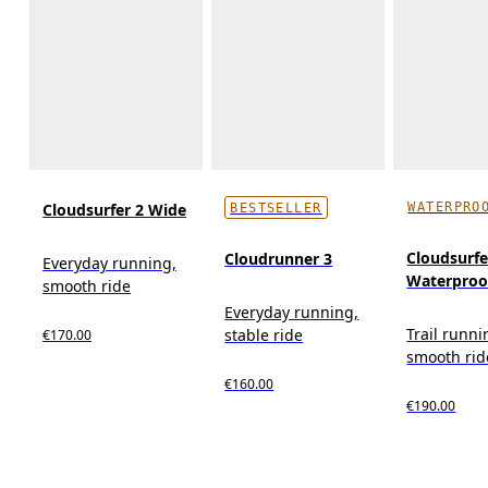
WATERPRO
Cloudsurfer 2 Wide
BESTSELLER
Cloudsurfer
Cloudrunner 3
Everyday running,
Waterproo
smooth ride
Everyday running,
Trail runni
stable ride
€170.00
smooth rid
€160.00
€190.00