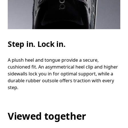
Step in. Lock in.
A plush heel and tongue provide a secure,
cushioned fit. An asymmetrical heel clip and higher
sidewalls lock you in for optimal support, while a
durable rubber outsole offers traction with every
step.
Viewed together