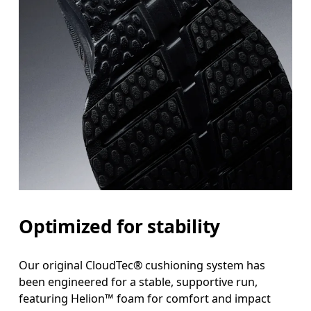
Optimized for stability
Our original CloudTec® cushioning system has
been engineered for a stable, supportive run,
featuring Helion™ foam for comfort and impact