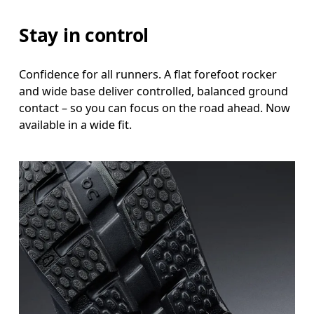
Stay in control
Confidence for all runners. A flat forefoot rocker
and wide base deliver controlled, balanced ground
contact – so you can focus on the road ahead. Now
available in a wide fit.