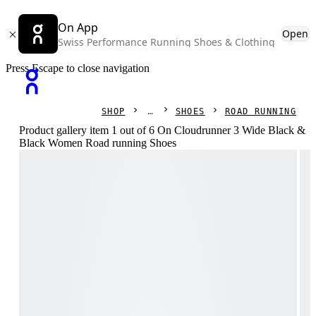
On App
Open
Swiss Performance Running Shoes & Clothing
Press Escape to close navigation
SHOP
SHOES
ROAD RUNNING
Product gallery item 1 out of 6 On Cloudrunner 3 Wide Black &
Black Women Road running Shoes