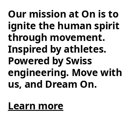
Our mission at On is to 
ignite the human spirit 
through movement. 
Inspired by athletes. 
Powered by Swiss 
engineering. Move with 
us, and Dream On.
Learn more