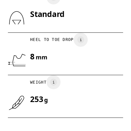
Standard
Drag horizontally to see more
HEEL TO TOE DROP
8
mm
WEIGHT
253
g