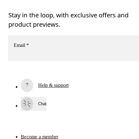
Stay in the loop, with exclusive offers and
product previews.
Email
*
Receive personalized content across digital media platforms
based on your interactions with On.
Read more
Help & support
Subscribe
Chat
By continuing, you accept our privacy policy. Your personal data will be 
passed on to On AG so we can contact you about our products and send you
surveys via e-mail. Data processing and the statistical analysis of the data 
will be carried out by our service providers, Sailthru (USA) and Braze (USA).
You can unsubscribe at any time by using the unsubscribe link in each e-mail
Please visit the 
On Group Privacy Notice
 for more information.
Become a member