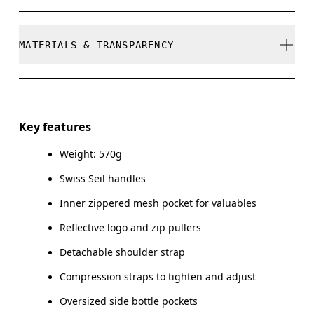
refunded, but are not exchangeable due to limited
stock
Do not bleach
MATERIALS & TRANSPARENCY
Do not dry clean
Do not iron
Materials
Do not tumble dry
Main Fabric: Polyamide (recycled) 100%. Lower Part:
Key features
Polyamide (recycled) 100%. Lining: Polyester (recycled)
Warm hand wash
100%. Pocketing: Polyamide (recycled) 86%, Elastane 14%.
Weight: 570g
Swiss Seil handles
Country of origin
Inner zippered mesh pocket for valuables
Vietnam
Reflective logo and zip pullers
Detachable shoulder strap
Compression straps to tighten and adjust
Oversized side bottle pockets