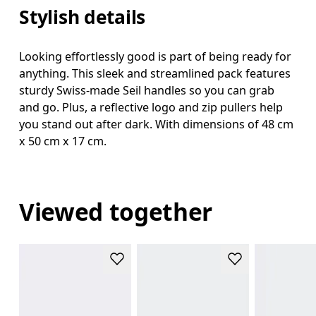
Stylish details
Looking effortlessly good is part of being ready for
anything. This sleek and streamlined pack features
sturdy Swiss-made Seil handles so you can grab
and go. Plus, a reflective logo and zip pullers help
you stand out after dark. With dimensions of 48 cm
x 50 cm x 17 cm.
Viewed together