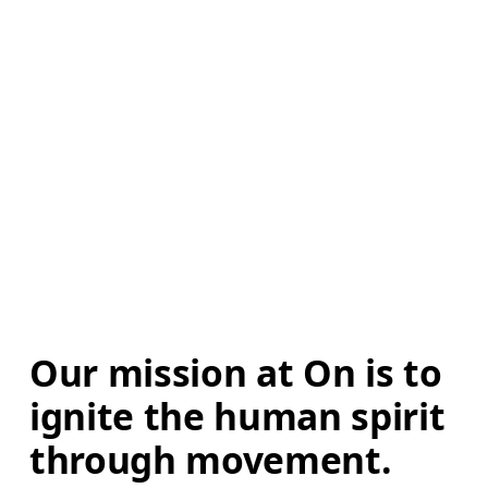
Our mission at On is to 
ignite the human spirit 
through movement. 