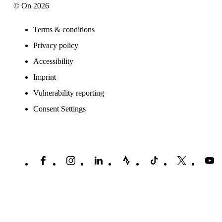
© On 2026
Terms & conditions
Privacy policy
Accessibility
Imprint
Vulnerability reporting
Consent Settings