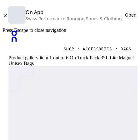
On App
Open
Swiss Performance Running Shoes & Clothing
Press Escape to close navigation
SHOP
ACCESSORIES
BAGS
Product gallery item 1 out of 6 On Track Pack 35L Lite Magnet
Unisex Bags