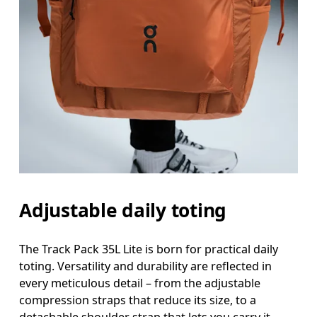
Adjustable daily toting
The Track Pack 35L Lite is born for practical daily
toting. Versatility and durability are reflected in
every meticulous detail – from the adjustable
compression straps that reduce its size, to a