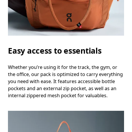
Easy access to essentials
Whether you’re using it for the track, the gym, or
the office, our pack is optimized to carry everything
you need with ease. It features accessible bottle
pockets and an external zip pocket, as well as an
internal zippered mesh pocket for valuables.