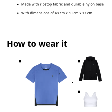
Made with ripstop fabric and durable nylon base
With dimensions of 48 cm x 50 cm x 17 cm
How to wear it