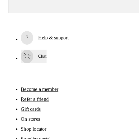
Receive personalized content across digital media platforms
based on your interactions with On.
Read more
Help & support
Subscribe
Chat
By continuing, you accept our privacy policy. Your personal data will be 
passed on to On AG so we can contact you about our products and send you
surveys via e-mail. Data processing and the statistical analysis of the data 
will be carried out by our service providers, Sailthru (USA) and Braze (USA).
You can unsubscribe at any time by using the unsubscribe link in each e-mail
Please visit the 
On Group Privacy Notice
 for more information.
Become a member
Refer a friend
Gift cards
On stores
Shop locator
Supplier portal