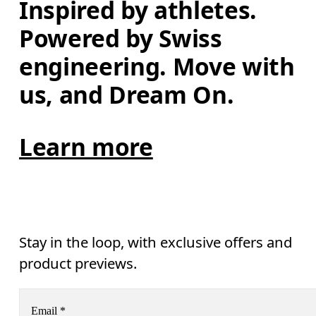
Inspired by athletes. 
Powered by Swiss 
engineering. Move with 
us, and Dream On.
Learn more
Stay in the loop, with exclusive offers and
product previews.
Email
*