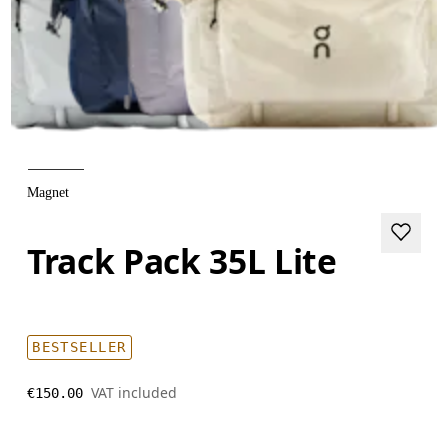
Magnet
Track Pack 35L Lite
BESTSELLER
VAT included
€150.00