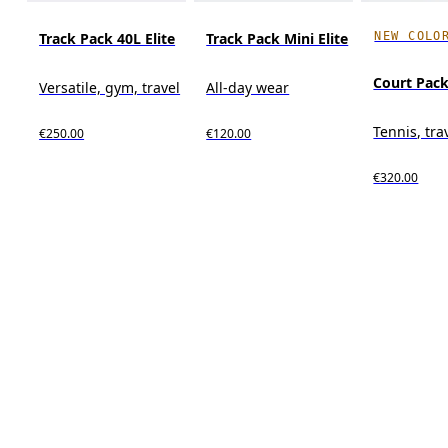
NEW COLO
Track Pack 40L Elite
Track Pack Mini Elite
Court Pack
Versatile, gym, travel
All-day wear
Tennis, tra
€250.00
€120.00
€320.00