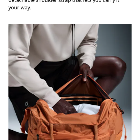
detachable shoulder strap that lets you carry it
your way.