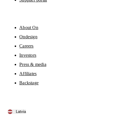
About On
Ondesign
Careers
Investors
Press & media
Affiliates
Backstage
Latvia