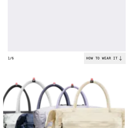
1/6
HOW TO WEAR IT