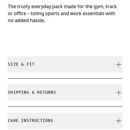
The trusty everyday pack made for the gym, track
or office – toting sports and work essentials with
no added hassle.
SIZE & FIT
True to size.
SHIPPING & RETURNS
Free shipping on all orders over 35 €
Free returns within 30 days
CARE INSTRUCTIONS
Limited editions and last-season items can only be