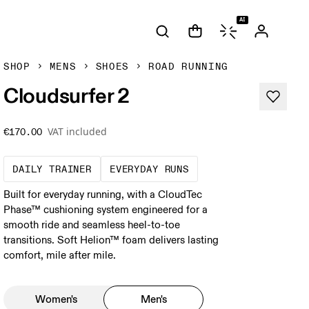
AI
SHOP
MENS
SHOES
ROAD RUNNING
Cloudsurfer 2
VAT included
€170.00
The go-to choice for the majority of your mi
These are the consiste
DAILY TRAINER
EVERYDAY RUNS
Built for everyday running, with a CloudTec
Phase™ cushioning system engineered for a
smooth ride and seamless heel-to-toe
transitions. Soft Helion™ foam delivers lasting
comfort, mile after mile.
Women's
Men's