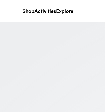
Shop
Activities
Explore
& Ivory Men Road running Shoes