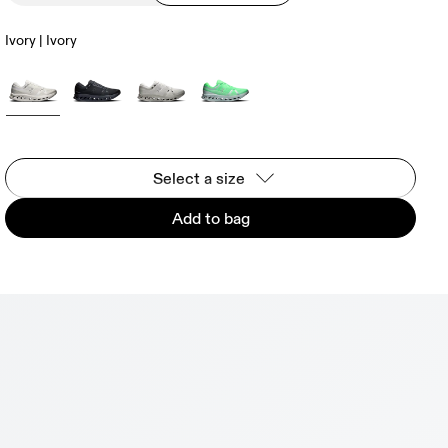
Ivory | Ivory
Select a size
Add to bag