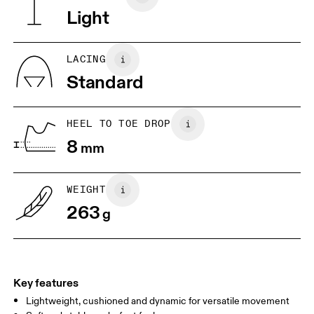
Vietnam
Light
JP
25
25.5
UK
6.5
7
LACING
Standard
US
7
7.5
HEEL TO TOE DROP
Drag horizontally to see more
8
mm
WEIGHT
263
g
Key features
Lightweight, cushioned and dynamic for versatile movement