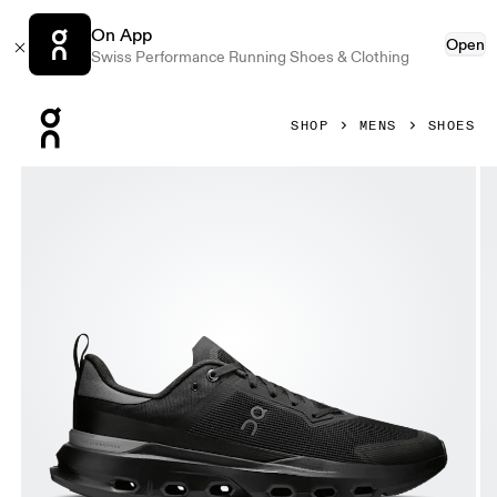
On App
Open
Swiss Performance Running Shoes & Clothing
Press Escape to close navigation
SHOP
MENS
SHOES
Product gallery item 1 out of 6 On Cloudpulse Next Black 