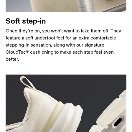
Soft step-in
Once they’re on, you won’t want to take them off. They
feature a soft underfoot feel for an extra comfortable
stepping-in sensation, along with our signature
CloudTec® cushioning to make each step feel even
better.