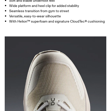
Soft and stable underfoot feel
Wide platform and heel clip for added stability
Seamless transition from gym to street
Versatile, easy-to-wear silhouette
With Helion™ superfoam and signature CloudTec® cushioning