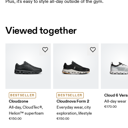
Plus, it's easy to style all-day outside of the gym.
Viewed together
Cloud 6 Vers
BESTSELLER
BESTSELLER
Cloudzone
Cloudnova Form 2
All-day wear
€170.00
All-day, CloudTec®,
Everyday wear, city
Helion™ superfoam
exploration, lifestyle
€150.00
€150.00