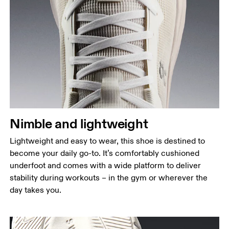
Nimble and lightweight
Lightweight and easy to wear, this shoe is destined to
become your daily go-to. It’s comfortably cushioned
underfoot and comes with a wide platform to deliver
stability during workouts – in the gym or wherever the
day takes you.