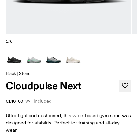
1/6
Black | Stone
Cloudpulse Next
VAT included
€140.00
Ultra-light and cushioned, this wide-based gym shoe was
designed for stability. Perfect for training and all-day
wear.