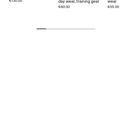
€130.00
day wear, training gear
wear
€80.00
€55.00