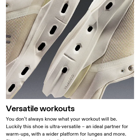
Versatile workouts
You don’t always know what your workout will be.
Luckily this shoe is ultra-versatile – an ideal partner for
warm-ups, with a wider platform for lunges and more.