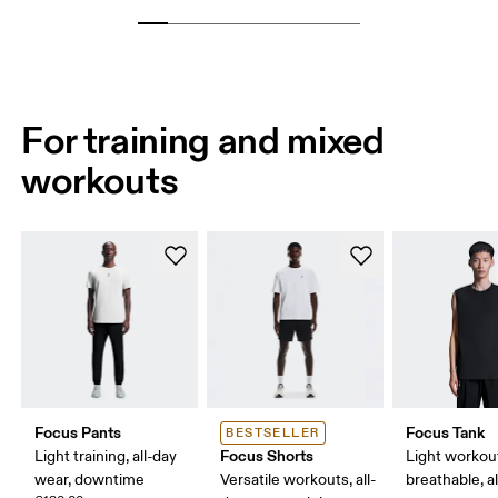
For training and mixed
workouts
Focus Pants
Focus Tank
BESTSELLER
Focus Shorts
Light training, all-day
Light workou
wear, downtime
Versatile workouts, all-
breathable, a