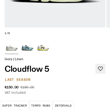
1/6
Ivory | Linen
Cloudflow 5
LAST SEASON
€150.00
€190.00
VAT included
A daily trainer infused with race-day tech. E
These are sustained, "comfortably
Short, sharp repetit
SUPER TRAINER
TEMPO RUNS
INTERVALS