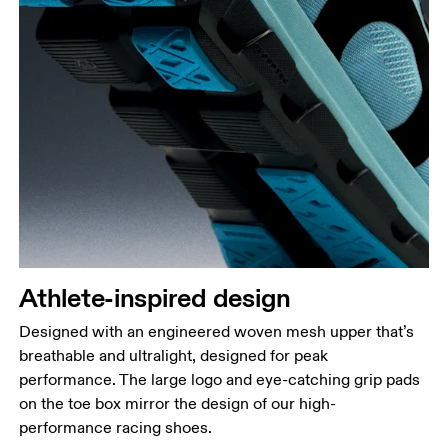
Athlete-inspired design
Designed with an engineered woven mesh upper that’s
breathable and ultralight, designed for peak
performance. The large logo and eye-catching grip pads
on the toe box mirror the design of our high-
performance racing shoes.