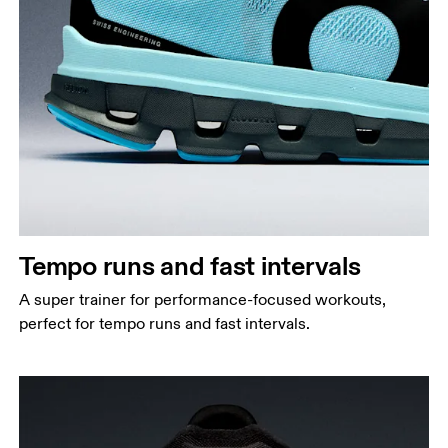
Tempo runs and fast intervals
A super trainer for performance-focused workouts,
perfect for tempo runs and fast intervals.