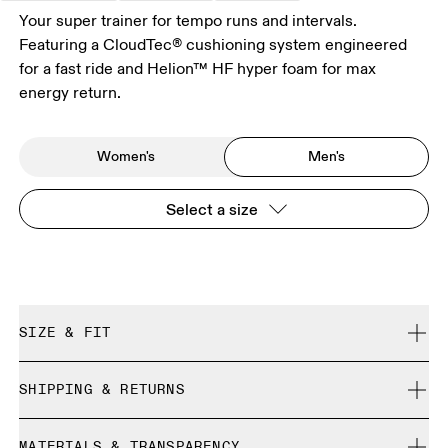
Your super trainer for tempo runs and intervals.
Featuring a CloudTec® cushioning system engineered
for a fast ride and Helion™ HF hyper foam for max
energy return.
Women's
Men's
Select a size
SIZE & FIT
Regular. True to size.
SHIPPING & RETURNS
Free shipping on all orders over 35 €
Size Guide - Mens Shoes
MATERIALS & TRANSPARENCY