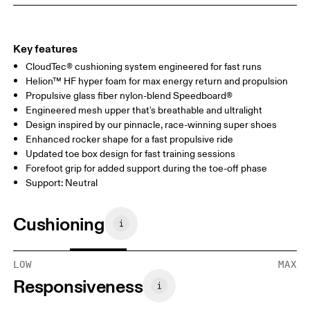
Key features
CloudTec® cushioning system engineered for fast runs
Helion™ HF hyper foam for max energy return and propulsion
Propulsive glass fiber nylon-blend Speedboard®
Engineered mesh upper that's breathable and ultralight
Design inspired by our pinnacle, race-winning super shoes
Enhanced rocker shape for a fast propulsive ride
Updated toe box design for fast training sessions
Forefoot grip for added support during the toe-off phase
Support: Neutral
Cushioning
LOW
MAX
Responsiveness