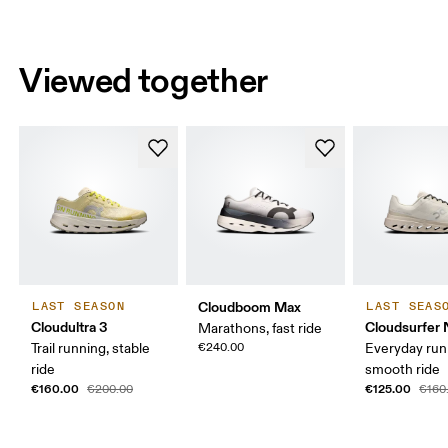
Viewed together
Cloudboom Max
LAST SEASON
LAST SEAS
Cloudultra 3
Cloudsurfer 
Marathons, fast ride
Trail running, stable
€240.00
Everyday run
ride
smooth ride
€160.00
€125.00
€200.00
€160