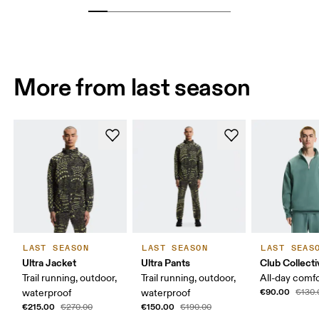
More from last season
LAST SEASON
LAST SEASON
LAST SEAS
Ultra Jacket
Ultra Pants
Club Collecti
Trail running, outdoor,
Trail running, outdoor,
All-day comf
€90.00
waterproof
waterproof
€130.
€215.00
€150.00
€270.00
€190.00