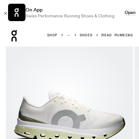
On App
Open
Swiss Performance Running Shoes & Clothing
Press Escape to close navigation
SHOP
SHOES
ROAD RUNNING
Product gallery item 1 out of 6 On Cloudflow 5 Ivory & Lin