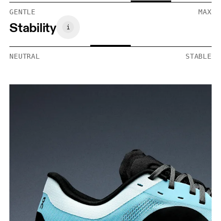
GENTLE
MAX
Stability
NEUTRAL
STABLE