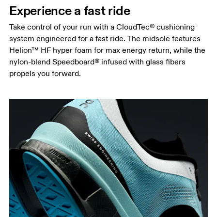
Experience a fast ride
Take control of your run with a CloudTec® cushioning
system engineered for a fast ride. The midsole features
Helion™ HF hyper foam for max energy return, while the
nylon-blend Speedboard® infused with glass fibers
propels you forward.