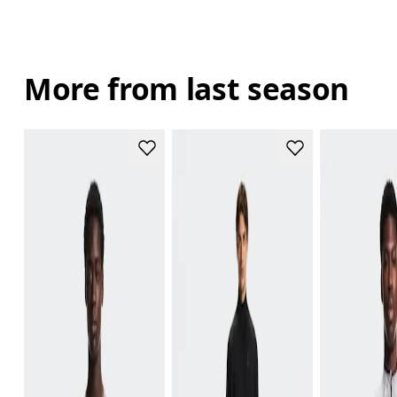
More from last season