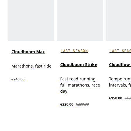
LAST SEASON
LAST SEA
Cloudboom Max
Cloudboom Strike
Cloudflow
Marathons, fast ride
Fast road running,
Tempo run
€240.00
full marathons, race
intervals, f
day
€150.00
€19
€220.00
€280.00