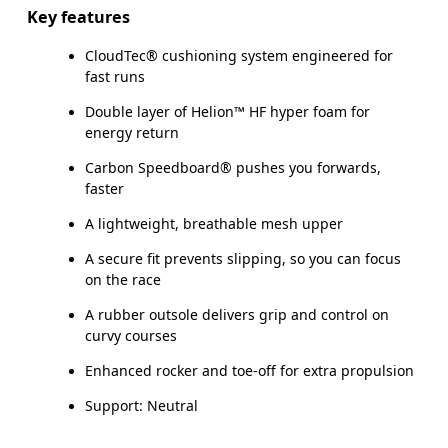
Key features
CloudTec® cushioning system engineered for
fast runs
Double layer of Helion™ HF hyper foam for
energy return
Carbon Speedboard® pushes you forwards,
faster
A lightweight, breathable mesh upper
A secure fit prevents slipping, so you can focus
on the race
A rubber outsole delivers grip and control on
curvy courses
Enhanced rocker and toe-off for extra propulsion
Support: Neutral