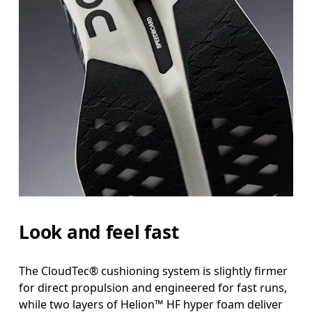
Look and feel fast
The CloudTec® cushioning system is slightly firmer
for direct propulsion and engineered for fast runs,
while two layers of Helion™ HF hyper foam deliver