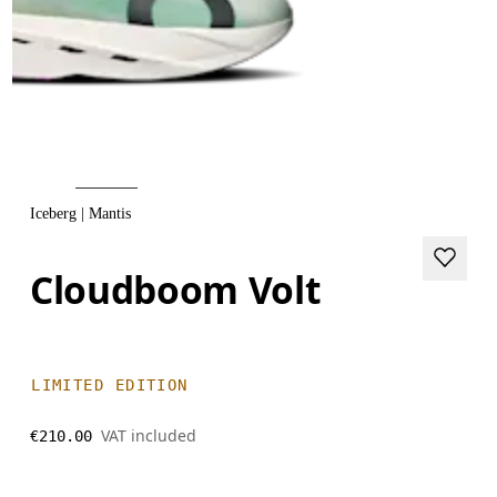
Iceberg | Mantis
Cloudboom Volt
LIMITED EDITION
VAT included
€210.00