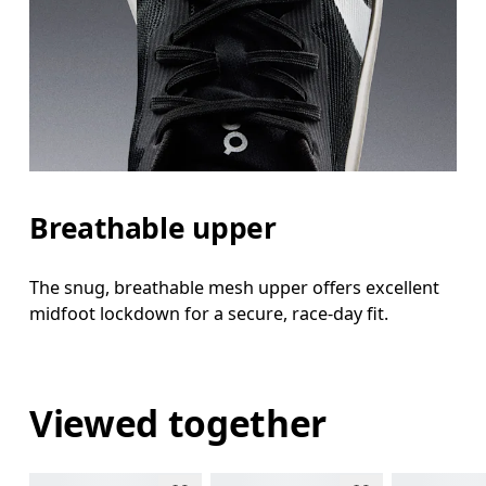
Breathable upper
The snug, breathable mesh upper offers excellent
midfoot lockdown for a secure, race-day fit.
Viewed together