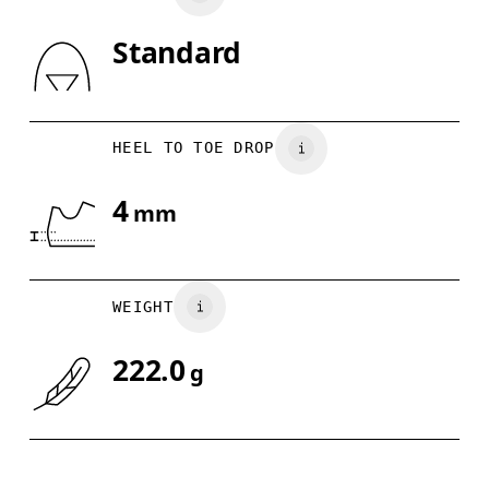
Standard
Drag horizontally to see more
HEEL TO TOE DROP
4
mm
WEIGHT
222.0
g