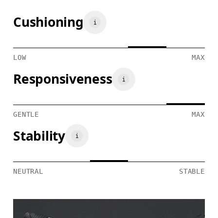
Cushioning
LOW
MAX
Responsiveness
GENTLE
MAX
Stability
NEUTRAL
STABLE