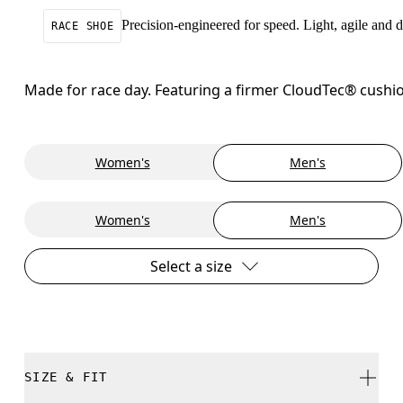
Precision-engineered for speed. Light, agile and
RACE SHOE
Made for race day. Featuring a firmer CloudTec® cushio
Women's
Men's
Women's
Men's
Select a size
SIZE & FIT