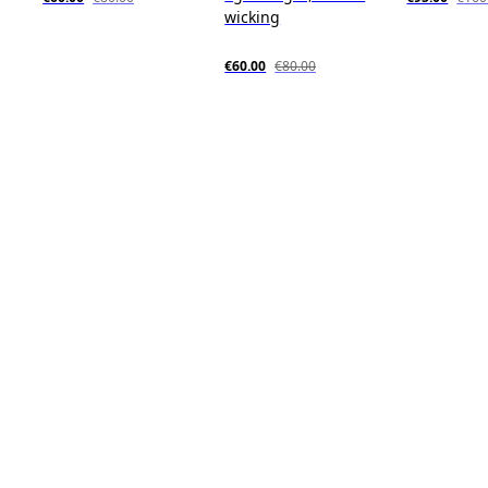
wicking
€60.00
€80.00