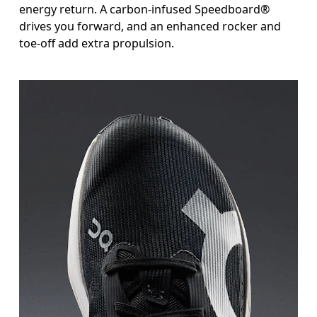
energy return. A carbon-infused Speedboard®
drives you forward, and an enhanced rocker and
toe-off add extra propulsion.