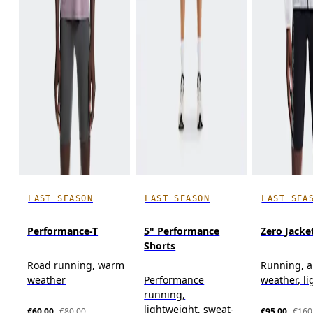
LAST SEASON
LAST SEASON
LAST SEA
Performance-T
5" Performance
Zero Jacke
Shorts
Road running, warm
Running, al
weather
Performance
weather, l
running,
lightweight, sweat-
€60.00
€80.00
€95.00
€160