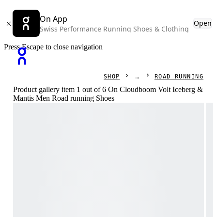
On App
Open
Swiss Performance Running Shoes & Clothing
Press Escape to close navigation
SHOP
ROAD RUNNING
Product gallery item 1 out of 6 On Cloudboom Volt Iceberg &
Mantis Men Road running Shoes