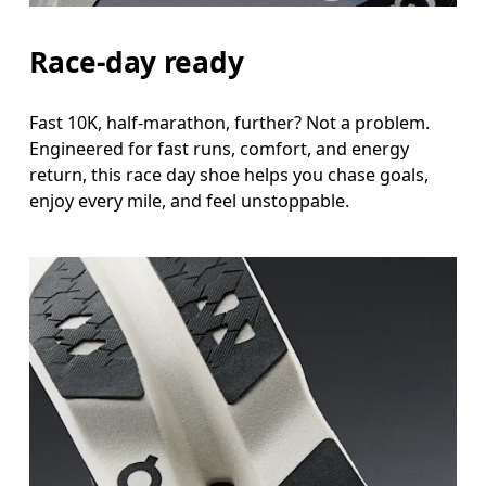
Race-day ready
Fast 10K, half-marathon, further? Not a problem.
Engineered for fast runs, comfort, and energy
return, this race day shoe helps you chase goals,
enjoy every mile, and feel unstoppable.