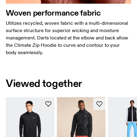
Woven performance fabric
Utilizes recycled, woven fabric with a multi-dimensional
surface structure for superior wicking and moisture
management. Darts located at the elbow and back allow
the Climate Zip Hoodie to curve and contour to your
body seamlessly.
Viewed together