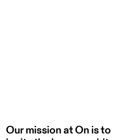
Our mission at On is to 