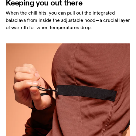
Keeping you out there
When the chill hits, you can pull out the integrated
balaclava from inside the adjustable hood—a crucial layer
of warmth for when temperatures drop.