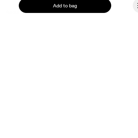
Add to bag
About On
Ondesign
Careers
Investors
Press & media
Continue
Affiliates
Backstage
Latvia
© On 2026
Terms & conditions