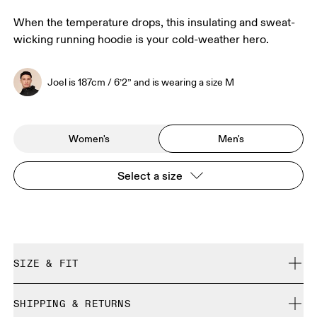
When the temperature drops, this insulating and sweat-
wicking running hoodie is your cold-weather hero.
Joel is 187cm / 6’2” and is wearing a size M
Women's
Men's
Select a size
SIZE & FIT
Close. True to size.
SHIPPING & RETURNS