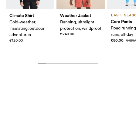
Climate Shirt
Weather Jacket
LAST SEAS
Core Pants
Cold-weather,
Running, ultralight
Road running
insulating, outdoor
protection, windproof
€240.00
runs, all-day
adventures
€80.00
€120.00
€120.