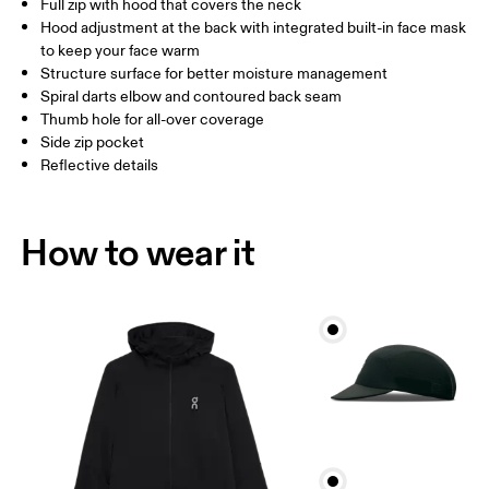
Full zip with hood that covers the neck
Drag horizontally to see more
Hood adjustment at the back with integrated built-in face mask
to keep your face warm
Structure surface for better moisture management
How to measure
Spiral darts elbow and contoured back seam
Thumb hole for all-over coverage
Side zip pocket
Reflective details
How to wear it