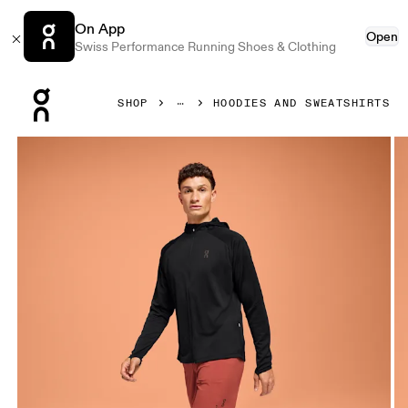
On App
Open
Swiss Performance Running Shoes & Clothing
Press Escape to close navigation
SHOP
HOODIES AND SWEATSHIRTS
Product gallery item 1 out of 6 On Climate Zip Hoodie Blac