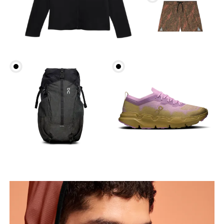
Chest
Measure around the fullest part across chest
points, keeping the tape horizontal.
Waist
Measure around the natural waistline, which is the
narrowest part.
Hip
Measure around the fullest part of the hip.