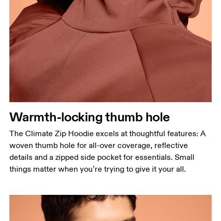
Warmth-locking thumb hole
The Climate Zip Hoodie excels at thoughtful features: A
woven thumb hole for all-over coverage, reflective
details and a zipped side pocket for essentials. Small
things matter when you’re trying to give it your all.