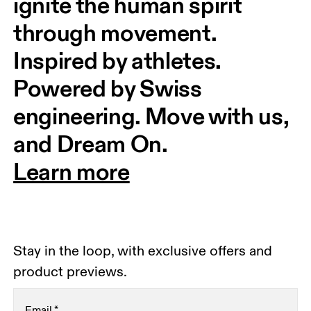
ignite the human spirit 
through movement. 
Inspired by athletes. 
Powered by Swiss 
engineering. Move with us, 
and Dream On.
Learn more
Stay in the loop, with exclusive offers and
product previews.
Email
*