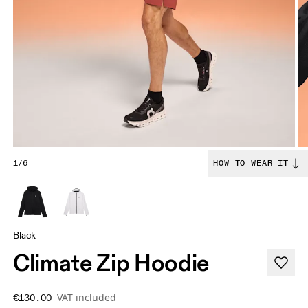
1/6
HOW TO WEAR IT
Black
Climate Zip Hoodie
VAT included
€130.00