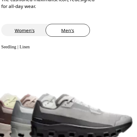
for all-day wear.
Women's
Men's
Seedling | Linen