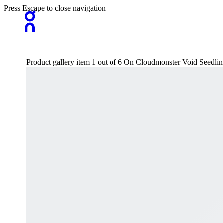
Press Escape to close navigation
Product gallery item 1 out of 6 On Cloudmonster Void Seedli