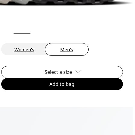
Women's
Men's
Select a size
Add to bag