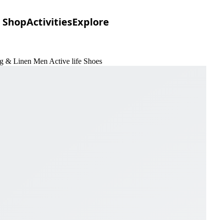
Shop
Activities
Explore
ng & Linen Men Active life Shoes