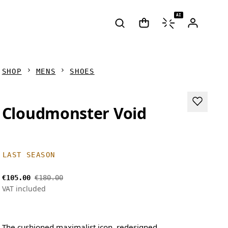
AI
SHOP
MENS
SHOES
Cloudmonster Void
LAST SEASON
€105.00
€180.00
VAT included
The cushioned maximalist icon, redesigned