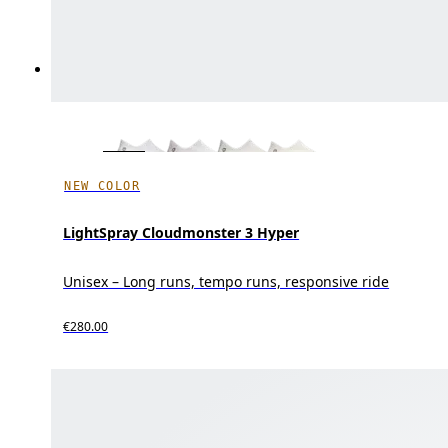
NEW COLOR
LightSpray Cloudmonster 3 Hyper
Unisex – Long runs, tempo runs, responsive ride
€280.00