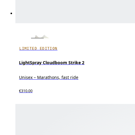
LIMITED EDITION
LightSpray Cloudboom Strike 2
Unisex – Marathons, fast ride
€310.00