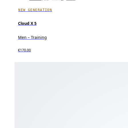
NEW GENERATION
Cloud X 5
Men – Training
€170.00