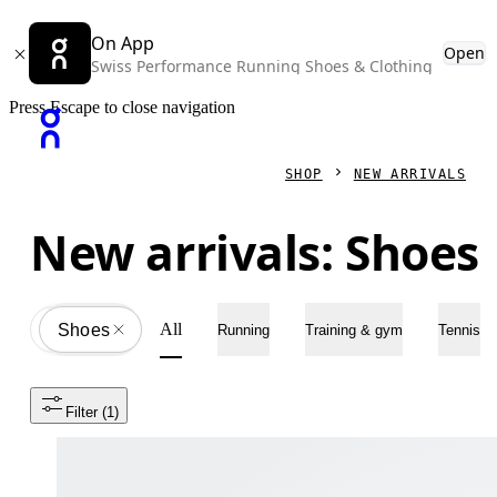
On App
Open
Swiss Performance Running Shoes & Clothing
Press Escape to close navigation
SHOP
NEW ARRIVALS
New arrivals: Shoes
All
Shoes
All
Running
Training & gym
Tennis
Filter
 (1)