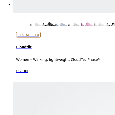
BESTSELLER
Cloudtilt
Women – Walking, lightweight, CloudTec Phase™
€170.00