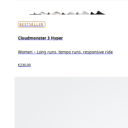
BESTSELLER
Cloudmonster 3 Hyper
Women – Long runs, tempo runs, responsive ride
€230.00