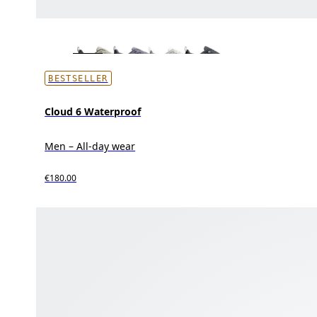
BESTSELLER
Cloud 6 Waterproof
Men – All-day wear
€180.00