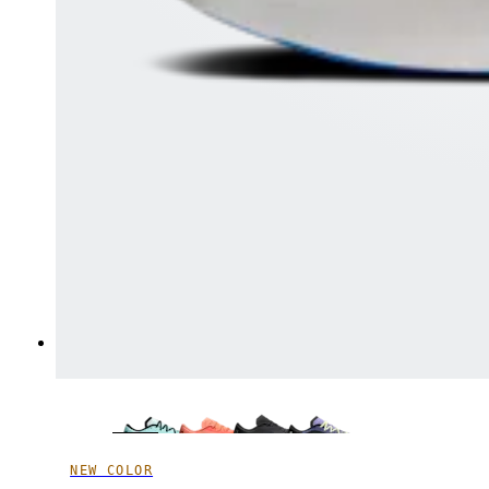
NEW COLOR