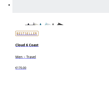
BESTSELLER
Cloud 6 Coast
Men – Travel
€170.00