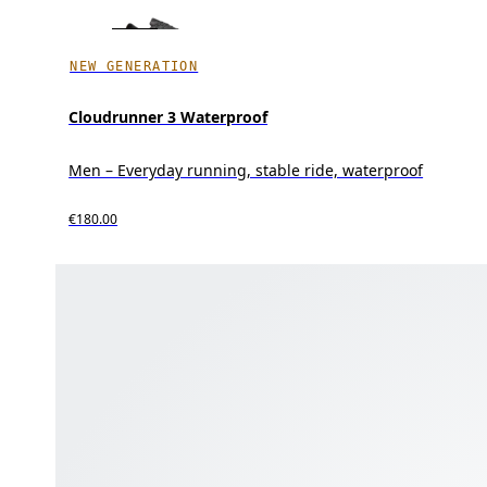
NEW GENERATION
Cloudrunner 3 Waterproof
Men – Everyday running, stable ride, waterproof
€180.00