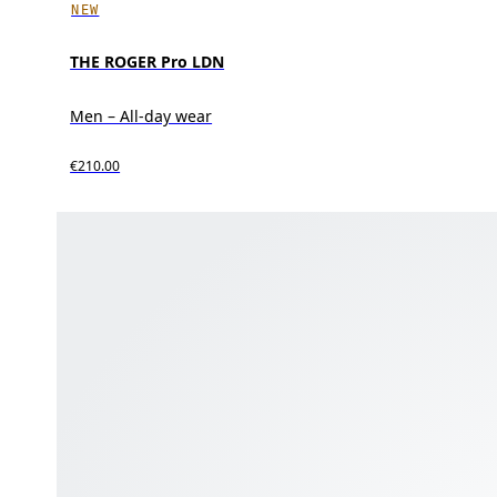
NEW
THE ROGER Pro LDN
Men – All-day wear
€210.00