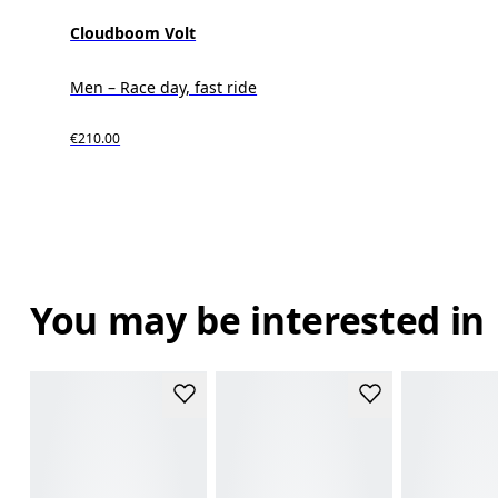
Cloudboom Volt
Men – Race day, fast ride
€210.00
You may be interested in