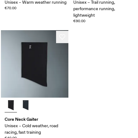
Unisex – Warm weather running
Unisex – Trail running,
€70.00
performance running,
lightweight
€90.00
Core Neck Gaiter
Unisex – Cold weather, road
racing, fast training