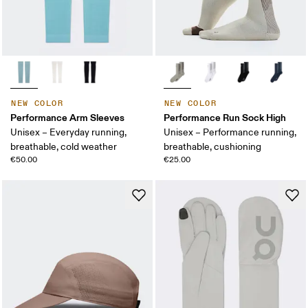
NEW COLOR
NEW COLOR
Performance Arm Sleeves
Performance Run Sock High
Unisex – Everyday running,
Unisex – Performance running,
breathable, cold weather
breathable, cushioning
€50.00
€25.00