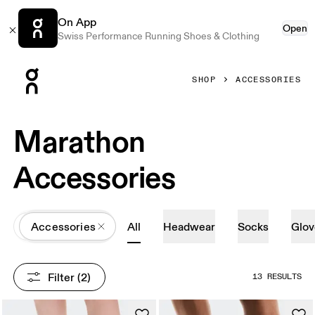
On App
Open
Swiss Performance Running Shoes & Clothing
Press Escape to close navigation
SHOP
ACCESSORIES
Marathon
Accessories
All
Accessories
All
Headwear
Socks
Glov
Filter
 (2)
13 RESULTS