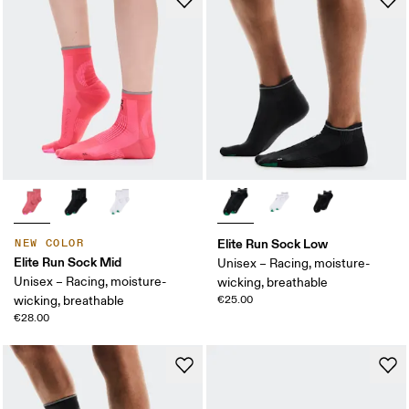
Elite Run Sock Low
NEW COLOR
Elite Run Sock Mid
Unisex – Racing, moisture-
Unisex – Racing, moisture-
wicking, breathable
wicking, breathable
€25.00
€28.00