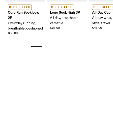
BESTSELLER
BESTSELLER
BESTSELLE
Core Run Sock Low
Logo Sock High 3P
All-Day Cap
2P
All day, breathable,
All-day wear,
Everyday running,
versatile
style, travel
€25.00
€45.00
breathable, cushioned
€30.00