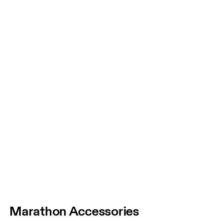
Marathon Accessories