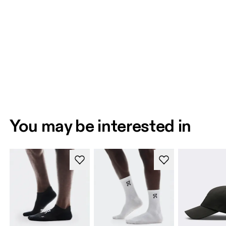
You may be interested in