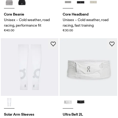
Core Beanie
Core Headband
Unisex – Cold weather, road
Unisex – Cold weather, road
racing, performance fit
racing, fast training
€40.00
€30.00
Solar Arm Sleeves
Ultra Belt 2L