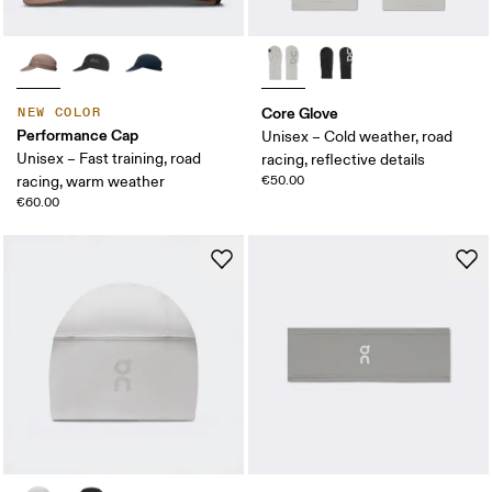
Core Glove
NEW COLOR
Performance Cap
Unisex – Cold weather, road
Unisex – Fast training, road
racing, reflective details
racing, warm weather
€50.00
€60.00