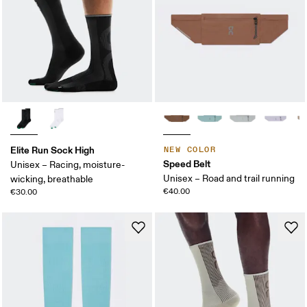
Elite Run Sock High
NEW COLOR
Speed Belt
Unisex – Racing, moisture-
Unisex – Road and trail running
wicking, breathable
€40.00
€30.00