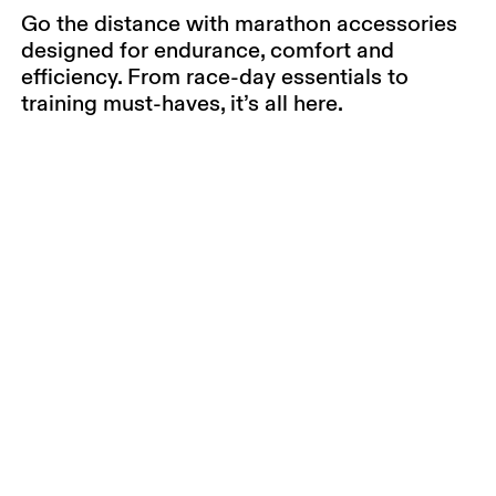
Go the distance with marathon accessories
designed for endurance, comfort and
efficiency. From race-day essentials to
training must-haves, it’s all here.